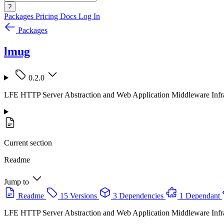
?
Packages
Pricing
Docs
Log In
Packages
lmug
0.2.0
LFE HTTP Server Abstraction and Web Application Middleware Infra
Current section
Readme
Jump to
Readme
15 Versions
3 Dependencies
1 Dependant
LFE HTTP Server Abstraction and Web Application Middleware Infra