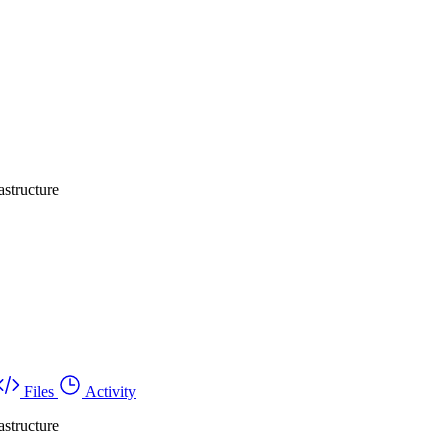
structure
Files
Activity
structure