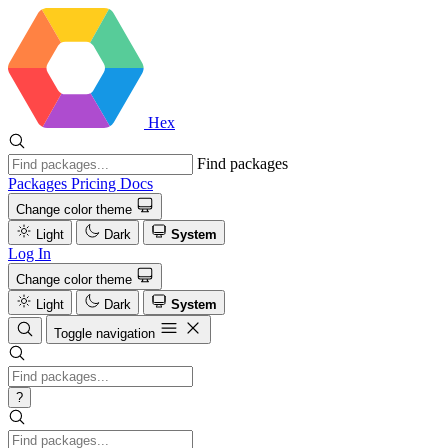
Hex
Find packages
Packages
Pricing
Docs
Change color theme
Light
Dark
System
Log In
Change color theme
Light
Dark
System
Toggle navigation
?