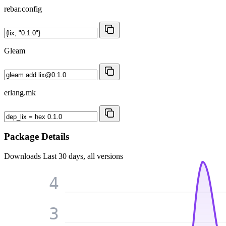
rebar.config
Gleam
erlang.mk
Package Details
Downloads
Last 30 days, all versions
4
3