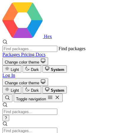
Hex
Find packages
Packages
Pricing
Docs
Change color theme
Light
Dark
System
Log In
Change color theme
Light
Dark
System
Toggle navigation
?