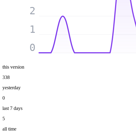
2
1
0
this version
338
yesterday
0
last 7 days
5
all time