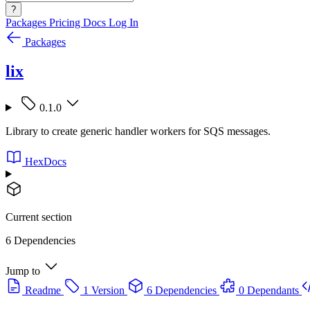
?
Packages
Pricing
Docs
Log In
Packages
lix
0.1.0
Library to create generic handler workers for SQS messages.
HexDocs
Current section
6 Dependencies
Jump to
Readme
1 Version
6 Dependencies
0 Dependants