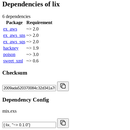
Dependencies of
lix
6 dependencies
Package
Requirement
ex_aws
~> 2.0
ex_aws_sns
~> 2.0
ex_aws_sqs
~> 2.0
hackney
~> 1.9
poison
~> 3.0
sweet_xml
~> 0.6
Checksum
Dependency Config
mix.exs