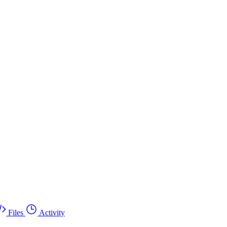
Files
Activity