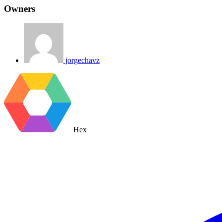
Owners
jorgechavz
Hex