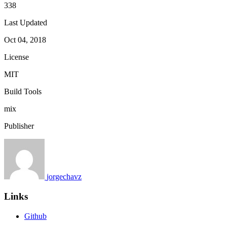
338
Last Updated
Oct 04, 2018
License
MIT
Build Tools
mix
Publisher
jorgechavz
Links
Github