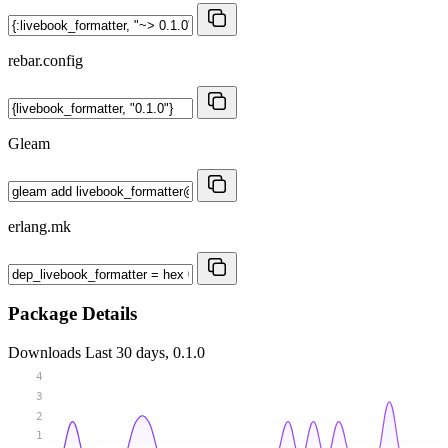
rebar.config
Gleam
erlang.mk
Package Details
Downloads
Last 30 days, 0.1.0
4
3
2
1