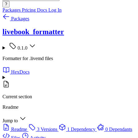
?
Packages
Pricing
Docs
Log In
Packages
livebook_formatter
0.1.0
Formatter for .livemd files
HexDocs
Current section
Readme
Jump to
Readme
3 Versions
1 Dependency
0 Dependants
Files
Activity