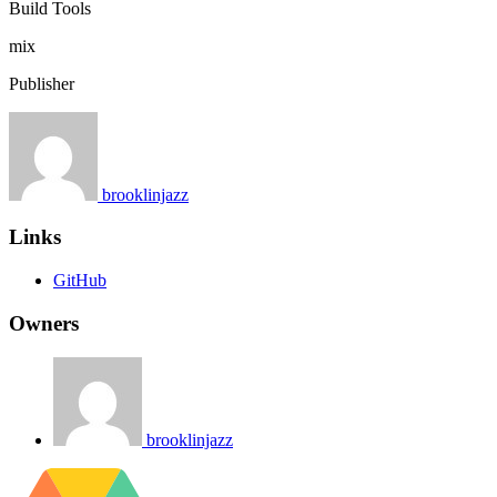
Build Tools
mix
Publisher
brooklinjazz
Links
GitHub
Owners
brooklinjazz