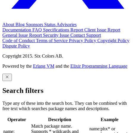
About
Blog
Sponsors
Status
Advisories
Documentation
FAQ
Specifications
Report Client Issue
Report
General Issue
Report Security Issue
Contact Support
Code of Conduct
Terms of Service
Privacy Policy
Copyright Policy
Dispute Policy
Copyright 2015. Six Colors AB.
Powered by the
Erlang VM
and the
Elixir Programming Language
Search filters
Type any of these into the search box. They can be combined with
free text which searches package names and descriptions.
Operator
Description
Example
Match package name.
name:phx* or
name:
Supports * wildcards and