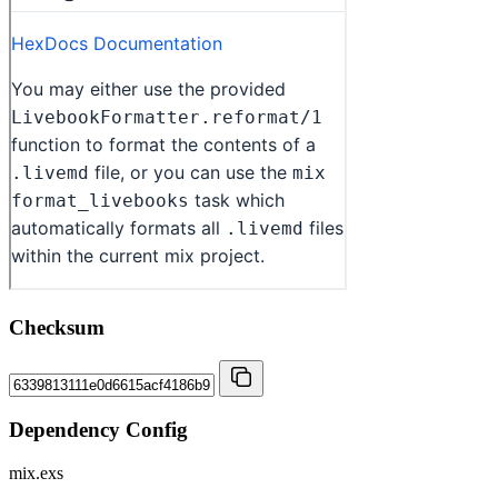
Checksum
Dependency Config
mix.exs