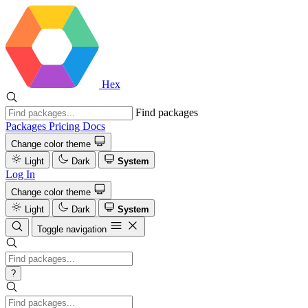
Hex
Find packages
Packages
Pricing
Docs
Change color theme
Light
Dark
System
Log In
Change color theme
Light
Dark
System
Toggle navigation
?