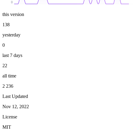
0
this version
138
yesterday
0
last 7 days
22
all time
2 236
Last Updated
Nov 12, 2022
License
MIT