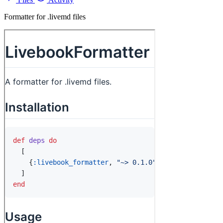
Formatter for .livemd files