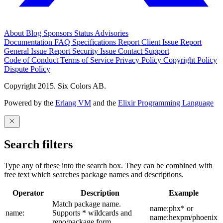
About
Blog
Sponsors
Status
Advisories
Documentation
FAQ
Specifications
Report Client Issue
Report
General Issue
Report Security Issue
Contact Support
Code of Conduct
Terms of Service
Privacy Policy
Copyright Policy
Dispute Policy
Copyright 2015. Six Colors AB.
Powered by the
Erlang VM
and the
Elixir Programming Language
Search filters
Type any of these into the search box. They can be combined with
free text which searches package names and descriptions.
Operator
Description
Example
Match package name.
name:phx* or
name:
Supports * wildcards and
name:hexpm/phoenix
repo/package form