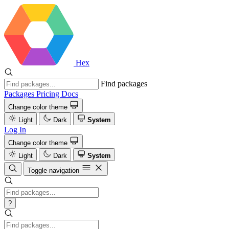
Hex
Find packages
Packages
Pricing
Docs
Change color theme
Light
Dark
System
Log In
Change color theme
Light
Dark
System
Toggle navigation
?