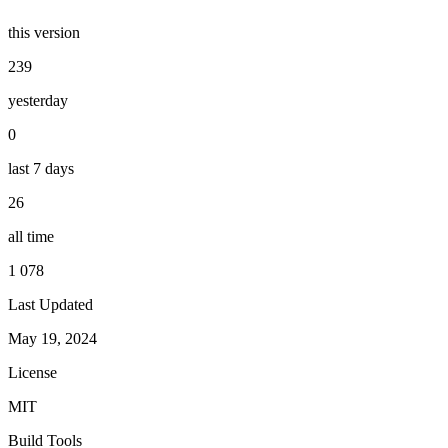
this version
239
yesterday
0
last 7 days
26
all time
1 078
Last Updated
May 19, 2024
License
MIT
Build Tools