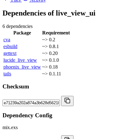
Dependencies of
live_view_ui
6 dependencies
Package
Requirement
cva
~> 0.2
esbuild
~> 0.8.1
gettext
~> 0.20
lucide_live_view
~> 0.1.0
phoenix_live_view
~> 0.18
tails
~> 0.1.11
Checksum
Dependency Config
mix.exs