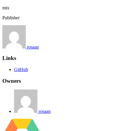
mix
Publisher
rosaan
Links
GitHub
Owners
rosaan