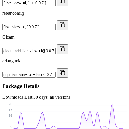
rebar.config
Gleam
erlang.mk
Package Details
Downloads
Last 30 days, all versions
20
15
10
5
0