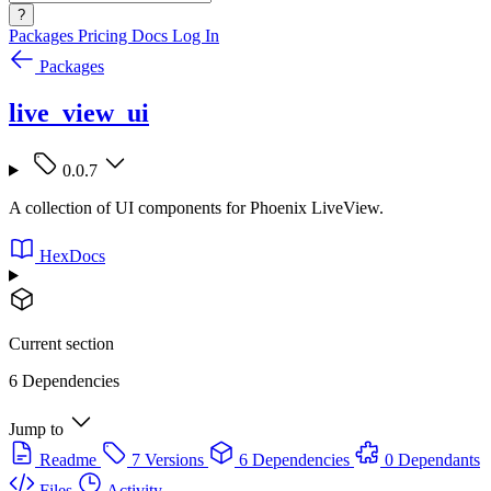
?
Packages
Pricing
Docs
Log In
Packages
live_view_ui
0.0.7
A collection of UI components for Phoenix LiveView.
HexDocs
Current section
6 Dependencies
Jump to
Readme
7 Versions
6 Dependencies
0 Dependants
Files
Activity