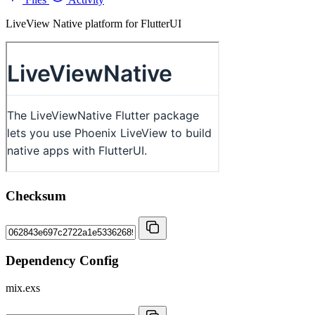
LiveView Native platform for FlutterUI
Checksum
Dependency Config
mix.exs