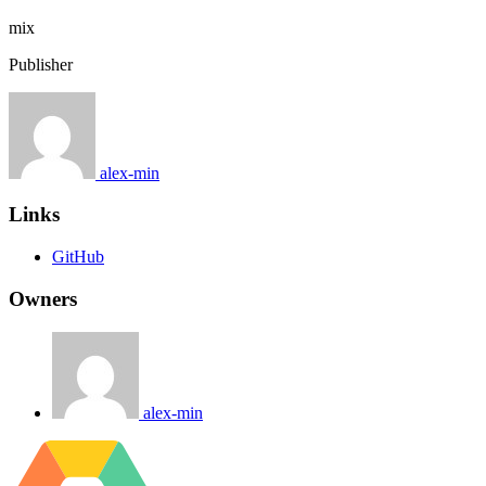
mix
Publisher
alex-min
Links
GitHub
Owners
alex-min