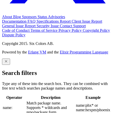
About
Blog
Sponsors
Status
Advisories
Documentation
FAQ
Specifications
Report Client Issue
Report
General Issue
Report Security Issue
Contact Support
Code of Conduct
Terms of Service
Privacy Policy
Copyright Policy
Dispute Policy
Copyright 2015. Six Colors AB.
Powered by the
Erlang VM
and the
Elixir Programming Language
Search filters
Type any of these into the search box. They can be combined with
free text which searches package names and descriptions.
Operator
Description
Example
Match package name.
name:phx* or
name:
Supports * wildcards and
name:hexpm/phoenix
repo/package form