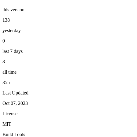
this version
138
yesterday
0
last 7 days
8
all time
355
Last Updated
Oct 07, 2023
License
MIT
Build Tools