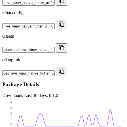
rebar.config
Gleam
erlang.mk
Package Details
Downloads
Last 30 days, 0.1.0
4
3
2
1
0