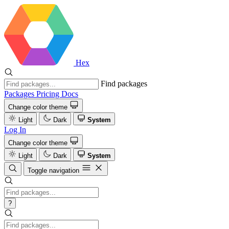
Hex
Find packages
Packages
Pricing
Docs
Change color theme
Light
Dark
System
Log In
Change color theme
Light
Dark
System
Toggle navigation
?