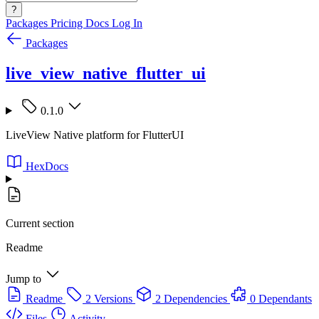
?
Packages
Pricing
Docs
Log In
Packages
live_view_native_flutter_ui
0.1.0
LiveView Native platform for FlutterUI
HexDocs
Current section
Readme
Jump to
Readme
2 Versions
2 Dependencies
0 Dependants
Files
Activity