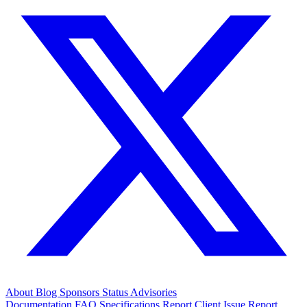
About
Blog
Sponsors
Status
Advisories
Documentation
FAQ
Specifications
Report Client Issue
Report