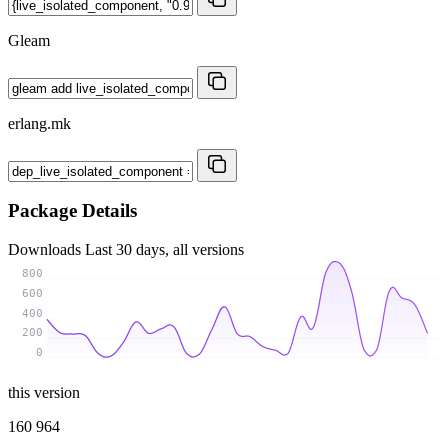
Gleam
erlang.mk
Package Details
Downloads
Last 30 days, all versions
800
600
400
200
0
this version
160 964