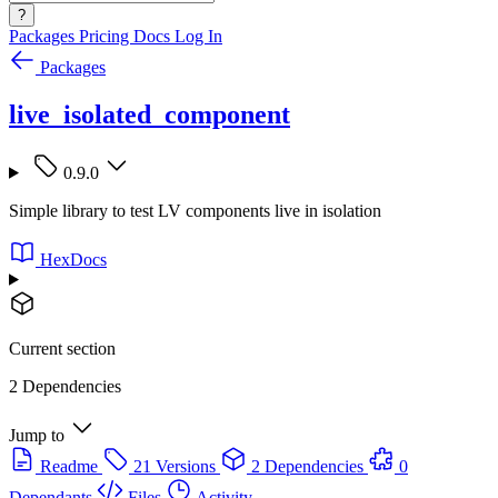
?
Packages
Pricing
Docs
Log In
Packages
live_isolated_component
0.9.0
Simple library to test LV components live in isolation
HexDocs
Current section
2 Dependencies
Jump to
Readme
21 Versions
2 Dependencies
0
Dependants
Files
Activity