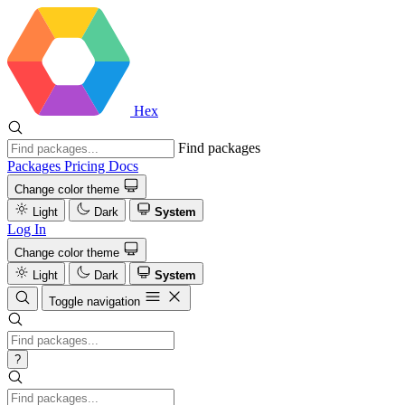
Hex
Find packages
Packages
Pricing
Docs
Change color theme
Light
Dark
System
Log In
Change color theme
Light
Dark
System
Toggle navigation
?