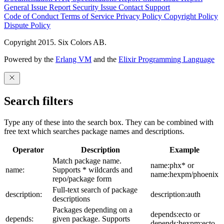
General Issue
Report Security Issue
Contact Support
Code of Conduct
Terms of Service
Privacy Policy
Copyright Policy
Dispute Policy
Copyright 2015. Six Colors AB.
Powered by the
Erlang VM
and the
Elixir Programming Language
Search filters
Type any of these into the search box. They can be combined with
free text which searches package names and descriptions.
Operator
Description
Example
Match package name.
name:phx* or
name:
Supports * wildcards and
name:hexpm/phoenix
repo/package form
Full-text search of package
description:
description:auth
descriptions
Packages depending on a
depends:ecto or
depends:
given package. Supports
depends:hexpm:ecto