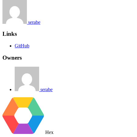
serabe
Links
GitHub
Owners
serabe
Hex