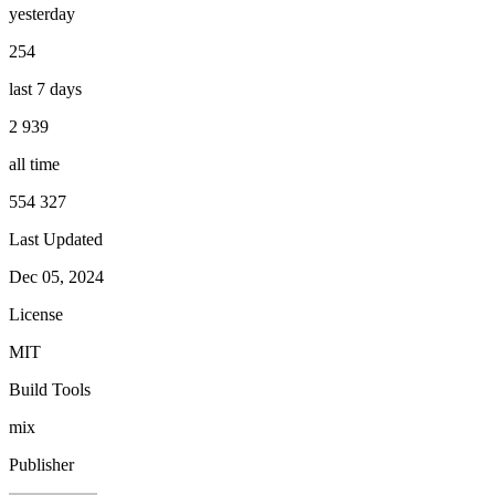
yesterday
254
last 7 days
2 939
all time
554 327
Last Updated
Dec 05, 2024
License
MIT
Build Tools
mix
Publisher