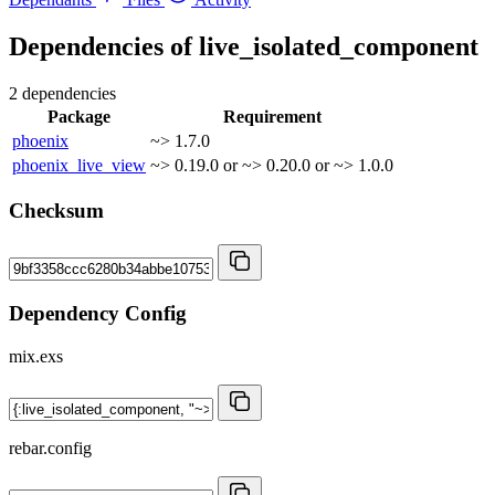
Dependencies of
live_isolated_component
2 dependencies
Package
Requirement
phoenix
~> 1.7.0
phoenix_live_view
~> 0.19.0 or ~> 0.20.0 or ~> 1.0.0
Checksum
Dependency Config
mix.exs
rebar.config