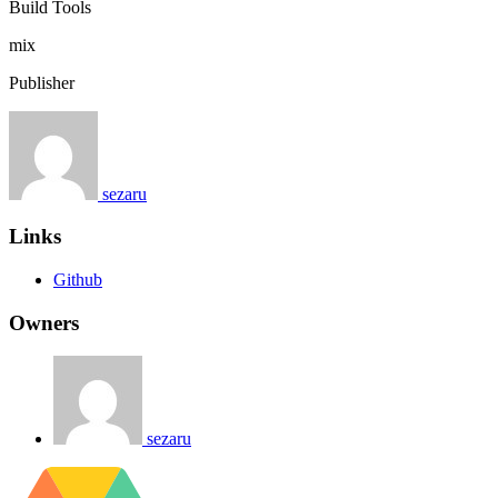
Build Tools
mix
Publisher
sezaru
Links
Github
Owners
sezaru