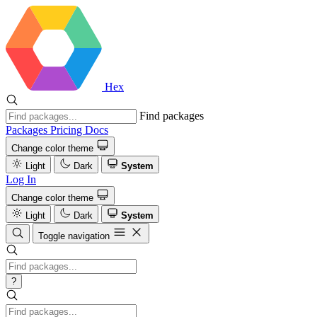
Hex
Find packages
Packages
Pricing
Docs
Change color theme
Light
Dark
System
Log In
Change color theme
Light
Dark
System
Toggle navigation
?