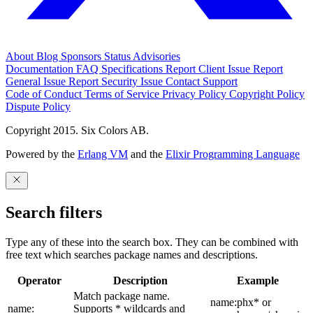
About
Blog
Sponsors
Status
Advisories
Documentation
FAQ
Specifications
Report Client Issue
Report
General Issue
Report Security Issue
Contact Support
Code of Conduct
Terms of Service
Privacy Policy
Copyright Policy
Dispute Policy
Copyright 2015. Six Colors AB.
Powered by the
Erlang VM
and the
Elixir Programming Language
Search filters
Type any of these into the search box. They can be combined with
free text which searches package names and descriptions.
Operator
Description
Example
Match package name.
name:phx* or
name:
Supports * wildcards and