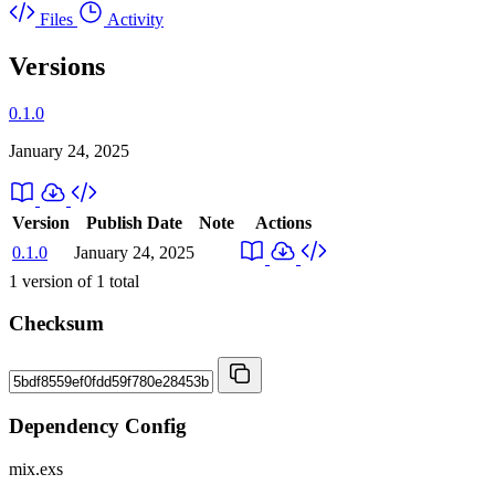
Files
Activity
Versions
0.1.0
January 24, 2025
Version
Publish Date
Note
Actions
0.1.0
January 24, 2025
1
version of
1
total
Checksum
Dependency Config
mix.exs