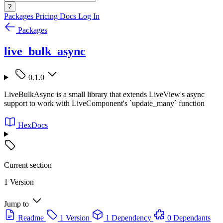
?
Packages
Pricing
Docs
Log In
Packages
live_bulk_async
0.1.0
LiveBulkAsync is a small library that extends LiveView's async
support to work with LiveComponent's `update_many` function
HexDocs
Current section
1 Version
Jump to
Readme
1 Version
1 Dependency
0 Dependants