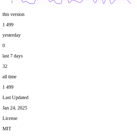
0
this version
1 499
yesterday
0
last 7 days
32
all time
1 499
Last Updated
Jan 24, 2025
License
MIT