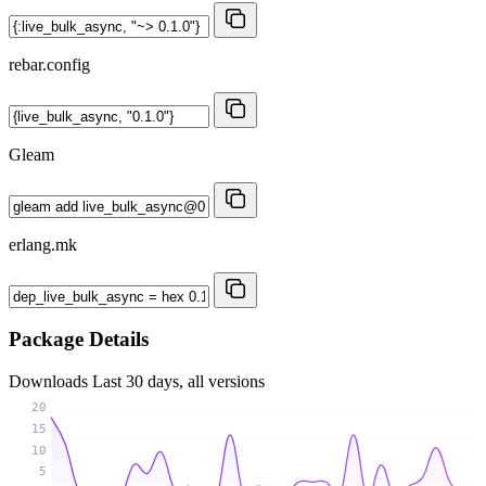
rebar.config
Gleam
erlang.mk
Package Details
Downloads
Last 30 days, all versions
20
15
10
5