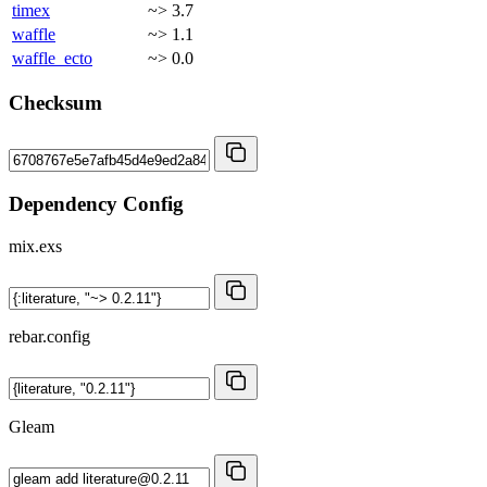
timex
~> 3.7
waffle
~> 1.1
waffle_ecto
~> 0.0
Checksum
Dependency Config
mix.exs
rebar.config
Gleam