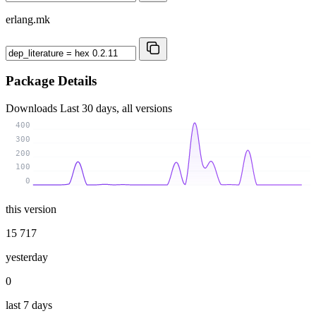
erlang.mk
Package Details
Downloads
Last 30 days, all versions
400
300
200
100
0
this version
15 717
yesterday
0
last 7 days