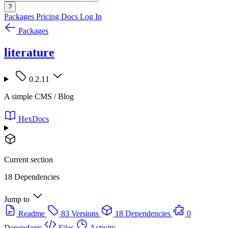
?
Packages
Pricing
Docs
Log In
Packages
literature
0.2.11
A simple CMS / Blog
HexDocs
Current section
18 Dependencies
Jump to
Readme
83 Versions
18 Dependencies
0
Dependants
Files
Activity