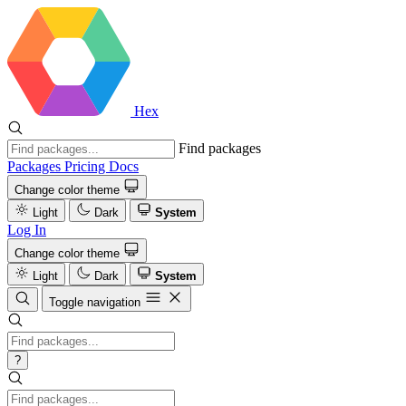
Hex
Find packages
Packages
Pricing
Docs
Change color theme
Light
Dark
System
Log In
Change color theme
Light
Dark
System
Toggle navigation
?