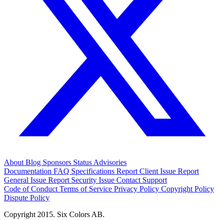
About
Blog
Sponsors
Status
Advisories
Documentation
FAQ
Specifications
Report Client Issue
Report
General Issue
Report Security Issue
Contact Support
Code of Conduct
Terms of Service
Privacy Policy
Copyright Policy
Dispute Policy
Copyright 2015. Six Colors AB.