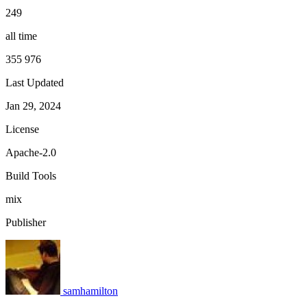
249
all time
355 976
Last Updated
Jan 29, 2024
License
Apache-2.0
Build Tools
mix
Publisher
samhamilton