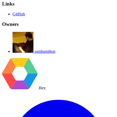
Links
GitHub
Owners
samhamilton
Hex