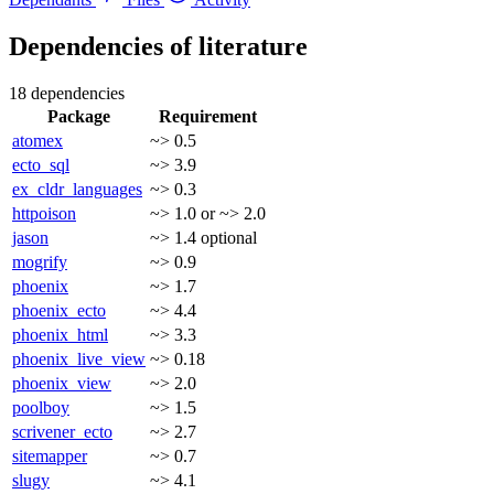
Dependencies of
literature
18 dependencies
Package
Requirement
atomex
~> 0.5
ecto_sql
~> 3.9
ex_cldr_languages
~> 0.3
httpoison
~> 1.0 or ~> 2.0
jason
~> 1.4
optional
mogrify
~> 0.9
phoenix
~> 1.7
phoenix_ecto
~> 4.4
phoenix_html
~> 3.3
phoenix_live_view
~> 0.18
phoenix_view
~> 2.0
poolboy
~> 1.5
scrivener_ecto
~> 2.7
sitemapper
~> 0.7
slugy
~> 4.1