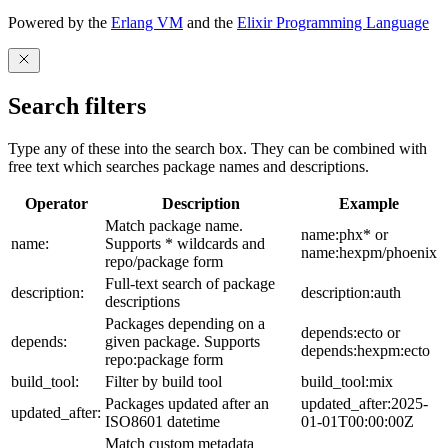
Powered by the
Erlang VM
and the
Elixir Programming Language
Search filters
Type any of these into the search box. They can be combined with
free text which searches package names and descriptions.
Operator
Description
Example
Match package name.
name:phx* or
name:
Supports * wildcards and
name:hexpm/phoenix
repo/package form
Full-text search of package
description:
description:auth
descriptions
Packages depending on a
depends:ecto or
depends:
given package. Supports
depends:hexpm:ecto
repo:package form
build_tool:
Filter by build tool
build_tool:mix
Packages updated after an
updated_after:2025-
updated_after:
ISO8601 datetime
01-01T00:00:00Z
Match custom metadata