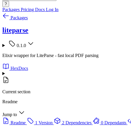
?
Packages
Pricing
Docs
Log In
Packages
liteparse
0.1.0
Elixir wrapper for LiteParse - fast local PDF parsing
HexDocs
Current section
Readme
Jump to
Readme
1 Version
2 Dependencies
0 Dependants