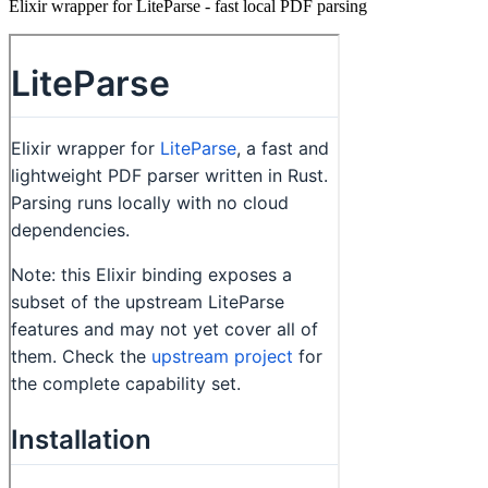
Elixir wrapper for LiteParse - fast local PDF parsing