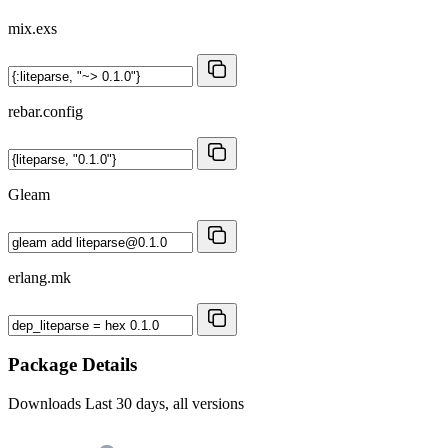
mix.exs
rebar.config
Gleam
erlang.mk
Package Details
Downloads
Last 30 days, all versions