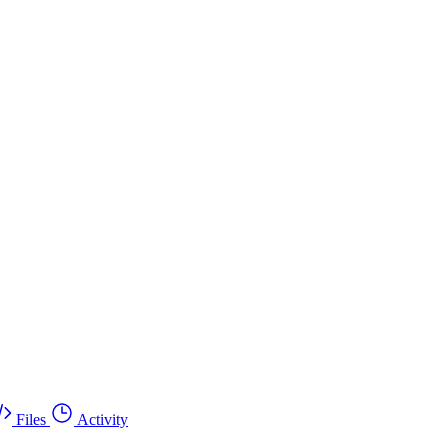
Files
Activity