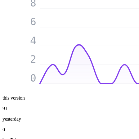
8
6
4
2
0
this version
91
yesterday
0