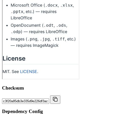
Checksum
Dependency Config