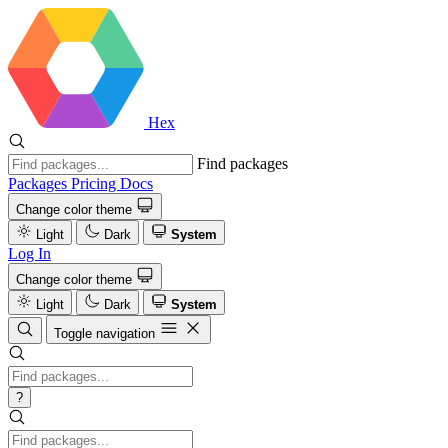
Hex
Find packages
Packages
Pricing
Docs
Change color theme
Light
Dark
System
Log In
Change color theme
Light
Dark
System
Toggle navigation
?