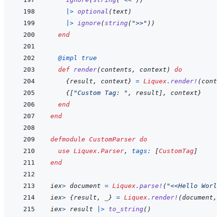
|>
optional
(
text
)
|>
ignore
(
string
(
">>"
)
)
end
@
impl 
true
def
render
(
contents
,
context
)
do
{
result
,
context
}
=
Liquex
.
render!
(
cont
{
[
"Custom Tag: "
,
result
]
,
context
}
end
end
defmodule
CustomParser
do
use
Liquex.Parser
,
tags: 
[
CustomTag
]
end
iex
>
document
=
Liquex
.
parse!
(
"<<Hello Worl
iex
>
{
result
,
_
}
=
Liquex
.
render!
(
document
,
iex
>
result
|>
to_string
(
)