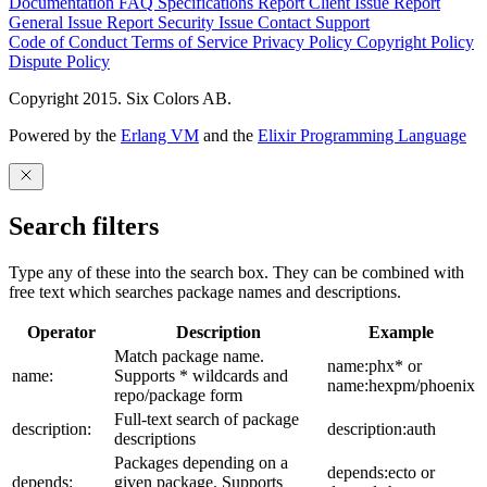
Documentation
FAQ
Specifications
Report Client Issue
Report
General Issue
Report Security Issue
Contact Support
Code of Conduct
Terms of Service
Privacy Policy
Copyright Policy
Dispute Policy
Copyright 2015. Six Colors AB.
Powered by the
Erlang VM
and the
Elixir Programming Language
Search filters
Type any of these into the search box. They can be combined with
free text which searches package names and descriptions.
Operator
Description
Example
Match package name.
name:phx* or
name:
Supports * wildcards and
name:hexpm/phoenix
repo/package form
Full-text search of package
description:
description:auth
descriptions
Packages depending on a
depends:ecto or
depends:
given package. Supports