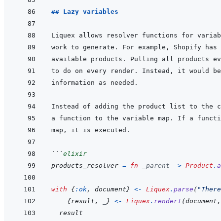
## Lazy variables
```
elixir
products_resolver
=
fn
_parent
->
Product
.
a
with
{
:ok
,
document
}
<-
Liquex
.
parse
(
"There
{
result
,
_
}
<-
Liquex
.
render!
(
document
,
result