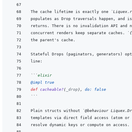
The cache lifetime is exactly one 
`Liquex.r
concurrent renders keep separate caches. 
`{
```
elixir
@
impl 
true
def
cacheable?
(
_drop
)
,
do: 
false
```
Plain structs without 
`@behaviour Liquex.Dr