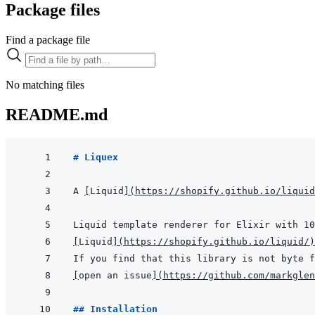
Package files
Find a package file
No matching files
README.md
# Liquex
A 
[
Liquid
]
(
https://shopify.github.io/liquid
[
Liquid
]
(
https://shopify.github.io/liquid/
)
[
open an issue
]
(
https://github.com/markglen
## Installation