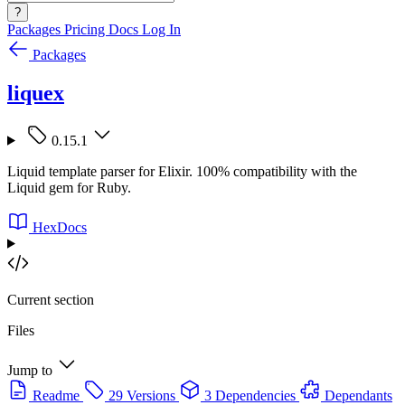
?
Packages
Pricing
Docs
Log In
Packages
liquex
0.15.1
Liquid template parser for Elixir. 100% compatibility with the
Liquid gem for Ruby.
HexDocs
Current section
Files
Jump to
Readme
29 Versions
3 Dependencies
Dependants