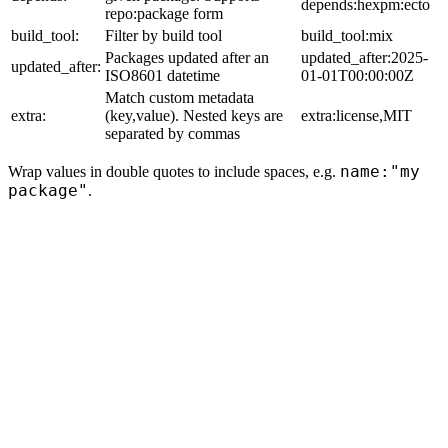
depends:hexpm:ecto
repo:package form
build_tool:
Filter by build tool
build_tool:mix
Packages updated after an
updated_after:2025-
updated_after:
ISO8601 datetime
01-01T00:00:00Z
Match custom metadata
extra:
(key,value). Nested keys are
extra:license,MIT
separated by commas
name:"my
Wrap values in double quotes to include spaces, e.g.
package"
.