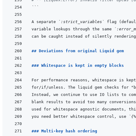
```
A separate 
`:strict_variables`
 flag (defaul
variable lookups through the same 
`:error_m
## Deviations from original Liquid gem
### Whitespace is kept in empty blocks
you need better whitespace control, use 
`{%
### Multi-key hash ordering