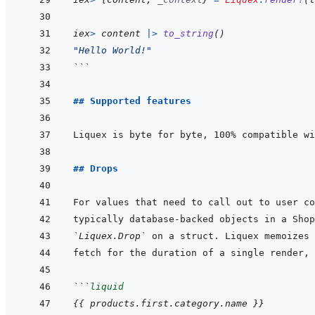
iex
>
content
|>
to_string
(
)
"Hello World!"
```
## Supported features
## Drops
For values that need to call out to user co
`Liquex.Drop`
```
liquid
{{
products
.
first
.
category
.
name
}}