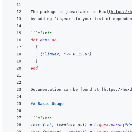
The package is 
[
available in Hex
]
(
https://h
by adding 
`liquex`
 to your list of dependen
```
elixir
def
deps
do
[
{
:liquex
,
"~> 0.15.0"
}
]
end
```
Documentation can be found at 
[
https://hexd
## Basic Usage
```
elixir
iex
>
{
:ok
,
template_ast
}
=
Liquex
.
parse
(
"He
iex
>
{
content
,
_context
}
=
Liquex
.
render!
(
t