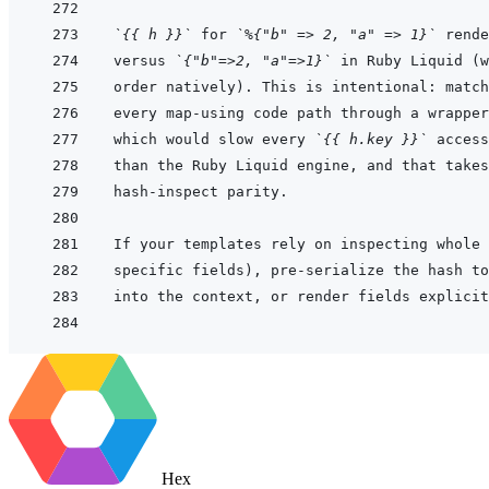
`{{ h }}`
 for 
`%{"b" => 2, "a" => 1}`
 rende
versus 
`{"b"=>2, "a"=>1}`
which would slow every 
`{{ h.key }}`
Hex