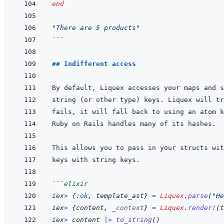
end
"There are 5 products"
```
## Indifferent access
```
elixir
iex
>
{
:ok
,
template_ast
}
=
Liquex
.
parse
(
"He
iex
>
{
content
,
_context
}
=
Liquex
.
render!
(
t
iex
>
content
|>
to_string
(
)