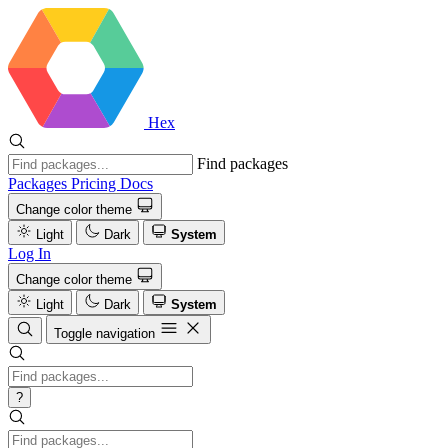
Hex
Find packages
Packages
Pricing
Docs
Change color theme
Light
Dark
System
Log In
Change color theme
Light
Dark
System
Toggle navigation
?