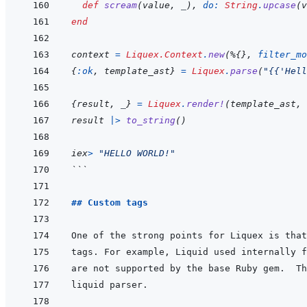
def
scream
(
value
,
_
)
,
do: 
String
.
upcase
(
v
end
context
=
Liquex.Context
.
new
(
%
{
}
,
filter_mo
{
:ok
,
template_ast
}
=
Liquex
.
parse
(
"{{'Hell
{
result
,
_
}
=
Liquex
.
render!
(
template_ast
,
result 
|>
to_string
(
)
iex
>
"HELLO WORLD!"
```
## Custom tags