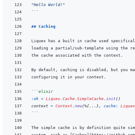
"Hello World!"
```
## Caching
```
elixir
:ok
=
Liquex.Cache.SimpleCache
.
init
(
)
context
=
Context
.
new
(
%
{
...
}
,
cache: 
Liquex
```
system, such as 
[
Cachex
]
(
https://github.com