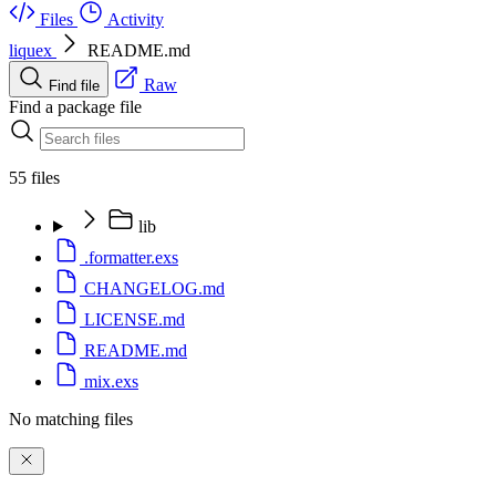
Files
Activity
liquex
README.md
Raw
Find file
Find a package file
55 files
lib
.formatter.exs
CHANGELOG.md
LICENSE.md
README.md
mix.exs
No matching files