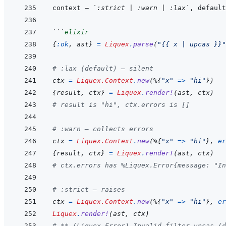
context — 
`:strict | :warn | :lax`
, default
```
elixir
{
:ok
,
ast
}
=
Liquex
.
parse
(
"{{ x | upcas }}"
# :lax (default) — silent
ctx
=
Liquex.Context
.
new
(
%
{
"x"
=>
"hi"
}
)
{
result
,
ctx
}
=
Liquex
.
render!
(
ast
,
ctx
)
# result is "hi", ctx.errors is []
# :warn — collects errors
ctx
=
Liquex.Context
.
new
(
%
{
"x"
=>
"hi"
}
,
er
{
result
,
ctx
}
=
Liquex
.
render!
(
ast
,
ctx
)
# ctx.errors has %Liquex.Error{message: "In
# :strict — raises
ctx
=
Liquex.Context
.
new
(
%
{
"x"
=>
"hi"
}
,
er
Liquex
.
render!
(
ast
,
ctx
)
# ** (Liquex.Error) Invalid filter upcas (d