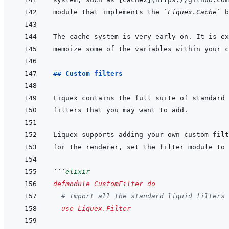
module that implements the 
`Liquex.Cache`
## Custom filters
```
elixir
defmodule
CustomFilter
do
# Import all the standard liquid filters
use
Liquex.Filter