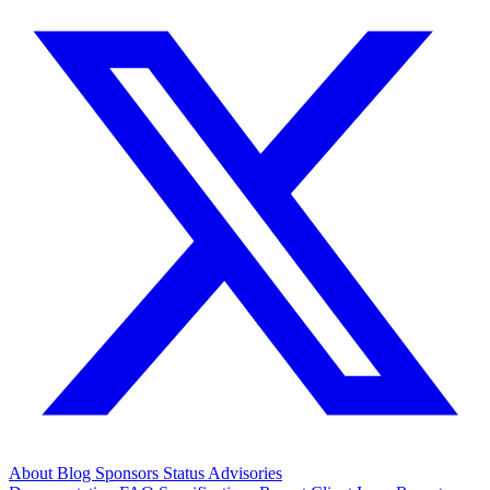
About
Blog
Sponsors
Status
Advisories