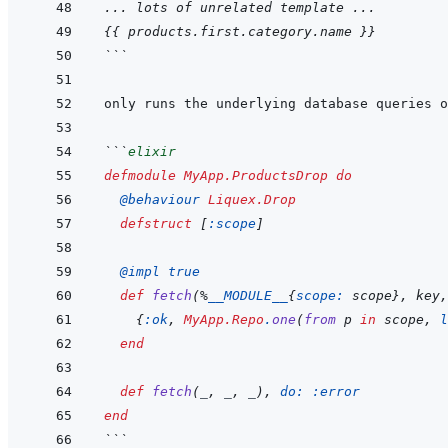
... lots of unrelated template ...
{{
products
.
first
.
category
.
name
}}
```
```
elixir
defmodule
MyApp.ProductsDrop
do
@
behaviour 
Liquex.Drop
defstruct
[
:scope
]
@
impl 
true
def
fetch
(
%
__MODULE__
{
scope: 
scope
}
,
key
,
{
:ok
,
MyApp.Repo
.
one
(
from
p
in
scope
,
l
end
def
fetch
(
_
,
_
,
_
)
,
do: 
:error
end
```