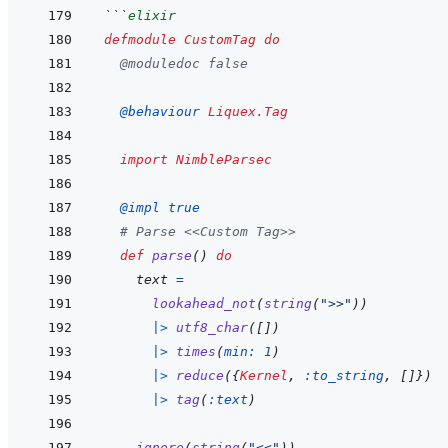
```
elixir
defmodule
CustomTag
do
@
moduledoc
false
@
behaviour 
Liquex.Tag
import
NimbleParsec
@
impl 
true
# Parse <<Custom Tag>>
def
parse
(
)
do
text
=
lookahead_not
(
string
(
">>"
)
)
|>
utf8_char
(
[
]
)
|>
times
(
min: 
1
)
|>
reduce
(
{
Kernel
,
:to_string
,
[
]
}
)
|>
tag
(
:text
)
ignore
(
string
(
"<<"
)
)