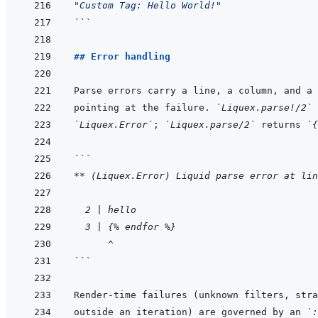
"Custom Tag: Hello World!"
```
## Error handling
pointing at the failure. 
`Liquex.parse!/2`
`Liquex.Error`
; 
`Liquex.parse/2`
 returns 
`{
```
** (Liquex.Error) Liquid parse error at lin
  2 | hello
  3 | {% endfor %}
      ^
```
Render-time failures (unknown filters, stra
outside an iteration) are governed by an 
`: