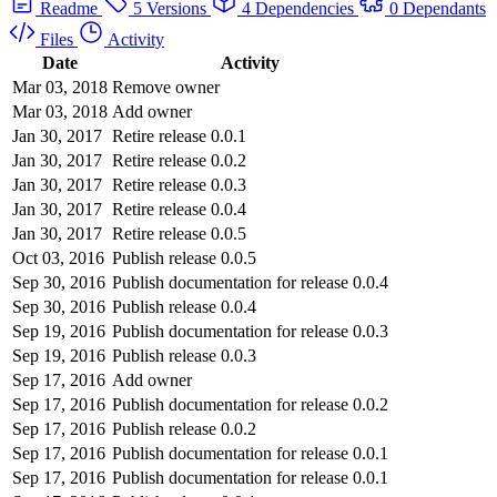
Readme
5 Versions
4 Dependencies
0 Dependants
Files
Activity
Date
Activity
Mar 03, 2018
Remove owner
Mar 03, 2018
Add owner
Jan 30, 2017
Retire release 0.0.1
Jan 30, 2017
Retire release 0.0.2
Jan 30, 2017
Retire release 0.0.3
Jan 30, 2017
Retire release 0.0.4
Jan 30, 2017
Retire release 0.0.5
Oct 03, 2016
Publish release 0.0.5
Sep 30, 2016
Publish documentation for release 0.0.4
Sep 30, 2016
Publish release 0.0.4
Sep 19, 2016
Publish documentation for release 0.0.3
Sep 19, 2016
Publish release 0.0.3
Sep 17, 2016
Add owner
Sep 17, 2016
Publish documentation for release 0.0.2
Sep 17, 2016
Publish release 0.0.2
Sep 17, 2016
Publish documentation for release 0.0.1
Sep 17, 2016
Publish documentation for release 0.0.1