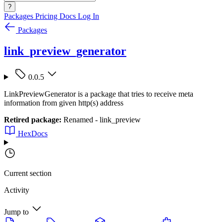
?
Packages
Pricing
Docs
Log In
Packages
link_preview_generator
0.0.5
LinkPreviewGenerator is a package that tries to receive meta
information from given http(s) address
Retired package:
Renamed - link_preview
HexDocs
Current section
Activity
Jump to