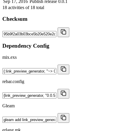
Sep 17, 2016
Publish release 0.0.1
18
activities of
18
total
Checksum
Dependency Config
mix.exs
rebar.config
Gleam
erlang.mk