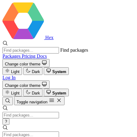
Hex
Find packages
Packages
Pricing
Docs
Change color theme
Light
Dark
System
Log In
Change color theme
Light
Dark
System
Toggle navigation
?