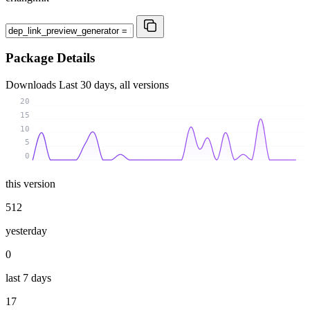
Package Details
Downloads
Last 30 days, all versions
20
15
10
5
0
this version
512
yesterday
0
last 7 days
17