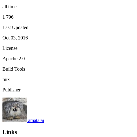
all time
1 796
Last Updated
Oct 03, 2016
License
Apache 2.0
Build Tools
mix
Publisher
amatalai
Links