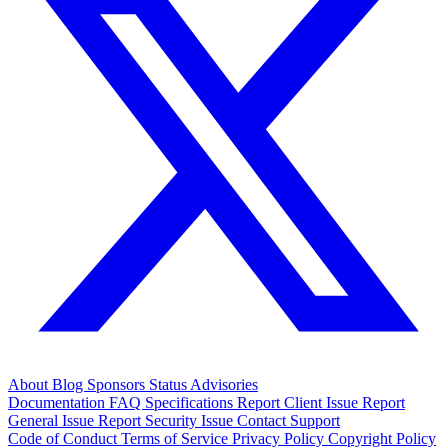
About
Blog
Sponsors
Status
Advisories
Documentation
FAQ
Specifications
Report Client Issue
Report
General Issue
Report Security Issue
Contact Support
Code of Conduct
Terms of Service
Privacy Policy
Copyright Policy