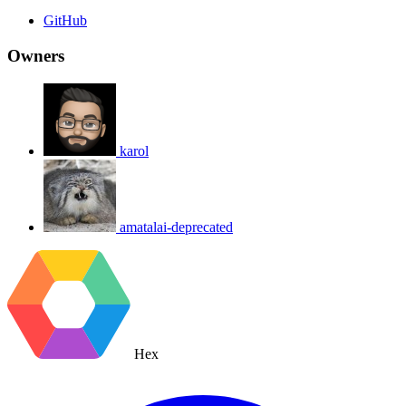
GitHub
Owners
karol
amatalai-deprecated
Hex