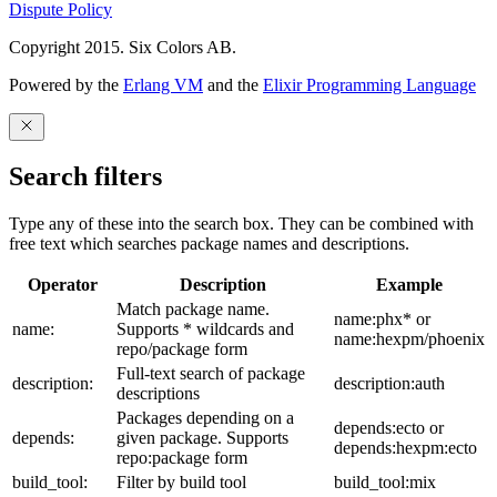
Dispute Policy
Copyright 2015. Six Colors AB.
Powered by the
Erlang VM
and the
Elixir Programming Language
Search filters
Type any of these into the search box. They can be combined with
free text which searches package names and descriptions.
Operator
Description
Example
Match package name.
name:phx* or
name:
Supports * wildcards and
name:hexpm/phoenix
repo/package form
Full-text search of package
description:
description:auth
descriptions
Packages depending on a
depends:ecto or
depends:
given package. Supports
depends:hexpm:ecto
repo:package form
build_tool:
Filter by build tool
build_tool:mix