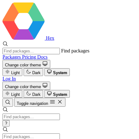
Hex
Find packages
Packages
Pricing
Docs
Change color theme
Light
Dark
System
Log In
Change color theme
Light
Dark
System
Toggle navigation
?