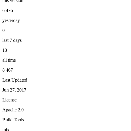
this version
6 476
yesterday
0
last 7 days
13
all time
8 467
Last Updated
Jun 27, 2017
License
Apache 2.0
Build Tools
mix