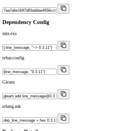
Dependency Config
mix.exs
rebar.config
Gleam
erlang.mk