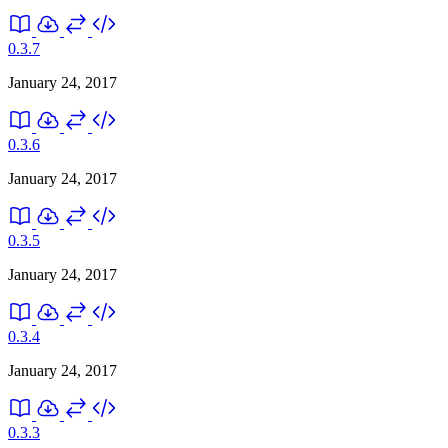
0.3.7
January 24, 2017
0.3.6
January 24, 2017
0.3.5
January 24, 2017
0.3.4
January 24, 2017
0.3.3