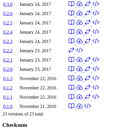
0.3.0
January 24, 2017
0.2.6
January 24, 2017
0.2.5
January 24, 2017
0.2.4
January 24, 2017
0.2.3
January 24, 2017
0.2.2
January 23, 2017
0.2.1
January 23, 2017
0.2.0
January 23, 2017
0.1.3
November 22, 2016
0.1.2
November 22, 2016
0.1.1
November 22, 2016
0.1.0
November 21, 2016
23
versions of
23
total
Checksum