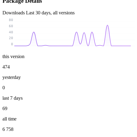
Package Details
Downloads
Last 30 days, all versions
80
60
40
20
0
this version
474
yesterday
0
last 7 days
69
all time
6 758