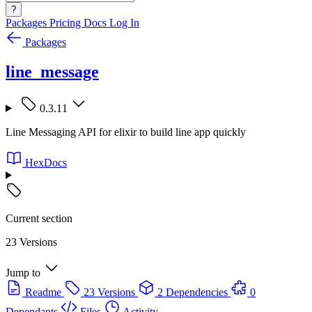
?
Packages
Pricing
Docs
Log In
Packages
line_message
0.3.11
Line Messaging API for elixir to build line app quickly
HexDocs
Current section
23 Versions
Jump to
Readme
23 Versions
2 Dependencies
0
Dependants
Files
Activity