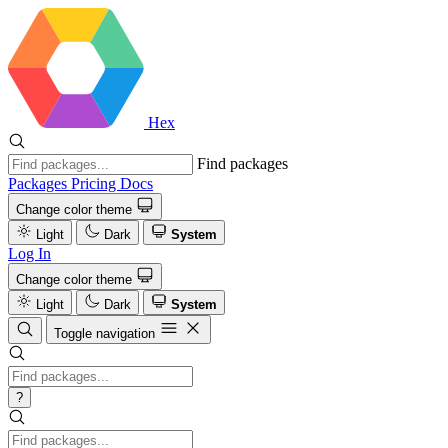
Hex
Find packages
Packages
Pricing
Docs
Change color theme
Light
Dark
System
Log In
Change color theme
Light
Dark
System
Toggle navigation
?