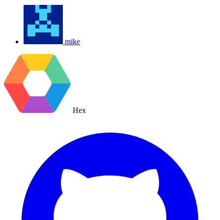
mike
Hex