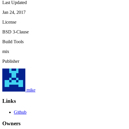
Last Updated
Jan 24, 2017
License
BSD 3-Clause
Build Tools
mix
Publisher
mike
Links
Github
Owners