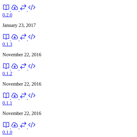
0.2.0
January 23, 2017
0.1.3
November 22, 2016
0.1.2
November 22, 2016
0.1.1
November 22, 2016
0.1.0