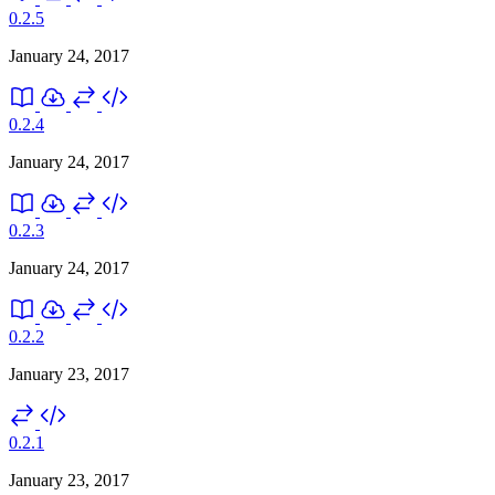
0.2.5
January 24, 2017
0.2.4
January 24, 2017
0.2.3
January 24, 2017
0.2.2
January 23, 2017
0.2.1
January 23, 2017