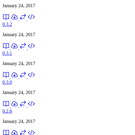
January 24, 2017
0.3.2
January 24, 2017
0.3.1
January 24, 2017
0.3.0
January 24, 2017
0.2.6
January 24, 2017