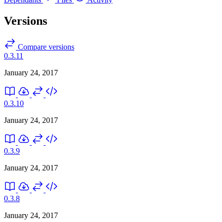
Versions
Compare versions
0.3.11
January 24, 2017
0.3.10
January 24, 2017
0.3.9
January 24, 2017
0.3.8
January 24, 2017