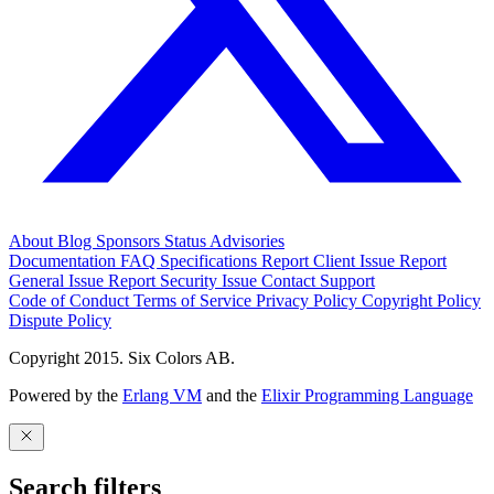
About
Blog
Sponsors
Status
Advisories
Documentation
FAQ
Specifications
Report Client Issue
Report
General Issue
Report Security Issue
Contact Support
Code of Conduct
Terms of Service
Privacy Policy
Copyright Policy
Dispute Policy
Copyright 2015. Six Colors AB.
Powered by the
Erlang VM
and the
Elixir Programming Language
Search filters