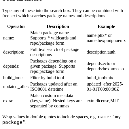
Type any of these into the search box. They can be combined with
free text which searches package names and descriptions.
Operator
Description
Example
Match package name.
name:phx* or
name:
Supports * wildcards and
name:hexpm/phoenix
repo/package form
Full-text search of package
description:
description:auth
descriptions
Packages depending on a
depends:ecto or
depends:
given package. Supports
depends:hexpm:ecto
repo:package form
build_tool:
Filter by build tool
build_tool:mix
Packages updated after an
updated_after:2025-
updated_after:
ISO8601 datetime
01-01T00:00:00Z
Match custom metadata
extra:
(key,value). Nested keys are
extra:license,MIT
separated by commas
name:"my
Wrap values in double quotes to include spaces, e.g.
package"
.