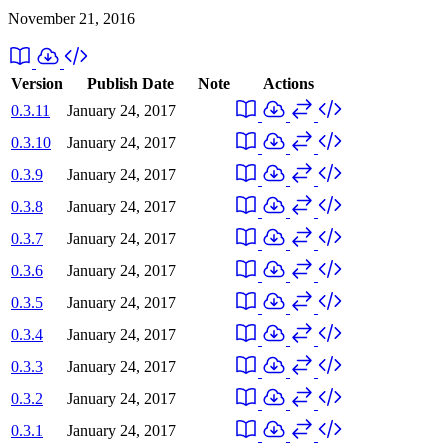
November 21, 2016
Version
Publish Date
Note
Actions
0.3.11
January 24, 2017
0.3.10
January 24, 2017
0.3.9
January 24, 2017
0.3.8
January 24, 2017
0.3.7
January 24, 2017
0.3.6
January 24, 2017
0.3.5
January 24, 2017
0.3.4
January 24, 2017
0.3.3
January 24, 2017
0.3.2
January 24, 2017
0.3.1
January 24, 2017