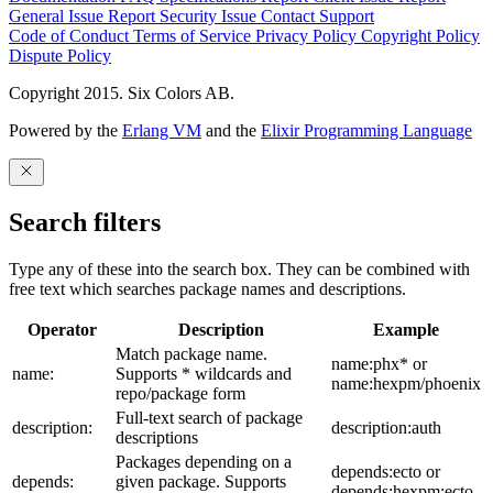
General Issue
Report Security Issue
Contact Support
Code of Conduct
Terms of Service
Privacy Policy
Copyright Policy
Dispute Policy
Copyright 2015. Six Colors AB.
Powered by the
Erlang VM
and the
Elixir Programming Language
Search filters
Type any of these into the search box. They can be combined with
free text which searches package names and descriptions.
Operator
Description
Example
Match package name.
name:phx* or
name:
Supports * wildcards and
name:hexpm/phoenix
repo/package form
Full-text search of package
description:
description:auth
descriptions
Packages depending on a
depends:ecto or
depends:
given package. Supports
depends:hexpm:ecto