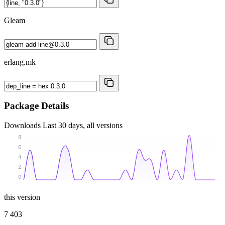
Gleam
erlang.mk
Package Details
Downloads
Last 30 days, all versions
8
6
4
2
0
this version
7 403