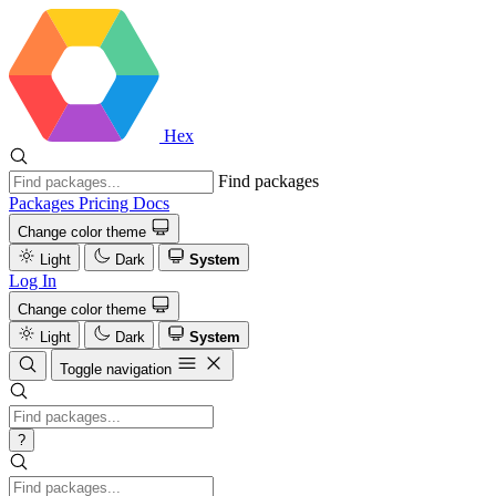
Hex
Find packages
Packages
Pricing
Docs
Change color theme
Light
Dark
System
Log In
Change color theme
Light
Dark
System
Toggle navigation
?