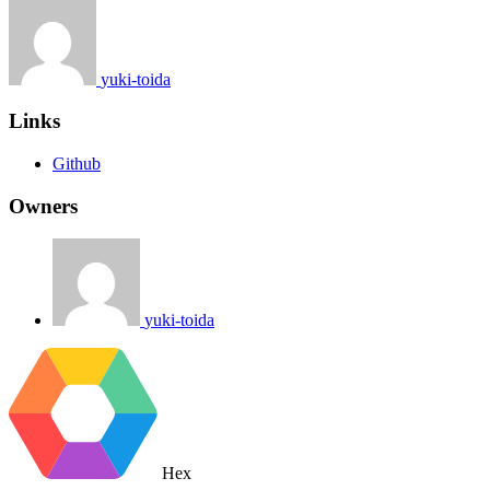
yuki-toida
Links
Github
Owners
yuki-toida
Hex