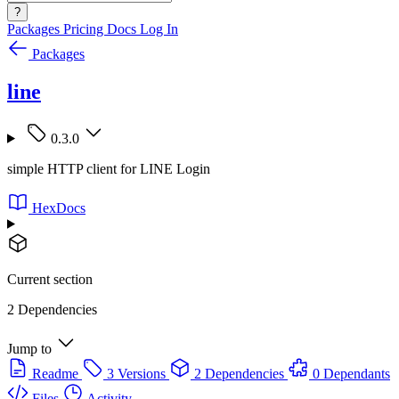
?
Packages
Pricing
Docs
Log In
Packages
line
0.3.0
simple HTTP client for LINE Login
HexDocs
Current section
2 Dependencies
Jump to
Readme
3 Versions
2 Dependencies
0 Dependants
Files
Activity