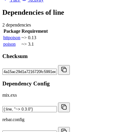
Dependencies of
line
2 dependencies
Package
Requirement
httpoison
~> 0.13
poison
~> 3.1
Checksum
Dependency Config
mix.exs
rebar.config