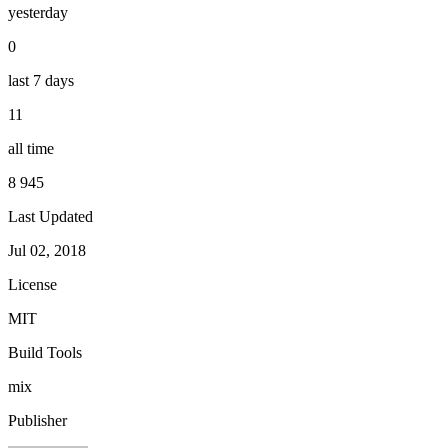
yesterday
0
last 7 days
11
all time
8 945
Last Updated
Jul 02, 2018
License
MIT
Build Tools
mix
Publisher