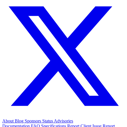
About
Blog
Sponsors
Status
Advisories
Documentation
FAQ
Specifications
Report Client Issue
Report