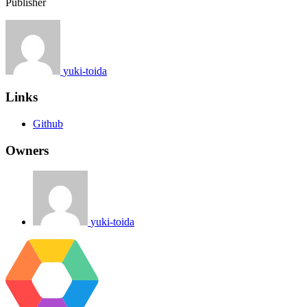
Publisher
yuki-toida
Links
Github
Owners
yuki-toida