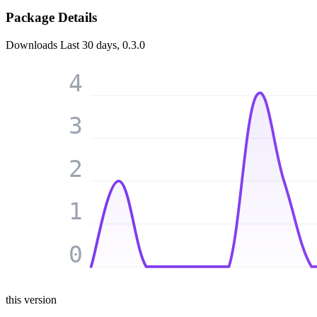
Package Details
Downloads
Last 30 days, 0.3.0
4
3
2
1
0
this version