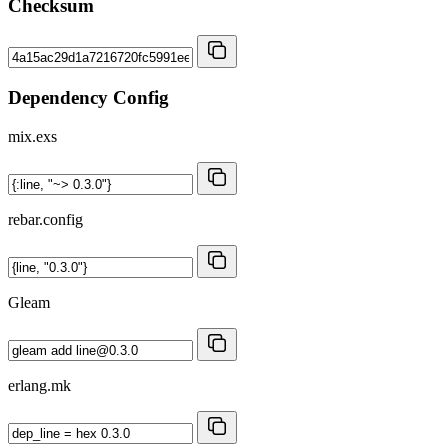
Checksum
Dependency Config
mix.exs
rebar.config
Gleam
erlang.mk