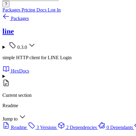
?
Packages
Pricing
Docs
Log In
Packages
line
0.3.0
simple HTTP client for LINE Login
HexDocs
Current section
Readme
Jump to
Readme
3 Versions
2 Dependencies
0 Dependants