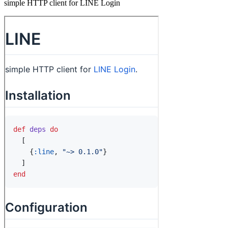
simple HTTP client for LINE Login