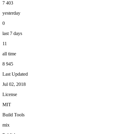
7 403
yesterday
0
last 7 days
11
all time
8 945
Last Updated
Jul 02, 2018
License
MIT
Build Tools
mix