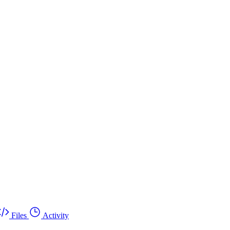
Files
Activity