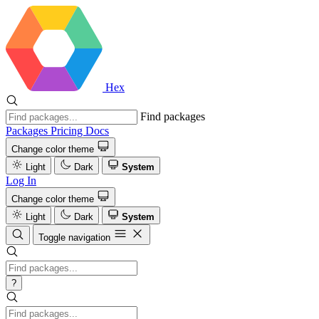
Hex
Find packages
Packages
Pricing
Docs
Change color theme
Light
Dark
System
Log In
Change color theme
Light
Dark
System
Toggle navigation
?