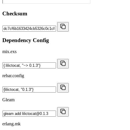
Checksum
Dependency Config
mix.exs
rebar.config
Gleam
erlang.mk