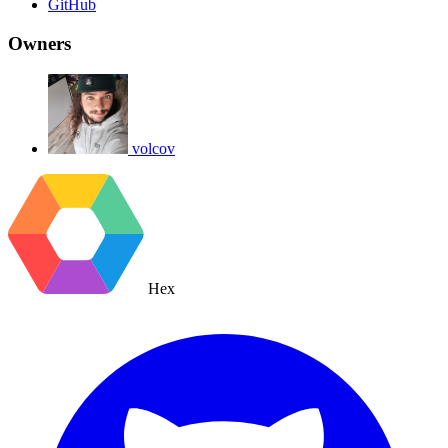
GitHub
Owners
volcov
Hex