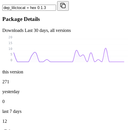
Package Details
Downloads
Last 30 days, all versions
20
15
10
5
0
this version
271
yesterday
0
last 7 days
12