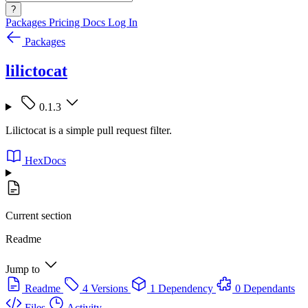
?
Packages
Pricing
Docs
Log In
Packages
lilictocat
0.1.3
Lilictocat is a simple pull request filter.
HexDocs
Current section
Readme
Jump to
Readme
4 Versions
1 Dependency
0 Dependants
Files
Activity