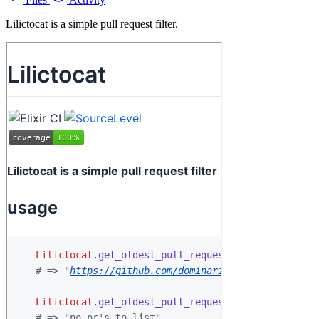
Lilictocat is a simple pull request filter.