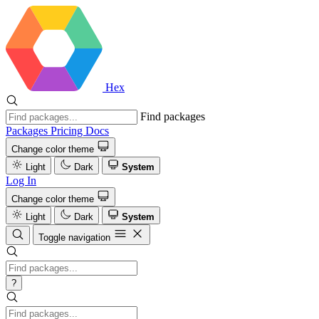
Hex
Find packages
Packages
Pricing
Docs
Change color theme
Light
Dark
System
Log In
Change color theme
Light
Dark
System
Toggle navigation
?