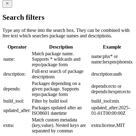
Search filters
Type any of these into the search box. They can be combined with
free text which searches package names and descriptions.
Operator
Description
Example
Match package name.
name:phx* or
name:
Supports * wildcards and
name:hexpm/phoenix
repo/package form
Full-text search of package
description:
description:auth
descriptions
Packages depending on a
depends:ecto or
depends:
given package. Supports
depends:hexpm:ecto
repo:package form
build_tool:
Filter by build tool
build_tool:mix
Packages updated after an
updated_after:2025-
updated_after:
ISO8601 datetime
01-01T00:00:00Z
Match custom metadata
extra:
(key,value). Nested keys are
extra:license,MIT
separated by commas