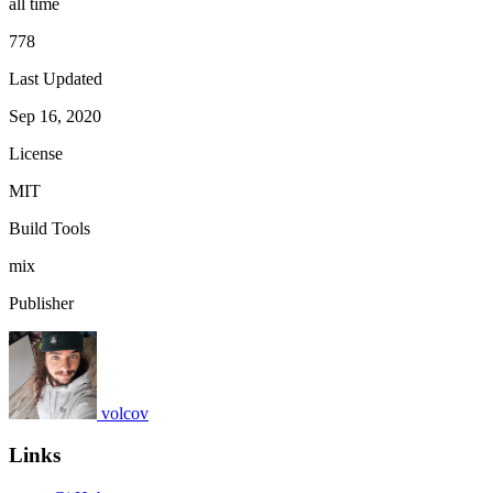
all time
778
Last Updated
Sep 16, 2020
License
MIT
Build Tools
mix
Publisher
volcov
Links