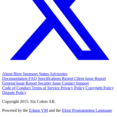
About
Blog
Sponsors
Status
Advisories
Documentation
FAQ
Specifications
Report Client Issue
Report
General Issue
Report Security Issue
Contact Support
Code of Conduct
Terms of Service
Privacy Policy
Copyright Policy
Dispute Policy
Copyright 2015. Six Colors AB.
Powered by the
Erlang VM
and the
Elixir Programming Language