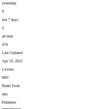
yesterday
0
last 7 days
6
all time
474
Last Updated
Apr 19, 2022
License
MIT
Build Tools
mix
Publisher