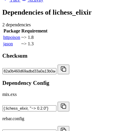
Dependencies of
lichess_elixir
2 dependencies
Package
Requirement
httpoison
~> 1.8
jason
~> 1.3
Checksum
Dependency Config
mix.exs
rebar.config