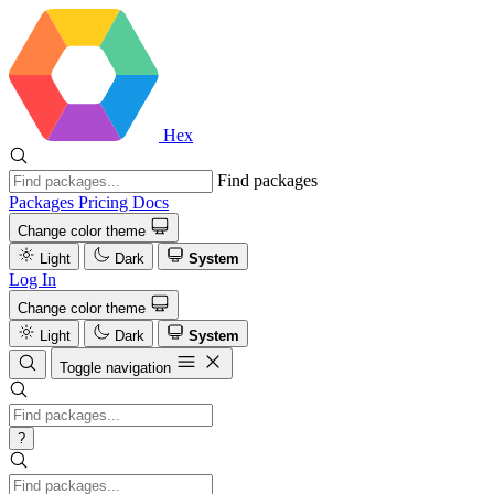
Hex
Find packages
Packages
Pricing
Docs
Change color theme
Light
Dark
System
Log In
Change color theme
Light
Dark
System
Toggle navigation
?