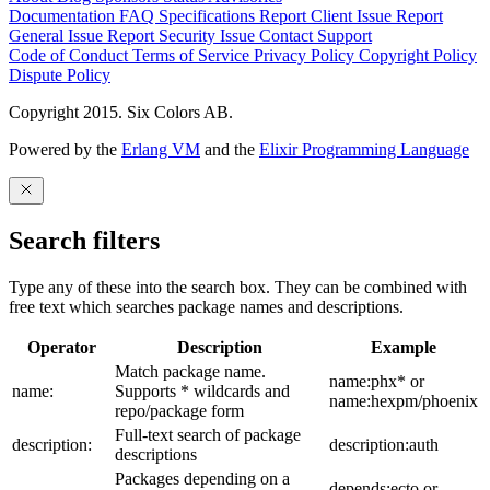
Documentation
FAQ
Specifications
Report Client Issue
Report
General Issue
Report Security Issue
Contact Support
Code of Conduct
Terms of Service
Privacy Policy
Copyright Policy
Dispute Policy
Copyright 2015. Six Colors AB.
Powered by the
Erlang VM
and the
Elixir Programming Language
Search filters
Type any of these into the search box. They can be combined with
free text which searches package names and descriptions.
Operator
Description
Example
Match package name.
name:phx* or
name:
Supports * wildcards and
name:hexpm/phoenix
repo/package form
Full-text search of package
description:
description:auth
descriptions
Packages depending on a
depends:ecto or