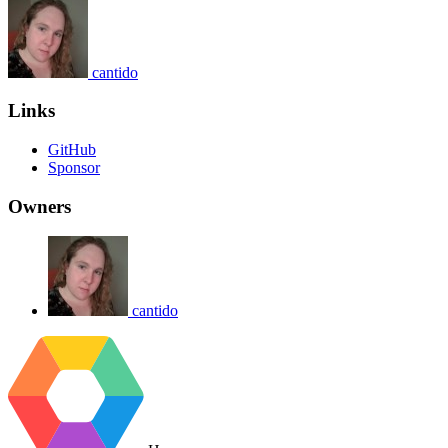
cantido
Links
GitHub
Sponsor
Owners
cantido