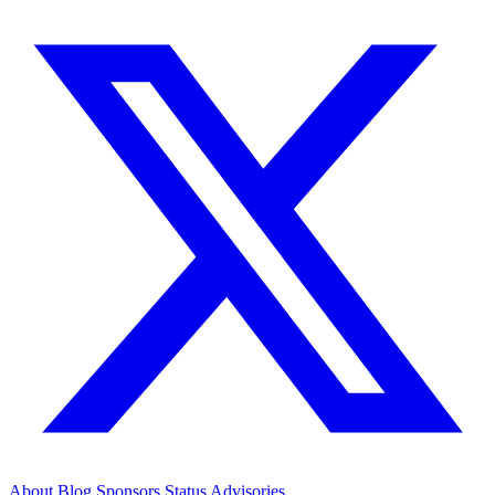
About
Blog
Sponsors
Status
Advisories