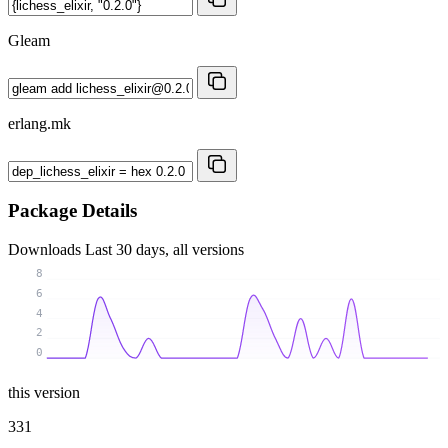
Gleam
erlang.mk
Package Details
Downloads
Last 30 days, all versions
8
6
4
2
0
this version
331