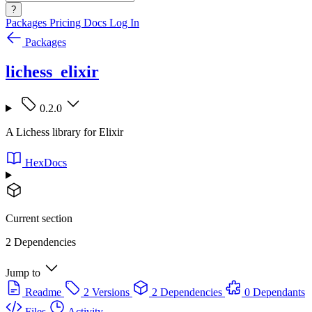
?
Packages
Pricing
Docs
Log In
Packages
lichess_elixir
0.2.0
A Lichess library for Elixir
HexDocs
Current section
2 Dependencies
Jump to
Readme
2 Versions
2 Dependencies
0 Dependants
Files
Activity