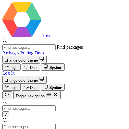
Hex
Find packages
Packages
Pricing
Docs
Change color theme
Light
Dark
System
Log In
Change color theme
Light
Dark
System
Toggle navigation
?