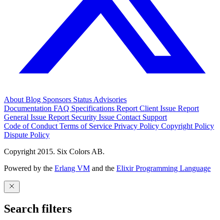
About
Blog
Sponsors
Status
Advisories
Documentation
FAQ
Specifications
Report Client Issue
Report
General Issue
Report Security Issue
Contact Support
Code of Conduct
Terms of Service
Privacy Policy
Copyright Policy
Dispute Policy
Copyright 2015. Six Colors AB.
Powered by the
Erlang VM
and the
Elixir Programming Language
Search filters