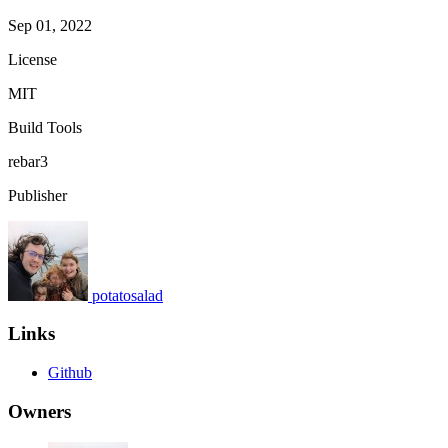
Sep 01, 2022
License
MIT
Build Tools
rebar3
Publisher
potatosalad
Links
Github
Owners