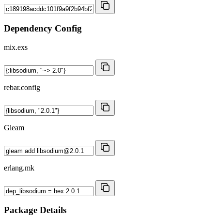
Dependency Config
mix.exs
rebar.config
Gleam
erlang.mk
Package Details