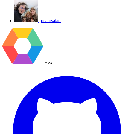
potatosalad
Hex