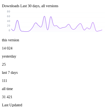
Downloads
Last 30 days, all versions
80
60
40
20
0
this version
14 024
yesterday
25
last 7 days
111
all time
31 421
Last Updated