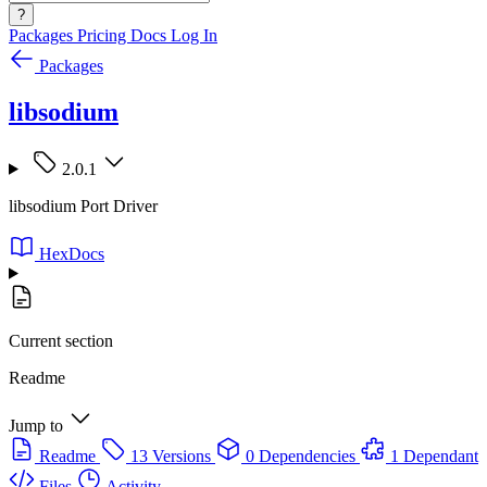
?
Packages
Pricing
Docs
Log In
Packages
libsodium
2.0.1
libsodium Port Driver
HexDocs
Current section
Readme
Jump to
Readme
13 Versions
0 Dependencies
1 Dependant
Files
Activity