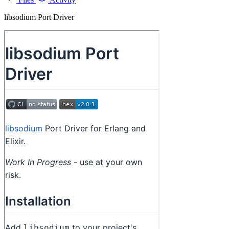
libsodium Port Driver