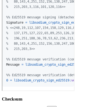
Checksum