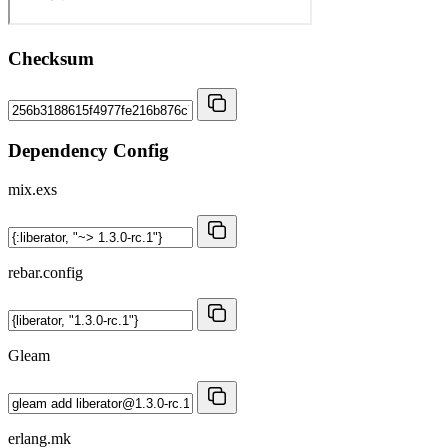
Checksum
Dependency Config
mix.exs
rebar.config
Gleam
erlang.mk