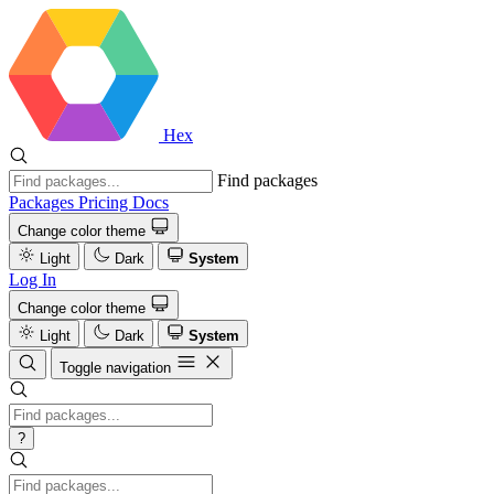
Hex
Find packages
Packages
Pricing
Docs
Change color theme
Light
Dark
System
Log In
Change color theme
Light
Dark
System
Toggle navigation
?