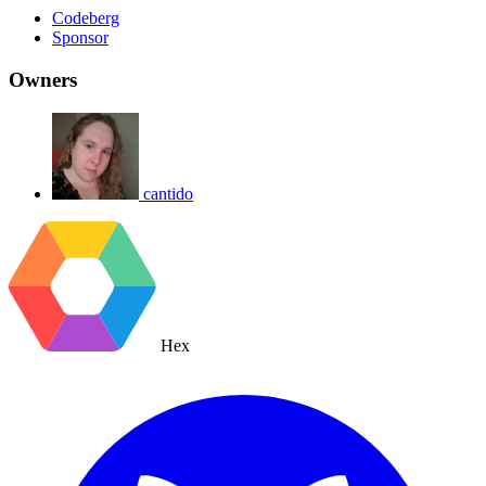
Codeberg
Sponsor
Owners
cantido
Hex