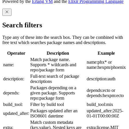
Powered by the
Erlang VM
and the
Elixir Programming Language
Search filters
Type any of these into the search box. They can be combined with
free text which searches package names and descriptions.
Operator
Description
Example
Match package name.
name:phx* or
name:
Supports * wildcards and
name:hexpm/phoenix
repo/package form
Full-text search of package
description:
description:auth
descriptions
Packages depending on a
depends:ecto or
depends:
given package. Supports
depends:hexpm:ecto
repo:package form
build_tool:
Filter by build tool
build_tool:mix
Packages updated after an
updated_after:2025-
updated_after:
ISO8601 datetime
01-01T00:00:00Z
Match custom metadata
extra:
(key,value). Nested keys are
extra:license,MIT