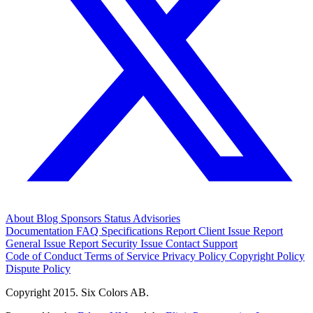
About
Blog
Sponsors
Status
Advisories
Documentation
FAQ
Specifications
Report Client Issue
Report
General Issue
Report Security Issue
Contact Support
Code of Conduct
Terms of Service
Privacy Policy
Copyright Policy
Dispute Policy
Copyright 2015. Six Colors AB.