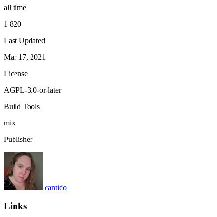
all time
1 820
Last Updated
Mar 17, 2021
License
AGPL-3.0-or-later
Build Tools
mix
Publisher
cantido
Links