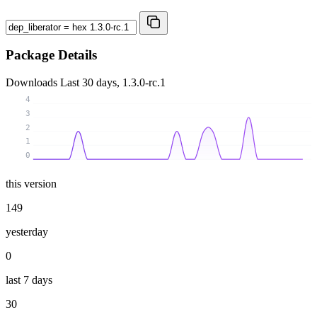
Package Details
Downloads
Last 30 days, 1.3.0-rc.1
4
3
2
1
0
this version
149
yesterday
0
last 7 days
30