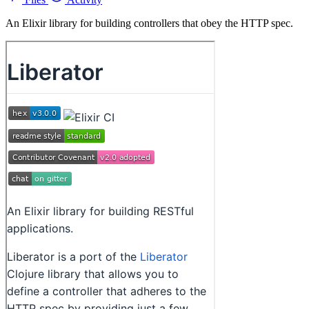
An Elixir library for building controllers that obey the HTTP spec.