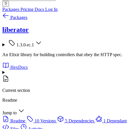
?
Packages
Pricing
Docs
Log In
Packages
liberator
1.3.0-rc.1
An Elixir library for building controllers that obey the HTTP spec.
HexDocs
Current section
Readme
Jump to
Readme
10 Versions
5 Dependencies
1 Dependant
Files
Activity