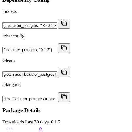
mix.exs
rebar.config
Gleam
erlang.mk
Package Details
Downloads
Last 30 days, 0.1.2
400