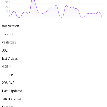
300
200
100
0
this version
155 980
yesterday
302
last 7 days
4 610
all time
296 947
Last Updated
Jan 03, 2024