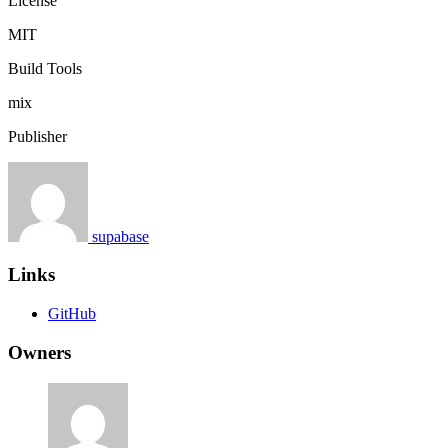
License
MIT
Build Tools
mix
Publisher
supabase
Links
GitHub
Owners