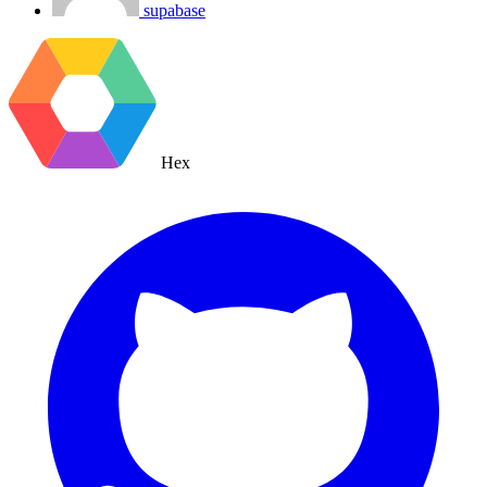
supabase
Hex