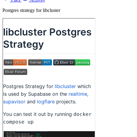
Postgres strategy for libcluster