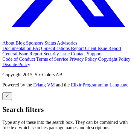
About
Blog
Sponsors
Status
Advisories
Documentation
FAQ
Specifications
Report Client Issue
Report
General Issue
Report Security Issue
Contact Support
Code of Conduct
Terms of Service
Privacy Policy
Copyright Policy
Dispute Policy
Copyright 2015. Six Colors AB.
Powered by the
Erlang VM
and the
Elixir Programming Language
Search filters
Type any of these into the search box. They can be combined with
free text which searches package names and descriptions.