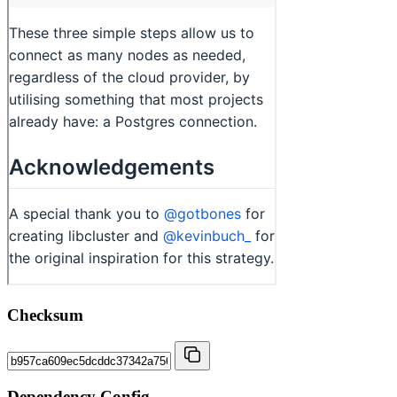
Checksum
Dependency Config