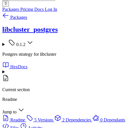
?
Packages
Pricing
Docs
Log In
Packages
libcluster_postgres
0.1.2
Postgres strategy for libcluster
HexDocs
Current section
Readme
Jump to
Readme
5 Versions
2 Dependencies
0 Dependants
Files
Activity