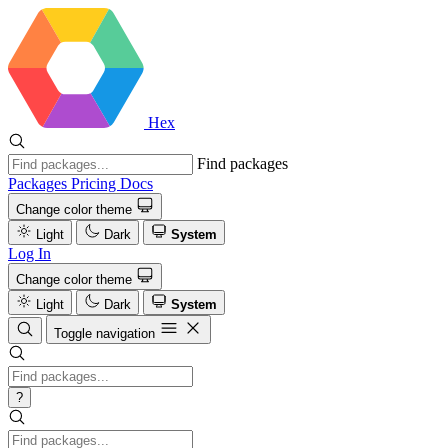
Hex
Find packages
Packages
Pricing
Docs
Change color theme
Light
Dark
System
Log In
Change color theme
Light
Dark
System
Toggle navigation
?