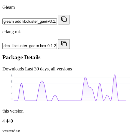
Gleam
erlang.mk
Package Details
Downloads
Last 30 days, all versions
8
6
4
2
0
this version
4 440
yesterday