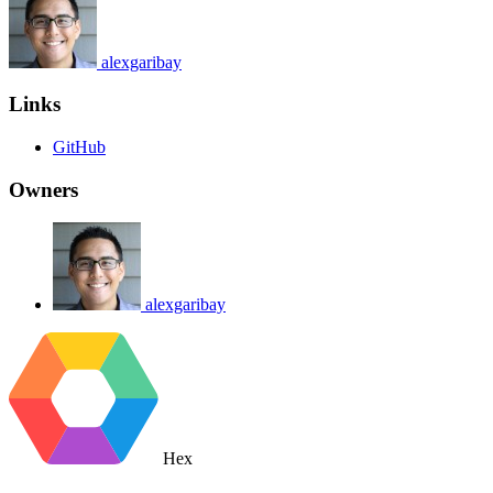
alexgaribay
Links
GitHub
Owners
alexgaribay
Hex