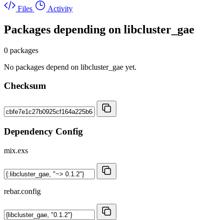
Files
Activity
Packages depending on
libcluster_gae
0 packages
No packages depend on libcluster_gae yet.
Checksum
Dependency Config
mix.exs
rebar.config