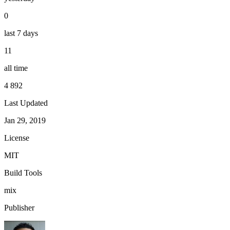
0
last 7 days
11
all time
4 892
Last Updated
Jan 29, 2019
License
MIT
Build Tools
mix
Publisher