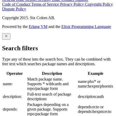
Code of Conduct
Terms of Service
Privacy Policy
Copyright Policy
Dispute Policy
Copyright 2015. Six Colors AB.
Powered by the
Erlang VM
and the
Elixir Programming Language
Search filters
Type any of these into the search box. They can be combined with
free text which searches package names and descriptions.
Operator
Description
Example
Match package name.
name:phx* or
name:
Supports * wildcards and
name:hexpm/phoenix
repo/package form
Full-text search of package
description:
description:auth
descriptions
Packages depending on a
depends:ecto or
depends:
given package. Supports
depends:hexpm:ecto
repo:package form