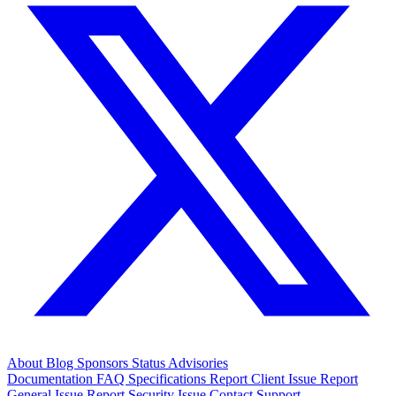
About
Blog
Sponsors
Status
Advisories
Documentation
FAQ
Specifications
Report Client Issue
Report
General Issue
Report Security Issue
Contact Support