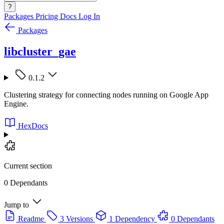
?
Packages
Pricing
Docs
Log In
Packages
libcluster_gae
0.1.2
Clustering strategy for connecting nodes running on Google App
Engine.
HexDocs
Current section
0 Dependants
Jump to
Readme
3 Versions
1 Dependency
0 Dependants