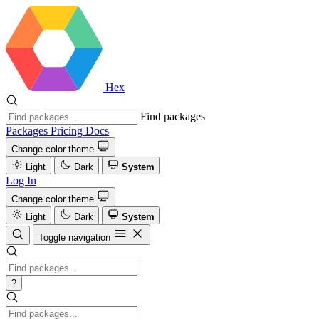
Hex
Find packages
Packages
Pricing
Docs
Change color theme
Light
Dark
System
Log In
Change color theme
Light
Dark
System
Toggle navigation
?