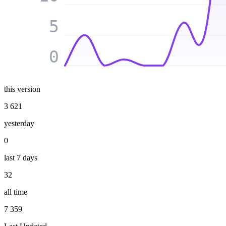
5
0
this version
3 621
yesterday
0
last 7 days
32
all time
7 359