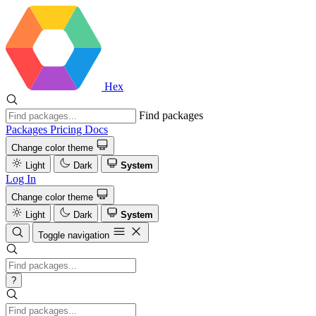
Hex
Find packages
Packages
Pricing
Docs
Change color theme
Light
Dark
System
Log In
Change color theme
Light
Dark
System
Toggle navigation
?