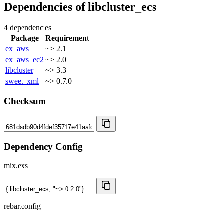
Dependencies of
libcluster_ecs
4 dependencies
Package
Requirement
ex_aws
~> 2.1
ex_aws_ec2
~> 2.0
libcluster
~> 3.3
sweet_xml
~> 0.7.0
Checksum
Dependency Config
mix.exs
rebar.config