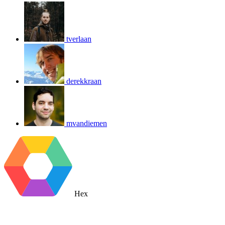
tverlaan
derekkraan
mvandiemen
Hex