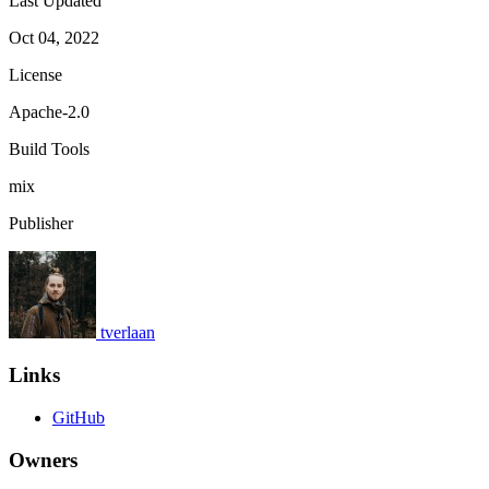
Last Updated
Oct 04, 2022
License
Apache-2.0
Build Tools
mix
Publisher
tverlaan
Links
GitHub
Owners