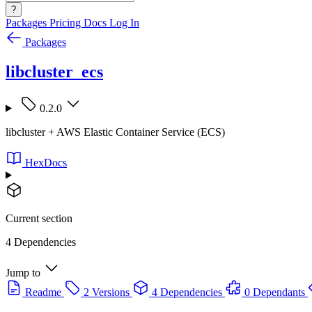
?
Packages
Pricing
Docs
Log In
Packages
libcluster_ecs
0.2.0
libcluster + AWS Elastic Container Service (ECS)
HexDocs
Current section
4 Dependencies
Jump to
Readme
2 Versions
4 Dependencies
0 Dependants