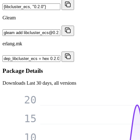
Gleam
erlang.mk
Package Details
Downloads
Last 30 days, all versions
20
15
10