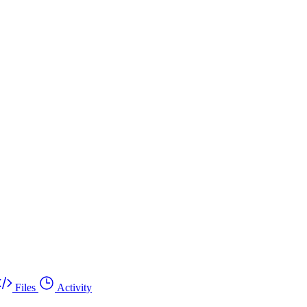
Files
Activity