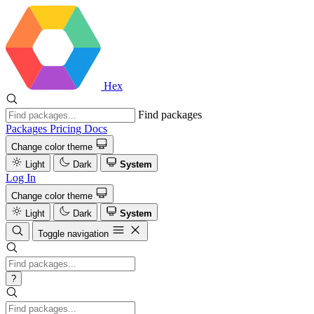
Hex
Find packages
Packages
Pricing
Docs
Change color theme
Light
Dark
System
Log In
Change color theme
Light
Dark
System
Toggle navigation
?