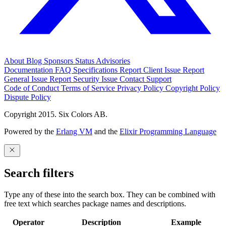
About
Blog
Sponsors
Status
Advisories
Documentation
FAQ
Specifications
Report Client Issue
Report
General Issue
Report Security Issue
Contact Support
Code of Conduct
Terms of Service
Privacy Policy
Copyright Policy
Dispute Policy
Copyright 2015. Six Colors AB.
Powered by the
Erlang VM
and the
Elixir Programming Language
Search filters
Type any of these into the search box. They can be combined with
free text which searches package names and descriptions.
Operator
Description
Example