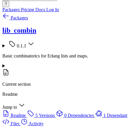
?
Packages
Pricing
Docs
Log In
Packages
lib_combin
0.1.1
Basic combinatorics for Erlang lists and maps.
Current section
Readme
Jump to
Readme
5 Versions
0 Dependencies
1 Dependant
Files
Activity