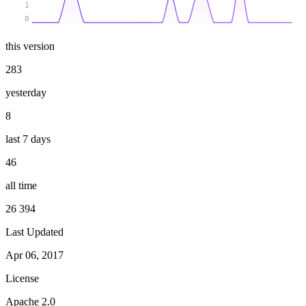
1
0
this version
283
yesterday
8
last 7 days
46
all time
26 394
Last Updated
Apr 06, 2017
License
Apache 2.0