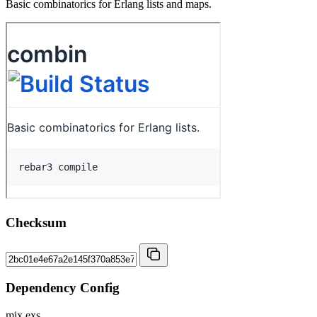
Basic combinatorics for Erlang lists and maps.
Checksum
Dependency Config
mix.exs