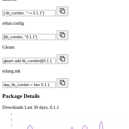
rebar.config
Gleam
erlang.mk
Package Details
Downloads
Last 30 days, 0.1.1
4
3
2