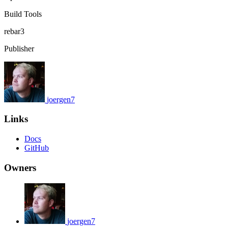
Build Tools
rebar3
Publisher
joergen7
Links
Docs
GitHub
Owners
joergen7