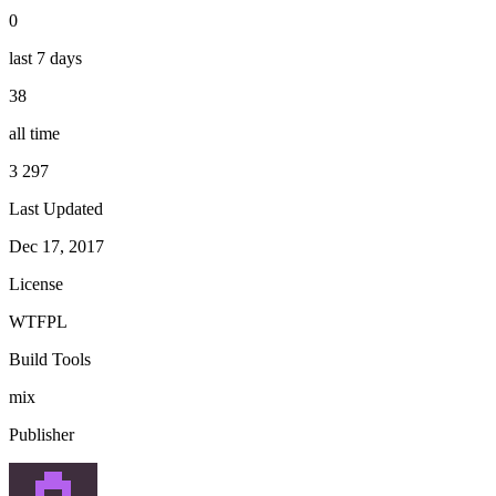
0
last 7 days
38
all time
3 297
Last Updated
Dec 17, 2017
License
WTFPL
Build Tools
mix
Publisher