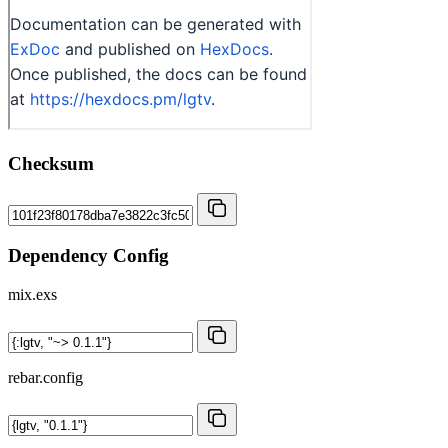
Checksum
Dependency Config
mix.exs
rebar.config