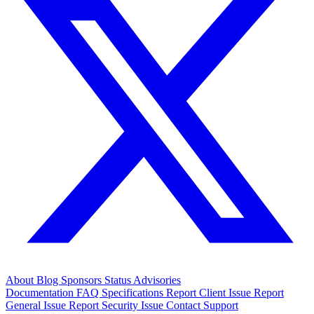
About
Blog
Sponsors
Status
Advisories
Documentation
FAQ
Specifications
Report Client Issue
Report
General Issue
Report Security Issue
Contact Support