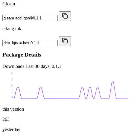
Gleam
erlang.mk
Package Details
Downloads
Last 30 days, 0.1.1
4
3
2
1
0
this version
263
yesterday