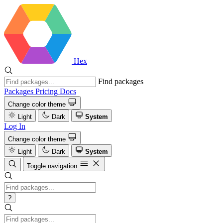
Hex
Find packages
Packages
Pricing
Docs
Change color theme
Light
Dark
System
Log In
Change color theme
Light
Dark
System
Toggle navigation
?