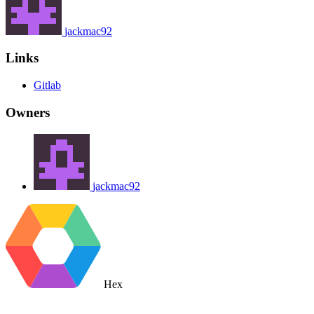
jackmac92
Links
Gitlab
Owners
jackmac92
Hex