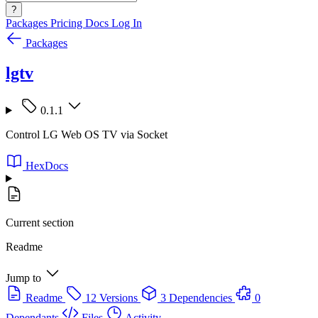
?
Packages
Pricing
Docs
Log In
Packages
lgtv
0.1.1
Control LG Web OS TV via Socket
HexDocs
Current section
Readme
Jump to
Readme
12 Versions
3 Dependencies
0
Dependants
Files
Activity