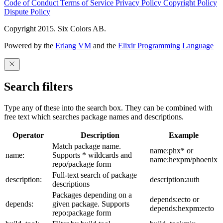
Code of Conduct
Terms of Service
Privacy Policy
Copyright Policy
Dispute Policy
Copyright 2015. Six Colors AB.
Powered by the
Erlang VM
and the
Elixir Programming Language
Search filters
Type any of these into the search box. They can be combined with
free text which searches package names and descriptions.
Operator
Description
Example
Match package name.
name:phx* or
name:
Supports * wildcards and
name:hexpm/phoenix
repo/package form
Full-text search of package
description:
description:auth
descriptions
Packages depending on a
depends:ecto or
depends:
given package. Supports
depends:hexpm:ecto
repo:package form