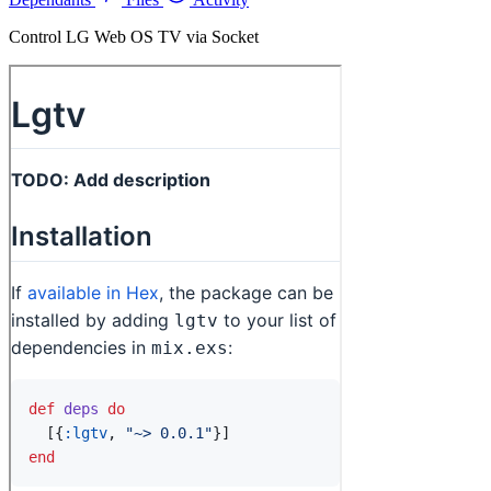
Control LG Web OS TV via Socket