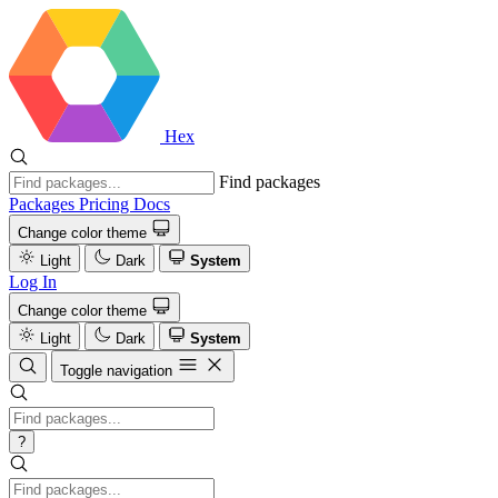
Hex
Find packages
Packages
Pricing
Docs
Change color theme
Light
Dark
System
Log In
Change color theme
Light
Dark
System
Toggle navigation
?