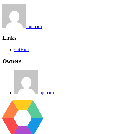
upmaru
Links
GitHub
Owners
upmaru