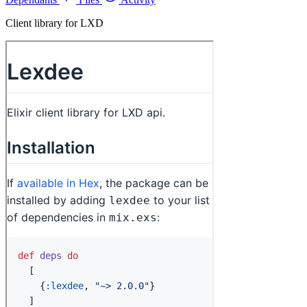
Client library for LXD