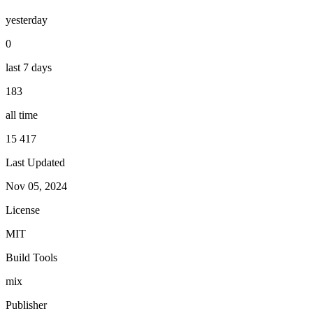
yesterday
0
last 7 days
183
all time
15 417
Last Updated
Nov 05, 2024
License
MIT
Build Tools
mix
Publisher