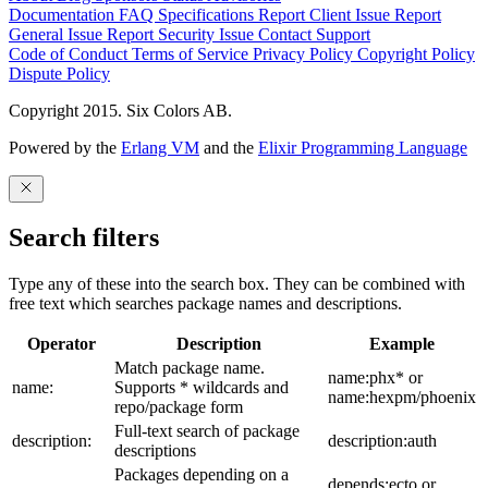
Documentation
FAQ
Specifications
Report Client Issue
Report
General Issue
Report Security Issue
Contact Support
Code of Conduct
Terms of Service
Privacy Policy
Copyright Policy
Dispute Policy
Copyright 2015. Six Colors AB.
Powered by the
Erlang VM
and the
Elixir Programming Language
Search filters
Type any of these into the search box. They can be combined with
free text which searches package names and descriptions.
Operator
Description
Example
Match package name.
name:phx* or
name:
Supports * wildcards and
name:hexpm/phoenix
repo/package form
Full-text search of package
description:
description:auth
descriptions
Packages depending on a
depends:ecto or