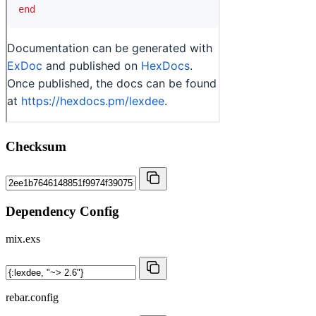
Checksum
Dependency Config
mix.exs
rebar.config