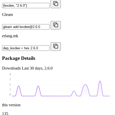
Gleam
erlang.mk
Package Details
Downloads
Last 30 days, 2.6.0
4
3
2
1
0
this version
135