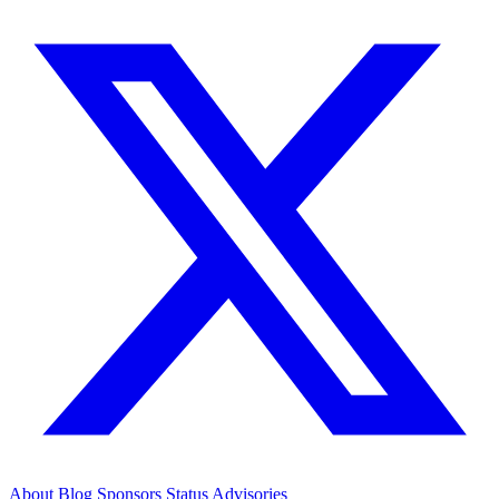
About
Blog
Sponsors
Status
Advisories