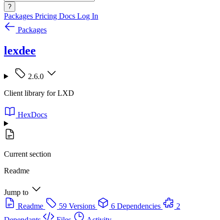
?
Packages
Pricing
Docs
Log In
Packages
lexdee
2.6.0
Client library for LXD
HexDocs
Current section
Readme
Jump to
Readme
59 Versions
6 Dependencies
2
Dependants
Files
Activity