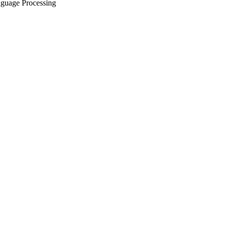
nguage Processing