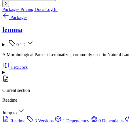
?
Packages
Pricing
Docs
Log In
Packages
lemma
0.1.2
A Morphological Parser / Lemmatizer, commonly used in Natural La
HexDocs
Current section
Readme
Jump to
Readme
3 Versions
1 Dependency
0 Dependants