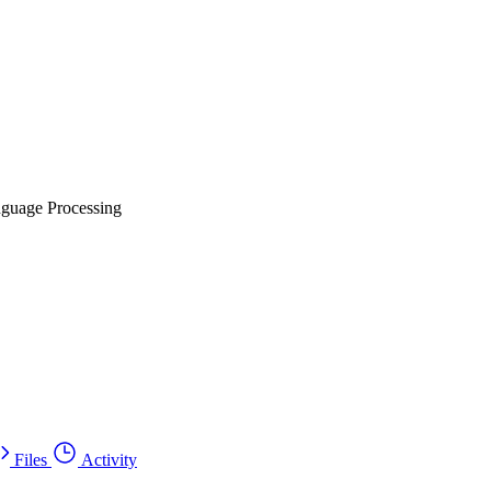
nguage Processing
Files
Activity