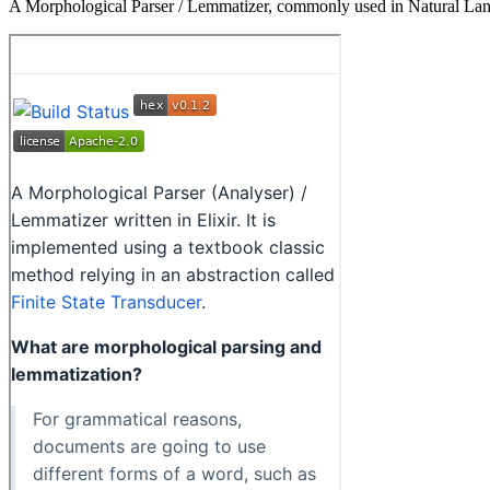
A Morphological Parser / Lemmatizer, commonly used in Natural La