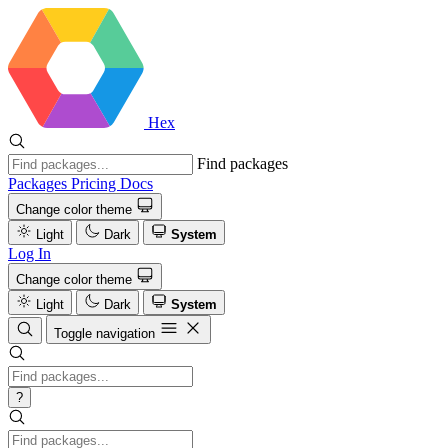
Hex
Find packages
Packages
Pricing
Docs
Change color theme
Light
Dark
System
Log In
Change color theme
Light
Dark
System
Toggle navigation
?