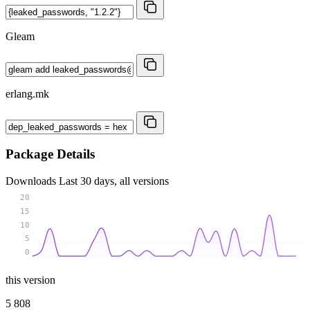
Gleam
erlang.mk
Package Details
Downloads
Last 30 days, all versions
20
15
10
5
0
this version
5 808