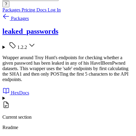
?
Packages
Pricing
Docs
Log In
Packages
leaked_passwords
1.2.2
Wrapper around Troy Hunt's endpoints for checking whether a
given password has been leaked in any of his HaveIBeenPwned
datasets. This wrapper uses the 'safe' endpoints by first calculating
the SHA1 and then only POSTing the first 5 characters to the API
endpoints.
HexDocs
Current section
Readme