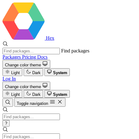
Hex
Find packages
Packages
Pricing
Docs
Change color theme
Light
Dark
System
Log In
Change color theme
Light
Dark
System
Toggle navigation
?