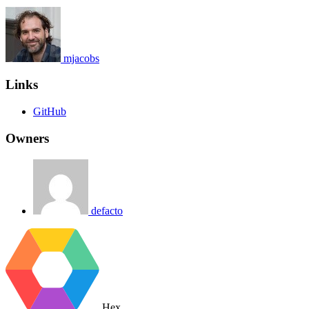
mjacobs
Links
GitHub
Owners
defacto
Hex