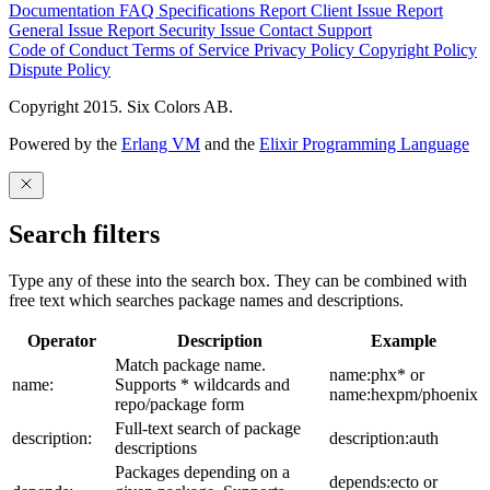
Documentation
FAQ
Specifications
Report Client Issue
Report
General Issue
Report Security Issue
Contact Support
Code of Conduct
Terms of Service
Privacy Policy
Copyright Policy
Dispute Policy
Copyright 2015. Six Colors AB.
Powered by the
Erlang VM
and the
Elixir Programming Language
Search filters
Type any of these into the search box. They can be combined with
free text which searches package names and descriptions.
Operator
Description
Example
Match package name.
name:phx* or
name:
Supports * wildcards and
name:hexpm/phoenix
repo/package form
Full-text search of package
description:
description:auth
descriptions
Packages depending on a
depends:ecto or