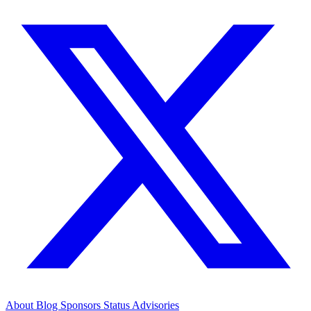
About
Blog
Sponsors
Status
Advisories