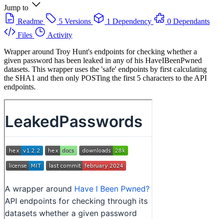
Jump to
Readme
5 Versions
1 Dependency
0 Dependants
Files
Activity
Wrapper around Troy Hunt's endpoints for checking whether a
given password has been leaked in any of his HaveIBeenPwned
datasets. This wrapper uses the 'safe' endpoints by first calculating
the SHA1 and then only POSTing the first 5 characters to the API
endpoints.