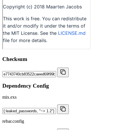
Checksum
Dependency Config
mix.exs
rebar.config