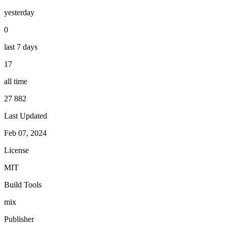
yesterday
0
last 7 days
17
all time
27 882
Last Updated
Feb 07, 2024
License
MIT
Build Tools
mix
Publisher