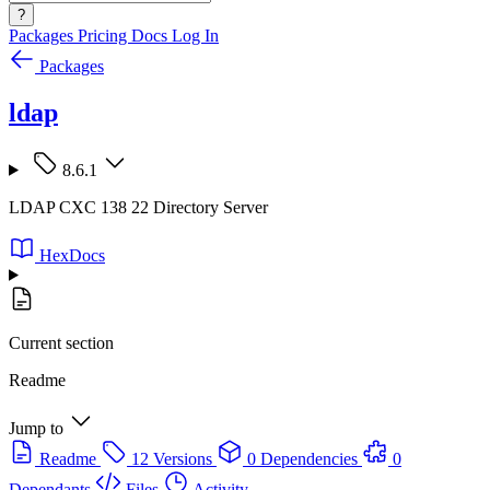
?
Packages
Pricing
Docs
Log In
Packages
ldap
8.6.1
LDAP CXC 138 22 Directory Server
HexDocs
Current section
Readme
Jump to
Readme
12 Versions
0 Dependencies
0
Dependants
Files
Activity