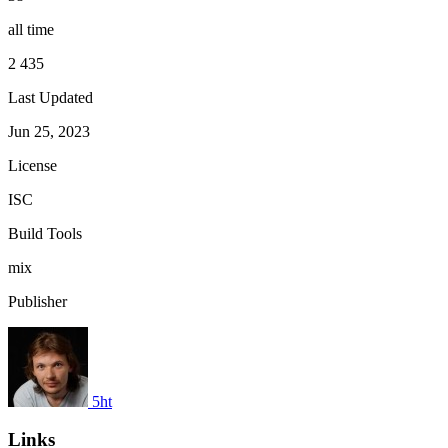
all time
2 435
Last Updated
Jun 25, 2023
License
ISC
Build Tools
mix
Publisher
5ht
Links