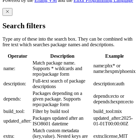
Powered by the
Erlang VM
and the
Elixir Programming Language
Search filters
Type any of these into the search box. They can be combined with
free text which searches package names and descriptions.
Operator
Description
Example
Match package name.
name:phx* or
name:
Supports * wildcards and
name:hexpm/phoenix
repo/package form
Full-text search of package
description:
description:auth
descriptions
Packages depending on a
depends:ecto or
depends:
given package. Supports
depends:hexpm:ecto
repo:package form
build_tool:
Filter by build tool
build_tool:mix
Packages updated after an
updated_after:2025-
updated_after:
ISO8601 datetime
01-01T00:00:00Z
Match custom metadata
extra:
(key,value). Nested keys are
extra:license,MIT