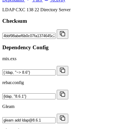
LDAP CXC 138 22 Directory Server
Checksum
Dependency Config
mix.exs
rebar.config
Gleam