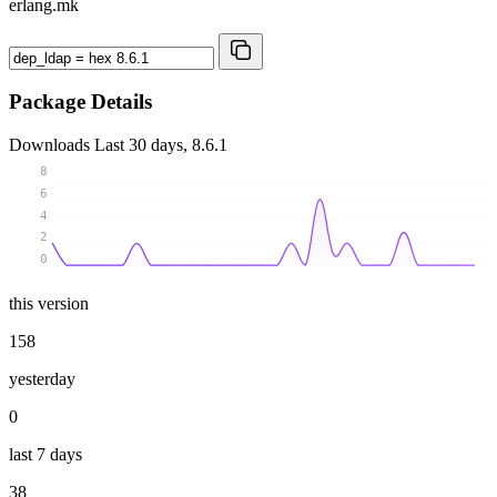
erlang.mk
Package Details
Downloads
Last 30 days, 8.6.1
8
6
4
2
0
this version
158
yesterday
0
last 7 days
38