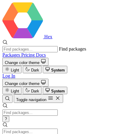
Hex
Find packages
Packages
Pricing
Docs
Change color theme
Light
Dark
System
Log In
Change color theme
Light
Dark
System
Toggle navigation
?