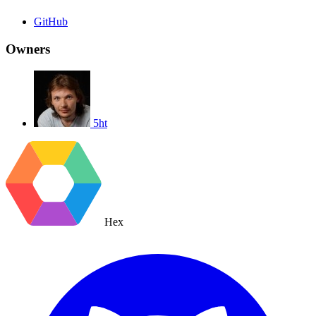
GitHub
Owners
5ht
Hex