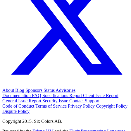
About
Blog
Sponsors
Status
Advisories
Documentation
FAQ
Specifications
Report Client Issue
Report
General Issue
Report Security Issue
Contact Support
Code of Conduct
Terms of Service
Privacy Policy
Copyright Policy
Dispute Policy
Copyright 2015. Six Colors AB.