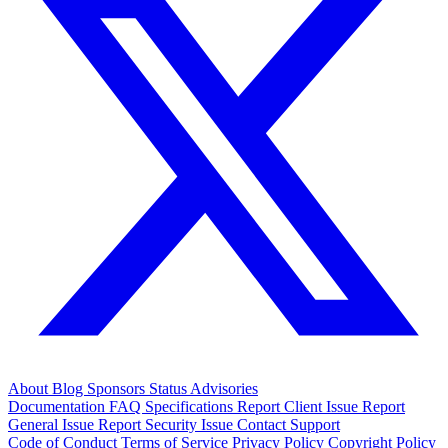
About
Blog
Sponsors
Status
Advisories
Documentation
FAQ
Specifications
Report Client Issue
Report
General Issue
Report Security Issue
Contact Support
Code of Conduct
Terms of Service
Privacy Policy
Copyright Policy