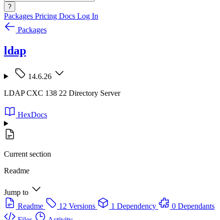
?
Packages
Pricing
Docs
Log In
Packages
ldap
14.6.26
LDAP CXC 138 22 Directory Server
HexDocs
Current section
Readme
Jump to
Readme
12 Versions
1 Dependency
0 Dependants
Files
Activity