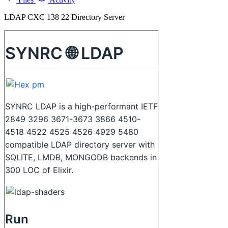
LDAP CXC 138 22 Directory Server