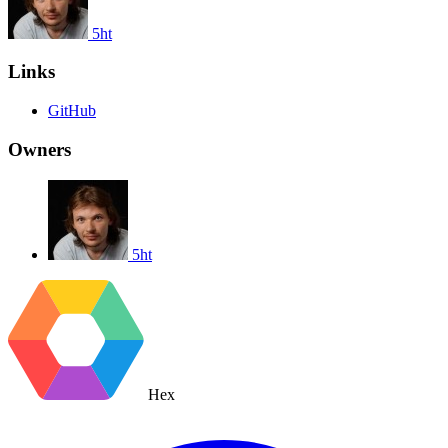
5ht
Links
GitHub
Owners
5ht
Hex