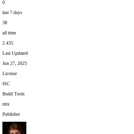
0
last 7 days
38
all time
2 435
Last Updated
Jun 27, 2025
License
ISC
Build Tools
mix
Publisher