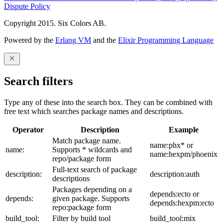
Dispute Policy
Copyright 2015. Six Colors AB.
Powered by the
Erlang VM
and the
Elixir Programming Language
Search filters
Type any of these into the search box. They can be combined with
free text which searches package names and descriptions.
Operator
Description
Example
Match package name.
name:phx* or
name:
Supports * wildcards and
name:hexpm/phoenix
repo/package form
Full-text search of package
description:
description:auth
descriptions
Packages depending on a
depends:ecto or
depends:
given package. Supports
depends:hexpm:ecto
repo:package form
build_tool:
Filter by build tool
build_tool:mix