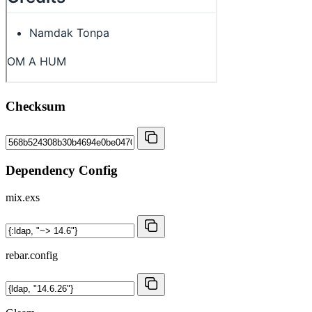
Checksum
Dependency Config
mix.exs
rebar.config