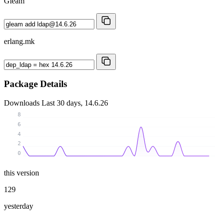
Gleam
erlang.mk
Package Details
Downloads
Last 30 days, 14.6.26
8
6
4
2
0
this version
129
yesterday