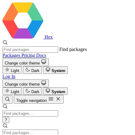
Hex
Find packages
Packages
Pricing
Docs
Change color theme
Light
Dark
System
Log In
Change color theme
Light
Dark
System
Toggle navigation
?