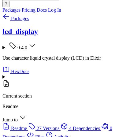
?
Packages
Pricing
Docs
Log In
Packages
lcd_display
0.4.0
Use character liquid crystal display (LCD) in Elixir
HexDocs
Current section
Readme
Jump to
Readme
27 Versions
4 Dependencies
0
Dependants
Files
Activity