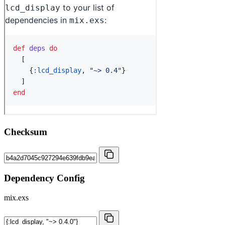
Checksum
Dependency Config
mix.exs