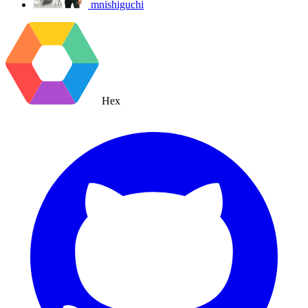
mnishiguchi
Hex