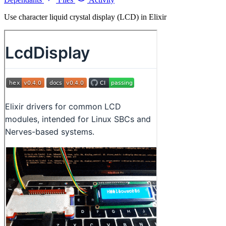
Use character liquid crystal display (LCD) in Elixir