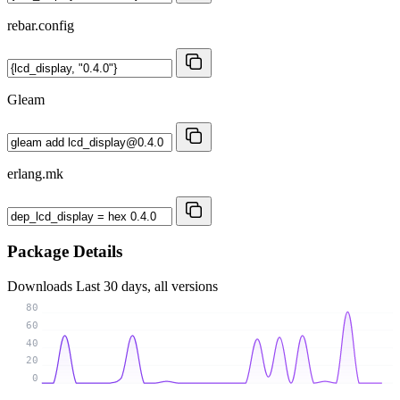
rebar.config
Gleam
erlang.mk
Package Details
Downloads
Last 30 days, all versions
80
60
40
20
0