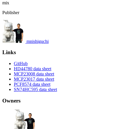
mix
Publisher
mnishiguchi
Links
GitHub
HD44780 data sheet
MCP23008 data sheet
MCP23017 data sheet
PCF8574 data sheet
SN74HC595 data sheet
Owners