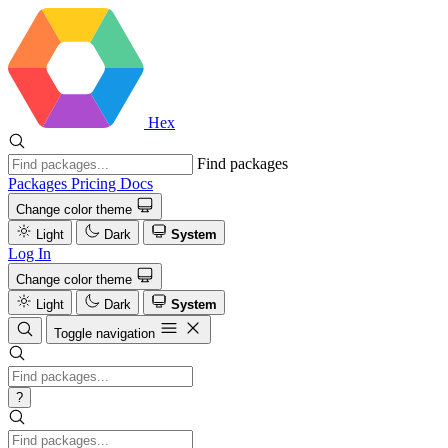
Hex
Find packages
Packages
Pricing
Docs
Change color theme
Light
Dark
System
Log In
Change color theme
Light
Dark
System
Toggle navigation
?