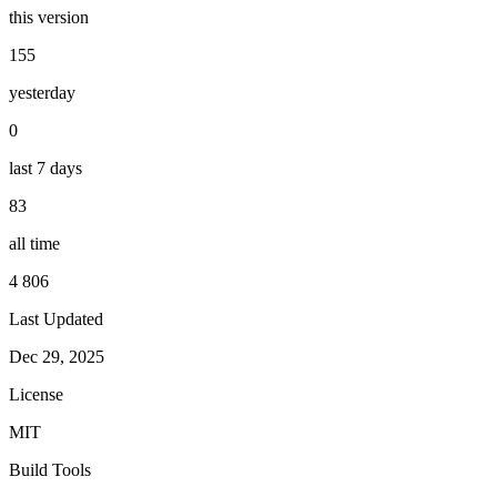
this version
155
yesterday
0
last 7 days
83
all time
4 806
Last Updated
Dec 29, 2025
License
MIT
Build Tools