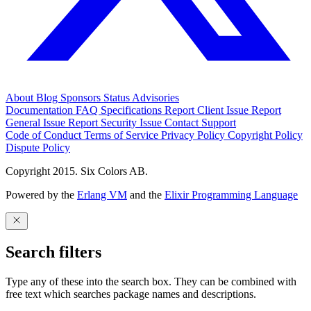
About
Blog
Sponsors
Status
Advisories
Documentation
FAQ
Specifications
Report Client Issue
Report
General Issue
Report Security Issue
Contact Support
Code of Conduct
Terms of Service
Privacy Policy
Copyright Policy
Dispute Policy
Copyright 2015. Six Colors AB.
Powered by the
Erlang VM
and the
Elixir Programming Language
Search filters
Type any of these into the search box. They can be combined with
free text which searches package names and descriptions.