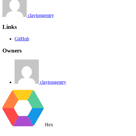
claytongentry
Links
GitHub
Owners
claytongentry
Hex