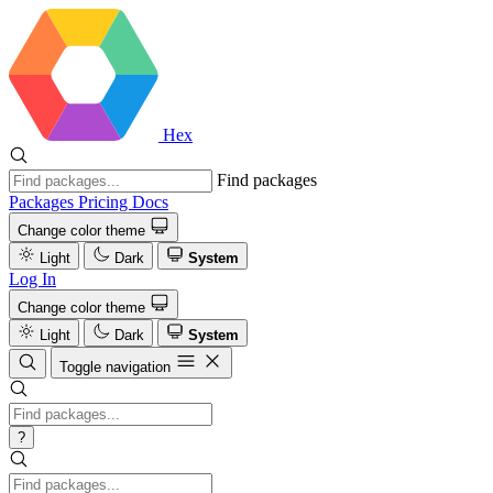
Hex
Find packages
Packages
Pricing
Docs
Change color theme
Light
Dark
System
Log In
Change color theme
Light
Dark
System
Toggle navigation
?