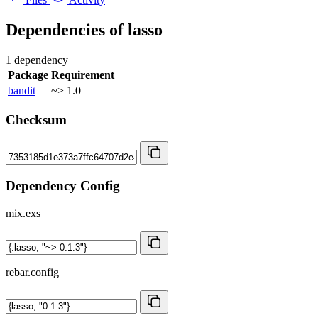
Dependencies of
lasso
1 dependency
Package
Requirement
bandit
~> 1.0
Checksum
Dependency Config
mix.exs
rebar.config