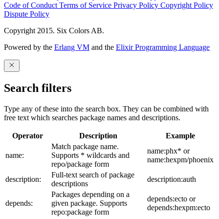
Code of Conduct
Terms of Service
Privacy Policy
Copyright Policy
Dispute Policy
Copyright 2015. Six Colors AB.
Powered by the
Erlang VM
and the
Elixir Programming Language
Search filters
Type any of these into the search box. They can be combined with
free text which searches package names and descriptions.
Operator
Description
Example
Match package name.
name:phx* or
name:
Supports * wildcards and
name:hexpm/phoenix
repo/package form
Full-text search of package
description:
description:auth
descriptions
Packages depending on a
depends:ecto or
depends:
given package. Supports
depends:hexpm:ecto
repo:package form