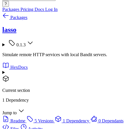
?
Packages
Pricing
Docs
Log In
Packages
lasso
0.1.3
Simulate remote HTTP services with local Bandit servers.
HexDocs
Current section
1 Dependency
Jump to
Readme
5 Versions
1 Dependency
0 Dependants
Files
Activity