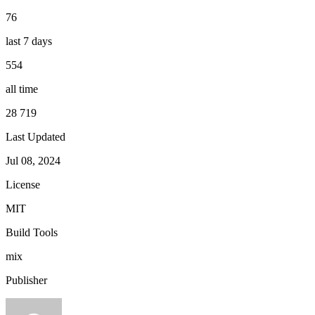
76
last 7 days
554
all time
28 719
Last Updated
Jul 08, 2024
License
MIT
Build Tools
mix
Publisher