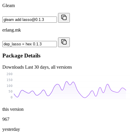
Gleam
erlang.mk
Package Details
Downloads
Last 30 days, all versions
200
150
100
50
0
this version
967
yesterday