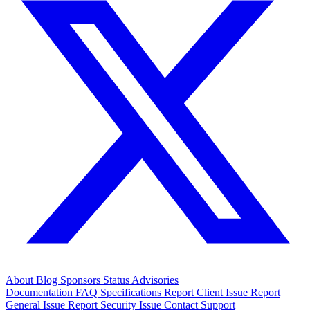
About
Blog
Sponsors
Status
Advisories
Documentation
FAQ
Specifications
Report Client Issue
Report
General Issue
Report Security Issue
Contact Support