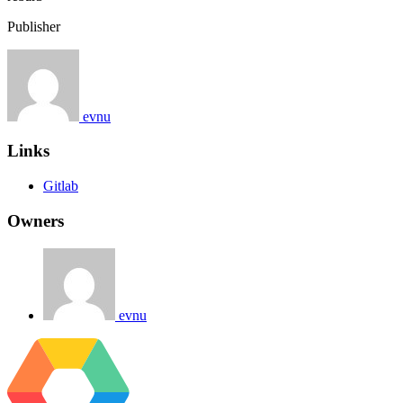
Publisher
evnu
Links
Gitlab
Owners
evnu