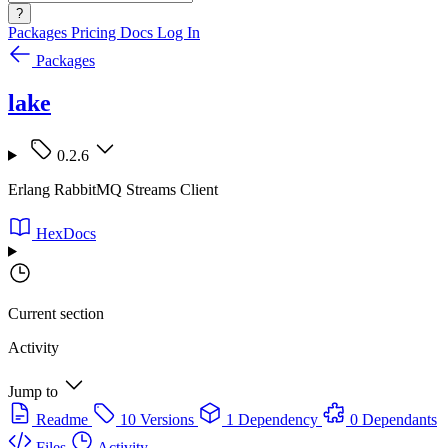
?
Packages
Pricing
Docs
Log In
Packages
lake
0.2.6
Erlang RabbitMQ Streams Client
HexDocs
Current section
Activity
Jump to
Readme
10 Versions
1 Dependency
0 Dependants
Files
Activity