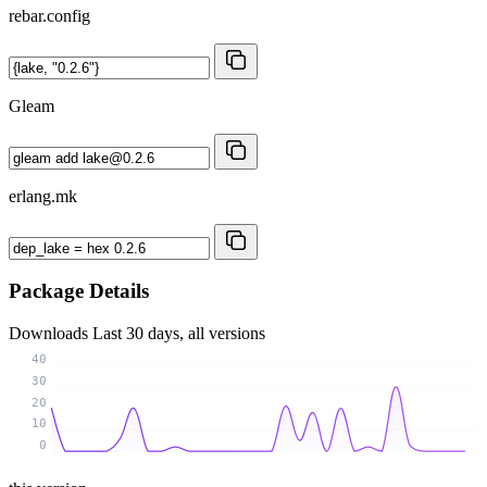
rebar.config
Gleam
erlang.mk
Package Details
Downloads
Last 30 days, all versions
40
30
20
10
0