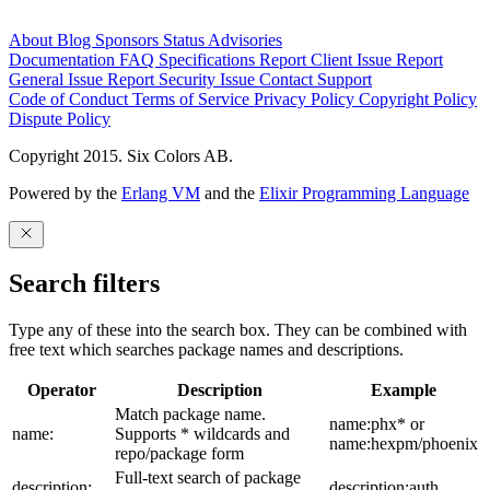
About
Blog
Sponsors
Status
Advisories
Documentation
FAQ
Specifications
Report Client Issue
Report
General Issue
Report Security Issue
Contact Support
Code of Conduct
Terms of Service
Privacy Policy
Copyright Policy
Dispute Policy
Copyright 2015. Six Colors AB.
Powered by the
Erlang VM
and the
Elixir Programming Language
Search filters
Type any of these into the search box. They can be combined with
free text which searches package names and descriptions.
Operator
Description
Example
Match package name.
name:phx* or
name:
Supports * wildcards and
name:hexpm/phoenix
repo/package form
Full-text search of package
description:
description:auth