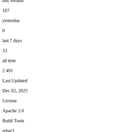
this version
107
yesterday
0
last 7 days
33
all time
2 491
Last Updated
Dec 02, 2025
License
Apache 2.0
Build Tools
rebar3