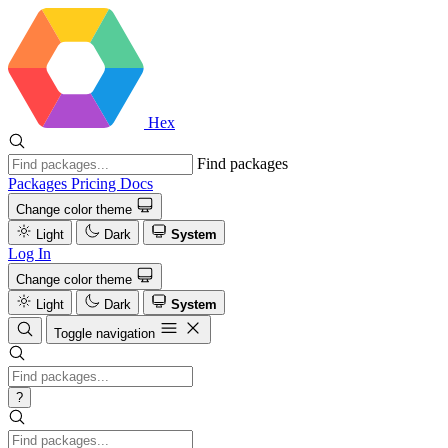
Hex
Find packages
Packages
Pricing
Docs
Change color theme
Light
Dark
System
Log In
Change color theme
Light
Dark
System
Toggle navigation
?