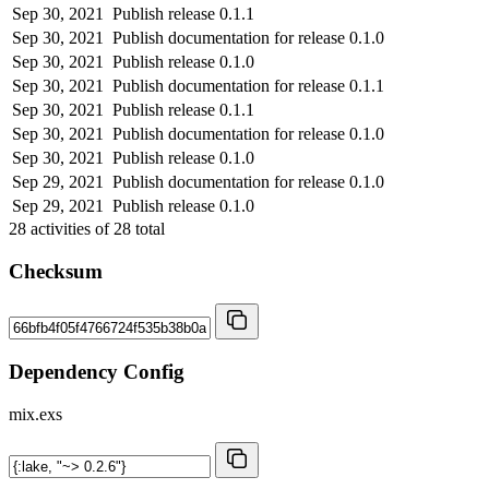
Sep 30, 2021
Publish release 0.1.1
Sep 30, 2021
Publish documentation for release 0.1.0
Sep 30, 2021
Publish release 0.1.0
Sep 30, 2021
Publish documentation for release 0.1.1
Sep 30, 2021
Publish release 0.1.1
Sep 30, 2021
Publish documentation for release 0.1.0
Sep 30, 2021
Publish release 0.1.0
Sep 29, 2021
Publish documentation for release 0.1.0
Sep 29, 2021
Publish release 0.1.0
28
activities of
28
total
Checksum
Dependency Config
mix.exs