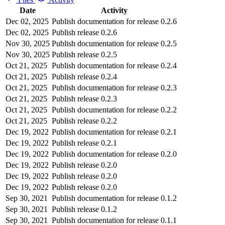
Date
Activity
Dec 02, 2025
Publish documentation for release 0.2.6
Dec 02, 2025
Publish release 0.2.6
Nov 30, 2025
Publish documentation for release 0.2.5
Nov 30, 2025
Publish release 0.2.5
Oct 21, 2025
Publish documentation for release 0.2.4
Oct 21, 2025
Publish release 0.2.4
Oct 21, 2025
Publish documentation for release 0.2.3
Oct 21, 2025
Publish release 0.2.3
Oct 21, 2025
Publish documentation for release 0.2.2
Oct 21, 2025
Publish release 0.2.2
Dec 19, 2022
Publish documentation for release 0.2.1
Dec 19, 2022
Publish release 0.2.1
Dec 19, 2022
Publish documentation for release 0.2.0
Dec 19, 2022
Publish release 0.2.0
Dec 19, 2022
Publish release 0.2.0
Dec 19, 2022
Publish release 0.2.0
Sep 30, 2021
Publish documentation for release 0.1.2
Sep 30, 2021
Publish release 0.1.2
Sep 30, 2021
Publish documentation for release 0.1.1