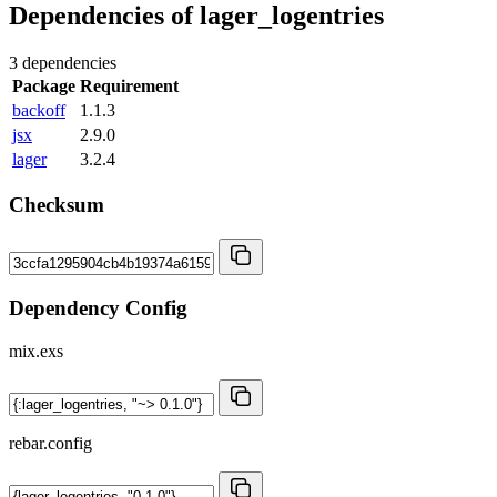
Dependencies of
lager_logentries
3 dependencies
Package
Requirement
backoff
1.1.3
jsx
2.9.0
lager
3.2.4
Checksum
Dependency Config
mix.exs
rebar.config