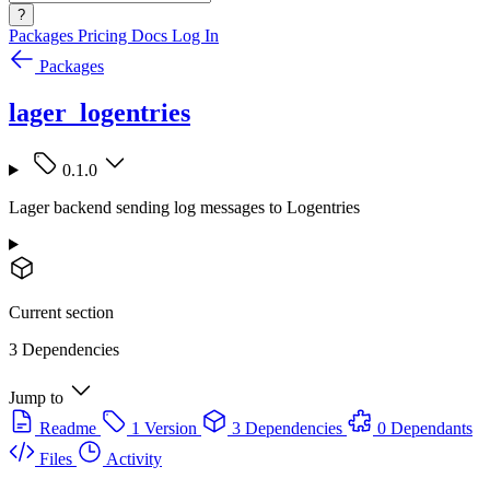
?
Packages
Pricing
Docs
Log In
Packages
lager_logentries
0.1.0
Lager backend sending log messages to Logentries
Current section
3 Dependencies
Jump to
Readme
1 Version
3 Dependencies
0 Dependants
Files
Activity