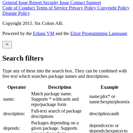
General Issue
Report Security Issue
Contact Support
Code of Conduct
Terms of Service
Privacy Policy
Copyright Policy
Dispute Policy
Copyright 2015. Six Colors AB.
Powered by the
Erlang VM
and the
Elixir Programming Language
Search filters
Type any of these into the search box. They can be combined with
free text which searches package names and descriptions.
Operator
Description
Example
Match package name.
name:phx* or
name:
Supports * wildcards and
name:hexpm/phoenix
repo/package form
Full-text search of package
description:
description:auth
descriptions
Packages depending on a
depends:ecto or
depends:
given package. Supports
depends:hexpm:ecto