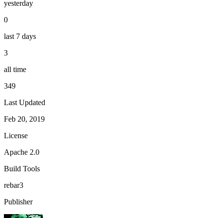
yesterday
0
last 7 days
3
all time
349
Last Updated
Feb 20, 2019
License
Apache 2.0
Build Tools
rebar3
Publisher