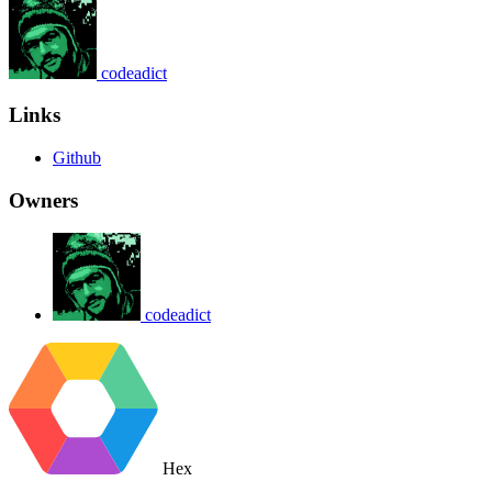
codeadict
Links
Github
Owners
codeadict
Hex