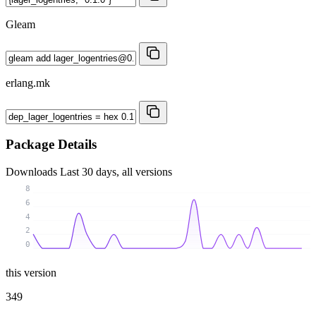
Gleam
erlang.mk
Package Details
Downloads
Last 30 days, all versions
8
6
4
2
0
this version
349