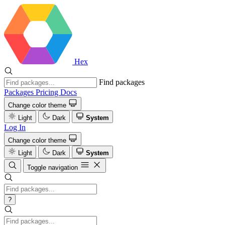
Hex
Find packages
Packages
Pricing
Docs
Change color theme
Light
Dark
System
Log In
Change color theme
Light
Dark
System
Toggle navigation
?