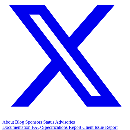
About
Blog
Sponsors
Status
Advisories
Documentation
FAQ
Specifications
Report Client Issue
Report