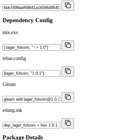
Dependency Config
mix.exs
rebar.config
Gleam
erlang.mk
Package Details