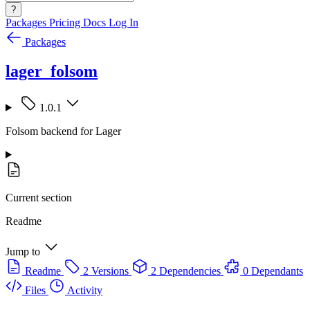
?
Packages
Pricing
Docs
Log In
Packages
lager_folsom
1.0.1
Folsom backend for Lager
Current section
Readme
Jump to
Readme
2 Versions
2 Dependencies
0 Dependants
Files
Activity