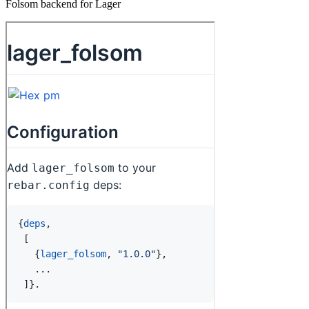
Folsom backend for Lager