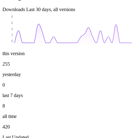
Downloads
Last 30 days, all versions
8
6
4
2
0
this version
255
yesterday
0
last 7 days
8
all time
420
Last Updated