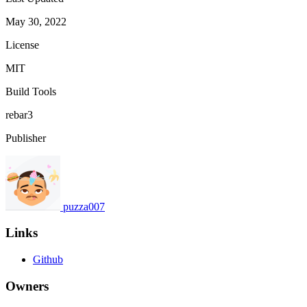
May 30, 2022
License
MIT
Build Tools
rebar3
Publisher
puzza007
Links
Github
Owners