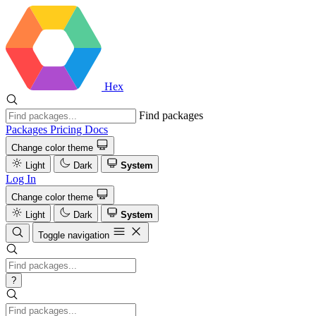
Hex
Find packages
Packages
Pricing
Docs
Change color theme
Light
Dark
System
Log In
Change color theme
Light
Dark
System
Toggle navigation
?