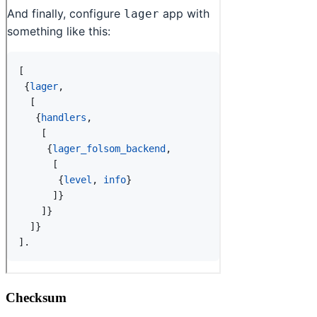
Checksum