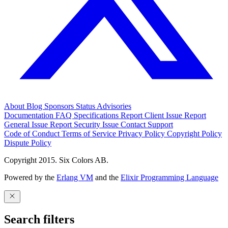
About
Blog
Sponsors
Status
Advisories
Documentation
FAQ
Specifications
Report Client Issue
Report
General Issue
Report Security Issue
Contact Support
Code of Conduct
Terms of Service
Privacy Policy
Copyright Policy
Dispute Policy
Copyright 2015. Six Colors AB.
Powered by the
Erlang VM
and the
Elixir Programming Language
Search filters