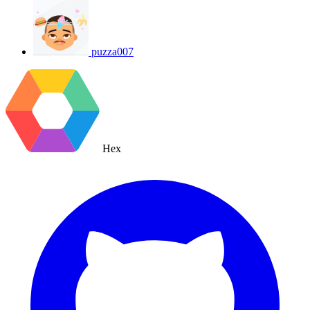
puzza007
Hex