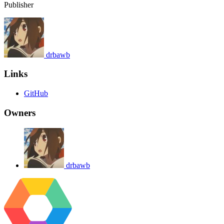
Publisher
drbawb
Links
GitHub
Owners
drbawb