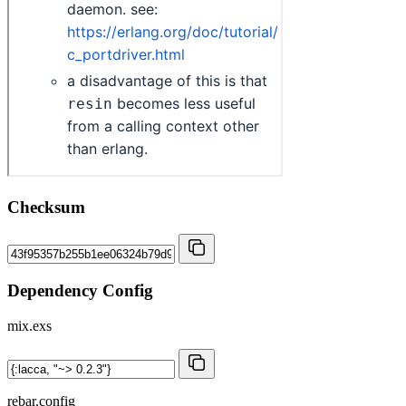
Checksum
Dependency Config
mix.exs
rebar.config