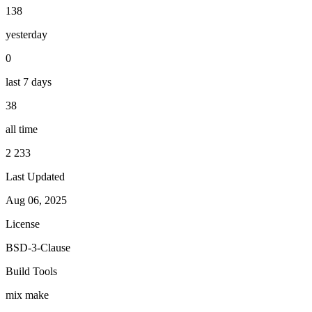
138
yesterday
0
last 7 days
38
all time
2 233
Last Updated
Aug 06, 2025
License
BSD-3-Clause
Build Tools
mix
make