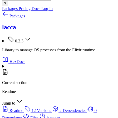
?
Packages
Pricing
Docs
Log In
Packages
lacca
0.2.3
Library to manage OS processes from the Elixir runtime.
HexDocs
Current section
Readme
Jump to
Readme
12 Versions
2 Dependencies
0
Dependants
Files
Activity