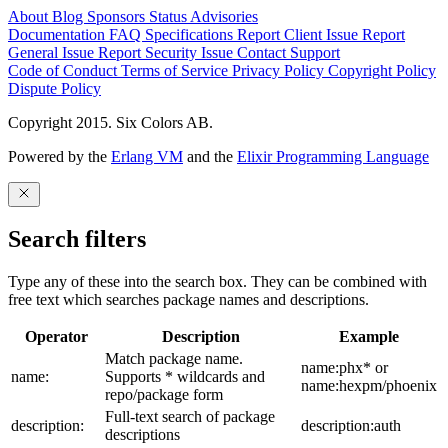
About
Blog
Sponsors
Status
Advisories
Documentation
FAQ
Specifications
Report Client Issue
Report
General Issue
Report Security Issue
Contact Support
Code of Conduct
Terms of Service
Privacy Policy
Copyright Policy
Dispute Policy
Copyright 2015. Six Colors AB.
Powered by the
Erlang VM
and the
Elixir Programming Language
Search filters
Type any of these into the search box. They can be combined with
free text which searches package names and descriptions.
Operator
Description
Example
Match package name.
name:phx* or
name:
Supports * wildcards and
name:hexpm/phoenix
repo/package form
Full-text search of package
description:
description:auth
descriptions