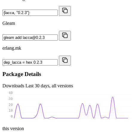
Gleam
erlang.mk
Package Details
Downloads
Last 30 days, all versions
40
30
20
10
0
this version