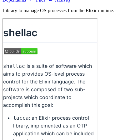
Library to manage OS processes from the Elixir runtime.