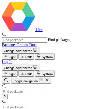
Hex
Find packages
Packages
Pricing
Docs
Change color theme
Light
Dark
System
Log In
Change color theme
Light
Dark
System
Toggle navigation
?