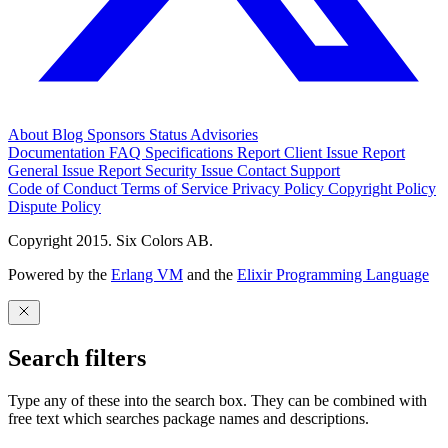
About
Blog
Sponsors
Status
Advisories
Documentation
FAQ
Specifications
Report Client Issue
Report
General Issue
Report Security Issue
Contact Support
Code of Conduct
Terms of Service
Privacy Policy
Copyright Policy
Dispute Policy
Copyright 2015. Six Colors AB.
Powered by the
Erlang VM
and the
Elixir Programming Language
Search filters
Type any of these into the search box. They can be combined with
free text which searches package names and descriptions.