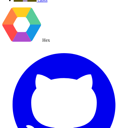
cabol
Hex