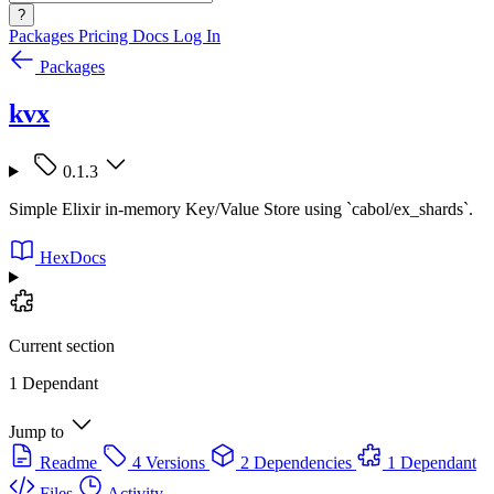
?
Packages
Pricing
Docs
Log In
Packages
kvx
0.1.3
Simple Elixir in-memory Key/Value Store using `cabol/ex_shards`.
HexDocs
Current section
1 Dependant
Jump to
Readme
4 Versions
2 Dependencies
1 Dependant
Files
Activity