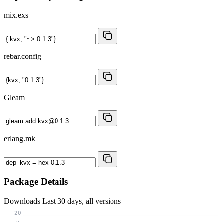
mix.exs
rebar.config
Gleam
erlang.mk
Package Details
Downloads
Last 30 days, all versions
20