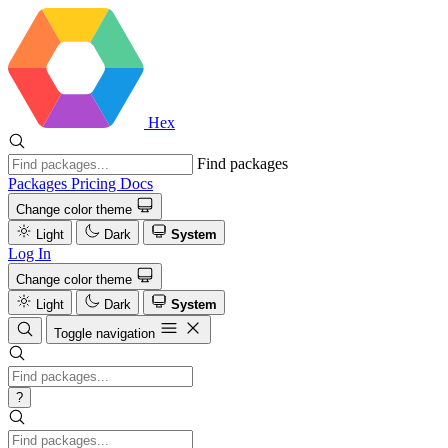
Hex
Find packages
Packages
Pricing
Docs
Change color theme
Light
Dark
System
Log In
Change color theme
Light
Dark
System
Toggle navigation
?