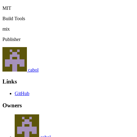
MIT
Build Tools
mix
Publisher
cabol
Links
GitHub
Owners