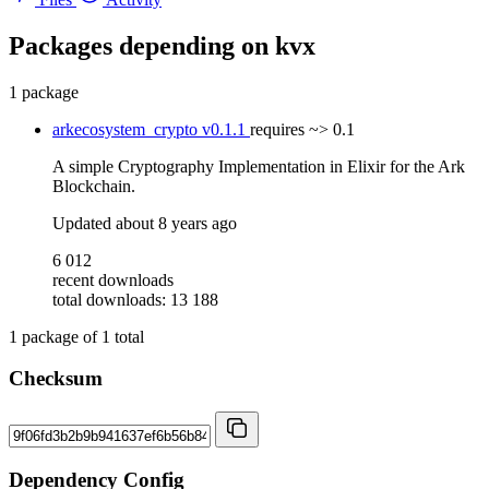
Packages depending on
kvx
1 package
arkecosystem_crypto
v0.1.1
requires
~> 0.1
A simple Cryptography Implementation in Elixir for the Ark
Blockchain.
Updated
about 8 years ago
6 012
recent downloads
total downloads: 13 188
1
package of
1
total
Checksum
Dependency Config