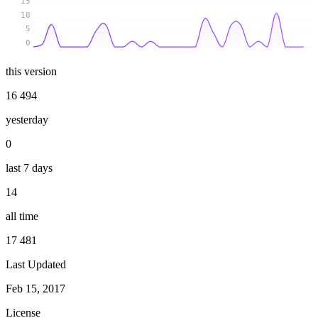
15
10
5
0
this version
16 494
yesterday
0
last 7 days
14
all time
17 481
Last Updated
Feb 15, 2017
License