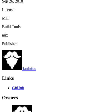
Sep 26, 2018
License
MIT
Build Tools
mix
Publisher
ianluites
Links
GitHub
Owners