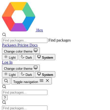
Hex
Find packages
Packages
Pricing
Docs
Change color theme
Light
Dark
System
Log In
Change color theme
Light
Dark
System
Toggle navigation
?