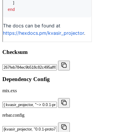
Checksum
Dependency Config
mix.exs
rebar.config