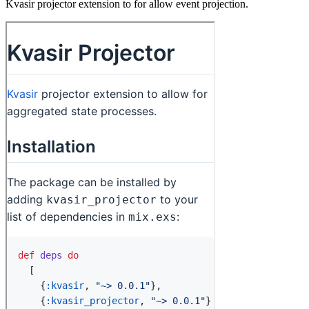
Kvasir projector extension to for allow event projection.