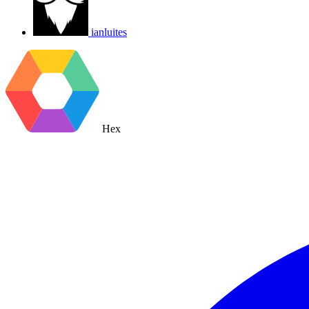
ianluites
Hex