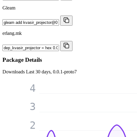
Gleam
erlang.mk
Package Details
Downloads
Last 30 days, 0.0.1-proto7
4
3
2