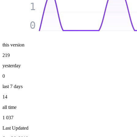
1
0
this version
219
yesterday
0
last 7 days
14
all time
1 037
Last Updated