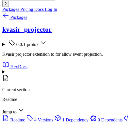
?
Packages
Pricing
Docs
Log In
Packages
kvasir_projector
0.0.1-proto7
Kvasir projector extension to for allow event projection.
HexDocs
Current section
Readme
Jump to
Readme
4 Versions
1 Dependency
0 Dependants