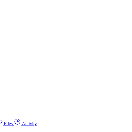
Files
Activity