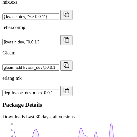
mix.exs
rebar.config
Gleam
erlang.mk
Package Details
Downloads
Last 30 days, all versions
8
6
4