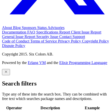
About
Blog
Sponsors
Status
Advisories
Documentation
FAQ
Specifications
Report Client Issue
Report
General Issue
Report Security Issue
Contact Support
Code of Conduct
Terms of Service
Privacy Policy
Copyright Policy
Dispute Policy
Copyright 2015. Six Colors AB.
Powered by the
Erlang VM
and the
Elixir Programming Language
Search filters
Type any of these into the search box. They can be combined with
free text which searches package names and descriptions.
Operator
Description
Example