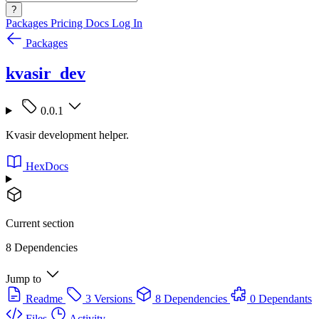
?
Packages
Pricing
Docs
Log In
Packages
kvasir_dev
0.0.1
Kvasir development helper.
HexDocs
Current section
8 Dependencies
Jump to
Readme
3 Versions
8 Dependencies
0 Dependants
Files
Activity