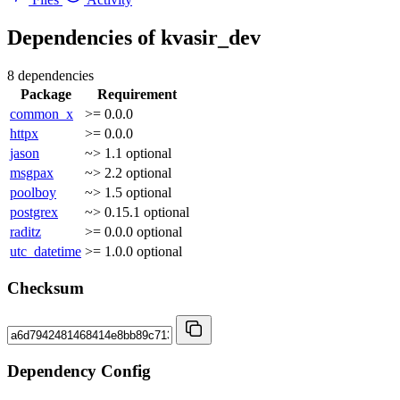
Dependencies of
kvasir_dev
8 dependencies
Package
Requirement
common_x
>= 0.0.0
httpx
>= 0.0.0
jason
~> 1.1
optional
msgpax
~> 2.2
optional
poolboy
~> 1.5
optional
postgrex
~> 0.15.1
optional
raditz
>= 0.0.0
optional
utc_datetime
>= 1.0.0
optional
Checksum
Dependency Config