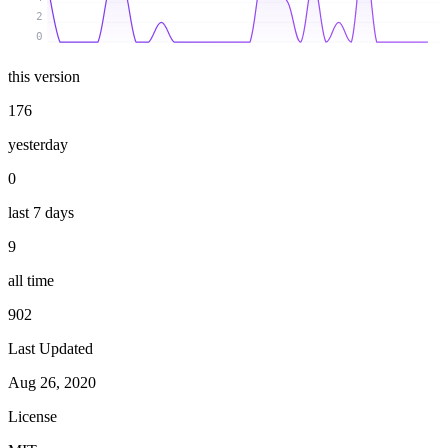
2
0
this version
176
yesterday
0
last 7 days
9
all time
902
Last Updated
Aug 26, 2020
License