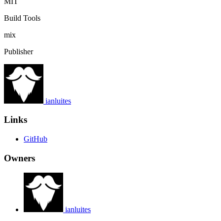
MIT
Build Tools
mix
Publisher
ianluites
Links
GitHub
Owners
ianluites