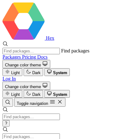
Hex
Find packages
Packages
Pricing
Docs
Change color theme
Light
Dark
System
Log In
Change color theme
Light
Dark
System
Toggle navigation
?