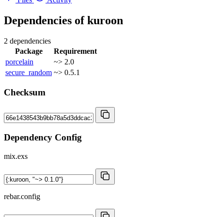
Dependencies of
kuroon
2 dependencies
Package
Requirement
porcelain
~> 2.0
secure_random
~> 0.5.1
Checksum
Dependency Config
mix.exs
rebar.config