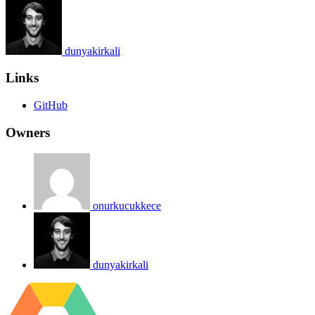
dunyakirkali
Links
GitHub
Owners
onurkucukkece
dunyakirkali