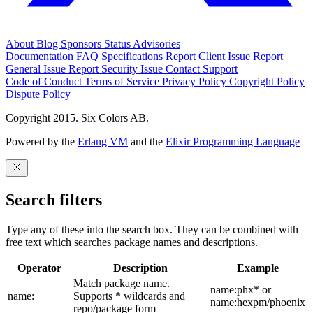
About
Blog
Sponsors
Status
Advisories
Documentation
FAQ
Specifications
Report Client Issue
Report
General Issue
Report Security Issue
Contact Support
Code of Conduct
Terms of Service
Privacy Policy
Copyright Policy
Dispute Policy
Copyright 2015. Six Colors AB.
Powered by the
Erlang VM
and the
Elixir Programming Language
Search filters
Type any of these into the search box. They can be combined with
free text which searches package names and descriptions.
Operator
Description
Example
Match package name.
name:phx* or
name:
Supports * wildcards and
name:hexpm/phoenix
repo/package form