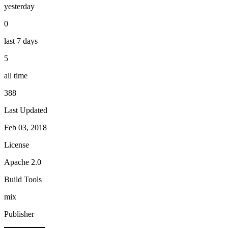
yesterday
0
last 7 days
5
all time
388
Last Updated
Feb 03, 2018
License
Apache 2.0
Build Tools
mix
Publisher