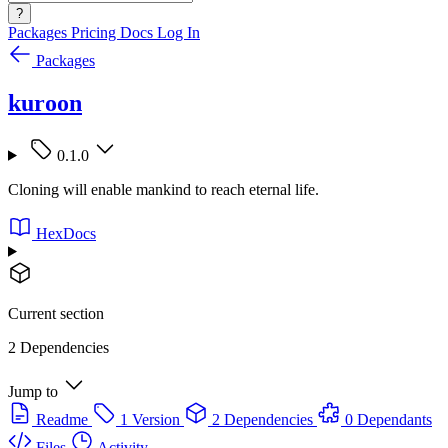
?
Packages
Pricing
Docs
Log In
Packages
kuroon
0.1.0
Cloning will enable mankind to reach eternal life.
HexDocs
Current section
2 Dependencies
Jump to
Readme
1 Version
2 Dependencies
0 Dependants
Files
Activity