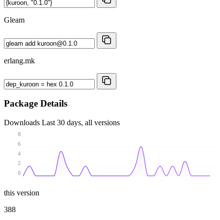
Gleam
erlang.mk
Package Details
Downloads
Last 30 days, all versions
8
6
4
2
0
this version
388