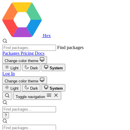
Hex
Find packages
Packages
Pricing
Docs
Change color theme
Light
Dark
System
Log In
Change color theme
Light
Dark
System
Toggle navigation
?