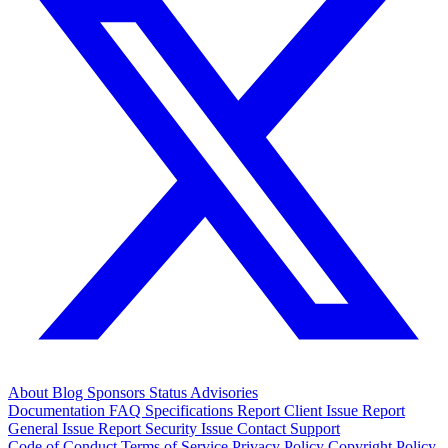
About
Blog
Sponsors
Status
Advisories
Documentation
FAQ
Specifications
Report Client Issue
Report
General Issue
Report Security Issue
Contact Support
Code of Conduct
Terms of Service
Privacy Policy
Copyright Policy