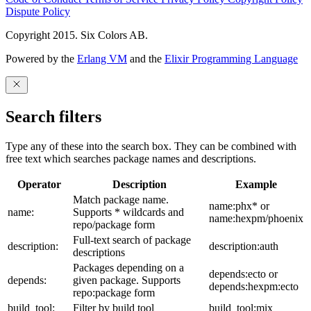
Dispute Policy
Copyright 2015. Six Colors AB.
Powered by the
Erlang VM
and the
Elixir Programming Language
Search filters
Type any of these into the search box. They can be combined with
free text which searches package names and descriptions.
Operator
Description
Example
Match package name.
name:phx* or
name:
Supports * wildcards and
name:hexpm/phoenix
repo/package form
Full-text search of package
description:
description:auth
descriptions
Packages depending on a
depends:ecto or
depends:
given package. Supports
depends:hexpm:ecto
repo:package form
build_tool:
Filter by build tool
build_tool:mix