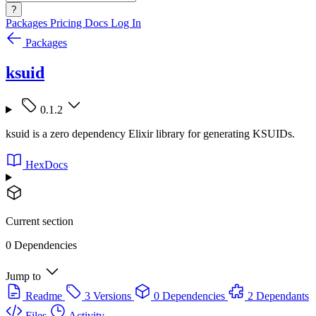
?
Packages
Pricing
Docs
Log In
Packages
ksuid
0.1.2
ksuid is a zero dependency Elixir library for generating KSUIDs.
HexDocs
Current section
0 Dependencies
Jump to
Readme
3 Versions
0 Dependencies
2 Dependants
Files
Activity