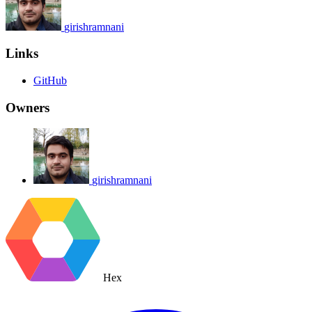
girishramnani
Links
GitHub
Owners
girishramnani
Hex