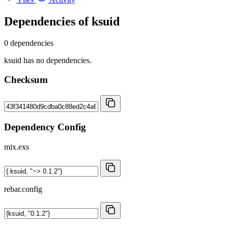
Dependencies of
ksuid
0 dependencies
ksuid has no dependencies.
Checksum
Dependency Config
mix.exs
rebar.config