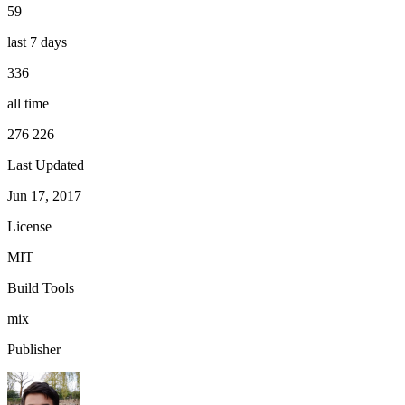
59
last 7 days
336
all time
276 226
Last Updated
Jun 17, 2017
License
MIT
Build Tools
mix
Publisher