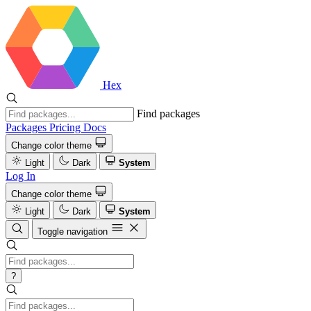
Hex
Find packages
Packages
Pricing
Docs
Change color theme
Light
Dark
System
Log In
Change color theme
Light
Dark
System
Toggle navigation
?