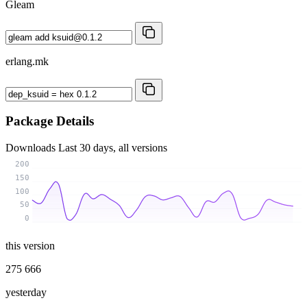
Gleam
erlang.mk
Package Details
Downloads
Last 30 days, all versions
200
150
100
50
0
this version
275 666
yesterday