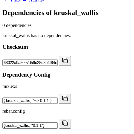
Dependencies of
kruskal_wallis
0 dependencies
kruskal_wallis has no dependencies.
Checksum
Dependency Config
mix.exs
rebar.config