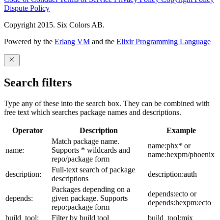
Dispute Policy
Copyright 2015. Six Colors AB.
Powered by the
Erlang VM
and the
Elixir Programming Language
Search filters
Type any of these into the search box. They can be combined with
free text which searches package names and descriptions.
Operator
Description
Example
Match package name.
name:phx* or
name:
Supports * wildcards and
name:hexpm/phoenix
repo/package form
Full-text search of package
description:
description:auth
descriptions
Packages depending on a
depends:ecto or
depends:
given package. Supports
depends:hexpm:ecto
repo:package form
build_tool:
Filter by build tool
build_tool:mix