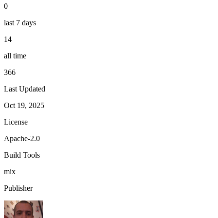
0
last 7 days
14
all time
366
Last Updated
Oct 19, 2025
License
Apache-2.0
Build Tools
mix
Publisher