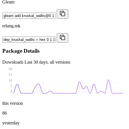
Gleam
erlang.mk
Package Details
Downloads
Last 30 days, all versions
20
15
10
5
0
this version
86
yesterday