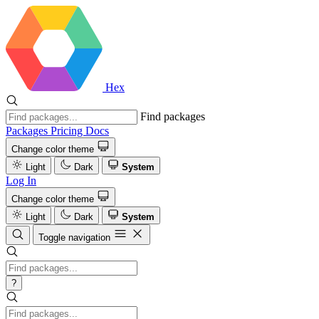
Hex
Find packages
Packages
Pricing
Docs
Change color theme
Light
Dark
System
Log In
Change color theme
Light
Dark
System
Toggle navigation
?