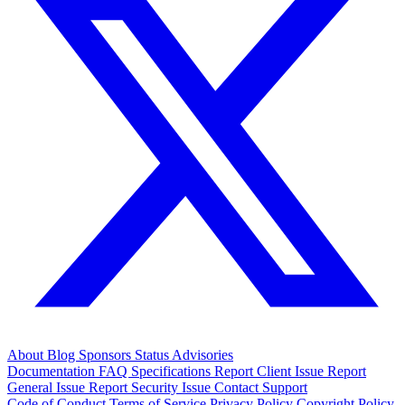
About
Blog
Sponsors
Status
Advisories
Documentation
FAQ
Specifications
Report Client Issue
Report
General Issue
Report Security Issue
Contact Support
Code of Conduct
Terms of Service
Privacy Policy
Copyright Policy