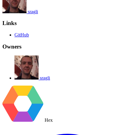
sragli
Links
GitHub
Owners
sragli
Hex