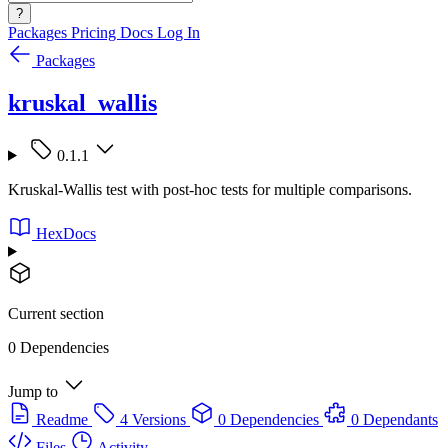
?
Packages
Pricing
Docs
Log In
Packages
kruskal_wallis
0.1.1
Kruskal-Wallis test with post-hoc tests for multiple comparisons.
HexDocs
Current section
0 Dependencies
Jump to
Readme
4 Versions
0 Dependencies
0 Dependants
Files
Activity