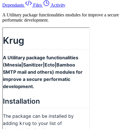
Dependants
Files
Activity
A Utilitary package functionalities modules for improve a secure
performatic development.