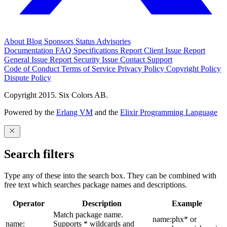
About
Blog
Sponsors
Status
Advisories
Documentation
FAQ
Specifications
Report Client Issue
Report
General Issue
Report Security Issue
Contact Support
Code of Conduct
Terms of Service
Privacy Policy
Copyright Policy
Dispute Policy
Copyright 2015. Six Colors AB.
Powered by the
Erlang VM
and the
Elixir Programming Language
Search filters
Type any of these into the search box. They can be combined with
free text which searches package names and descriptions.
Operator
Description
Example
Match package name.
name:phx* or
name:
Supports * wildcards and