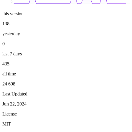
0
this version
138
yesterday
0
last 7 days
435
all time
24 698
Last Updated
Jun 22, 2024
License
MIT