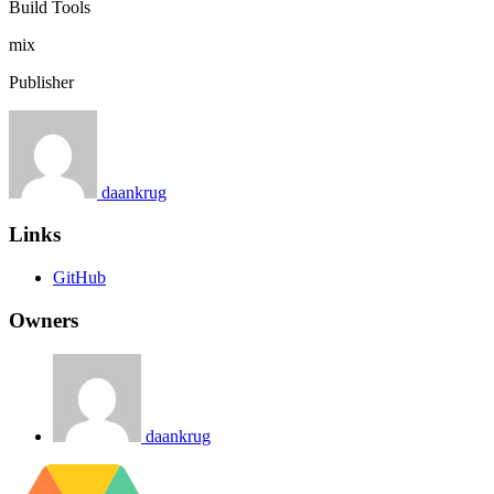
Build Tools
mix
Publisher
daankrug
Links
GitHub
Owners
daankrug