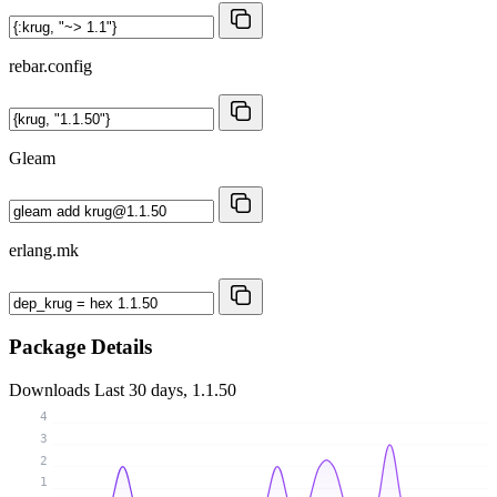
rebar.config
Gleam
erlang.mk
Package Details
Downloads
Last 30 days, 1.1.50
4
3
2
1