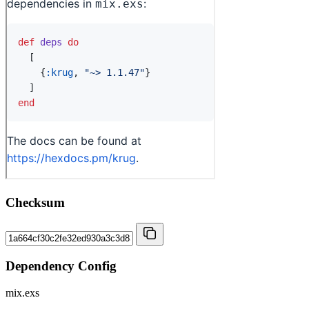
Checksum
Dependency Config
mix.exs