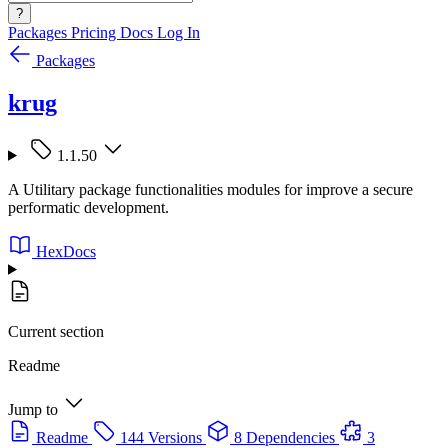
?
Packages
Pricing
Docs
Log In
Packages
krug
1.1.50
A Utilitary package functionalities modules for improve a secure
performatic development.
HexDocs
Current section
Readme
Jump to
Readme
144 Versions
8 Dependencies
3