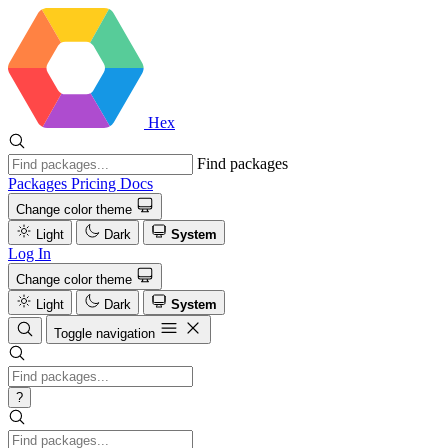
Hex
Find packages
Packages
Pricing
Docs
Change color theme
Light
Dark
System
Log In
Change color theme
Light
Dark
System
Toggle navigation
?