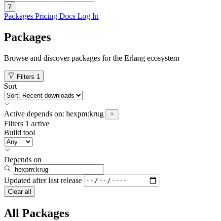
?
Packages
Pricing
Docs
Log In
Packages
Browse and discover packages for the Erlang ecosystem
Filters
1
Sort
Active
depends on:
hexpm:krug
Filters
1 active
Build tool
Depends on
Updated after
last release
Clear all
All Packages