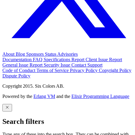
About
Blog
Sponsors
Status
Advisories
Documentation
FAQ
Specifications
Report Client Issue
Report
General Issue
Report Security Issue
Contact Support
Code of Conduct
Terms of Service
Privacy Policy
Copyright Policy
Dispute Policy
Copyright 2015. Six Colors AB.
Powered by the
Erlang VM
and the
Elixir Programming Language
Search filters
Type any of these into the search box. They can be combined with