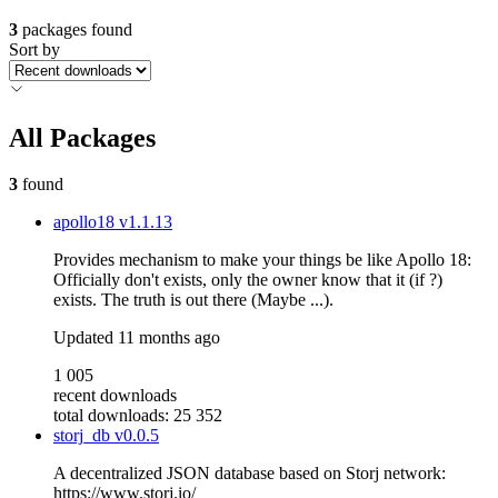
3
packages found
Sort by
All Packages
3
found
apollo18
v1.1.13
Provides mechanism to make your things be like Apollo 18:
Officially don't exists, only the owner know that it (if ?)
exists. The truth is out there (Maybe ...).
Updated
11 months ago
1 005
recent downloads
total downloads: 25 352
storj_db
v0.0.5
A decentralized JSON database based on Storj network:
https://www.storj.io/