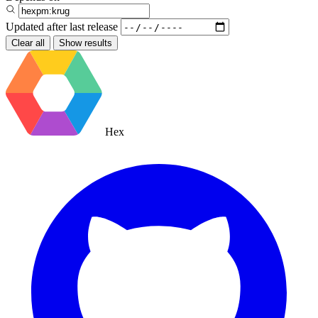
Updated after
last release
Clear all
Show results
Hex