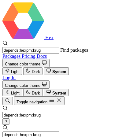
Hex
Find packages
Packages
Pricing
Docs
Change color theme
Light
Dark
System
Log In
Change color theme
Light
Dark
System
Toggle navigation
?