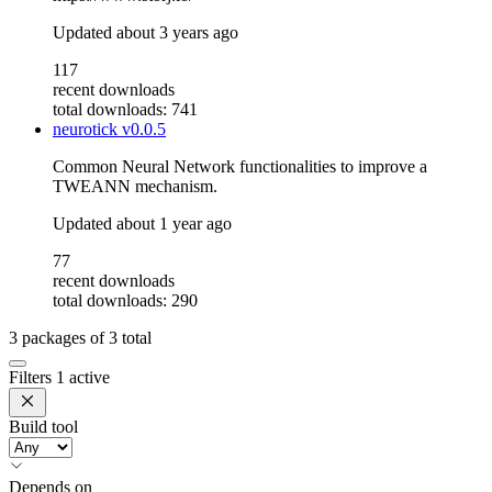
Updated
about 3 years ago
117
recent downloads
total downloads: 741
neurotick
v0.0.5
Common Neural Network functionalities to improve a
TWEANN mechanism.
Updated
about 1 year ago
77
recent downloads
total downloads: 290
3
packages of
3
total
Filters
1 active
Build tool
Depends on