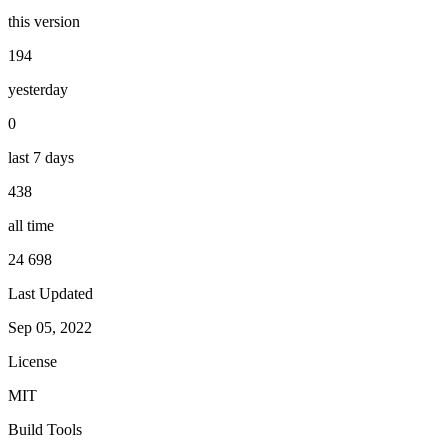
this version
194
yesterday
0
last 7 days
438
all time
24 698
Last Updated
Sep 05, 2022
License
MIT
Build Tools