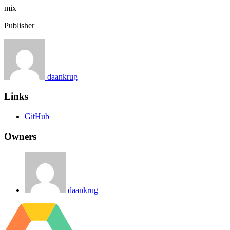
mix
Publisher
daankrug
Links
GitHub
Owners
daankrug