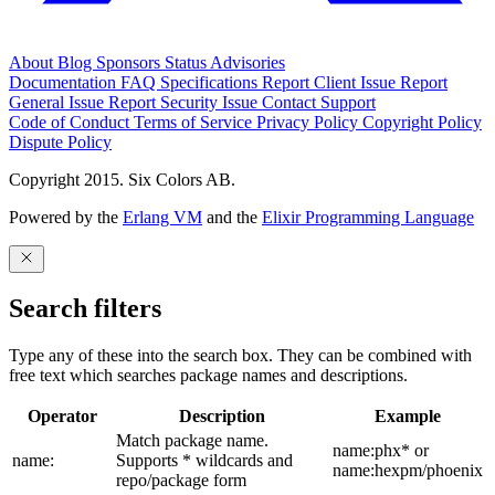
About
Blog
Sponsors
Status
Advisories
Documentation
FAQ
Specifications
Report Client Issue
Report
General Issue
Report Security Issue
Contact Support
Code of Conduct
Terms of Service
Privacy Policy
Copyright Policy
Dispute Policy
Copyright 2015. Six Colors AB.
Powered by the
Erlang VM
and the
Elixir Programming Language
Search filters
Type any of these into the search box. They can be combined with
free text which searches package names and descriptions.
Operator
Description
Example
Match package name.
name:phx* or
name:
Supports * wildcards and
name:hexpm/phoenix
repo/package form