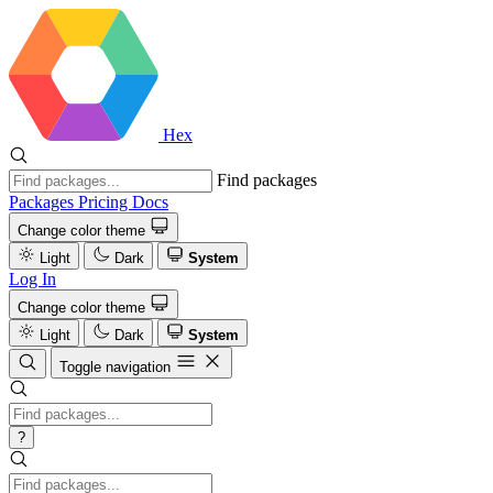
Hex
Find packages
Packages
Pricing
Docs
Change color theme
Light
Dark
System
Log In
Change color theme
Light
Dark
System
Toggle navigation
?