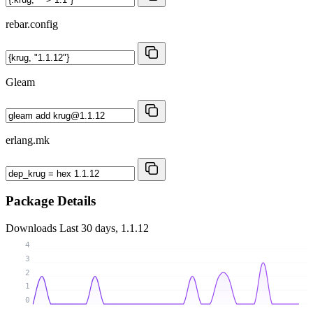
rebar.config
Gleam
erlang.mk
Package Details
Downloads
Last 30 days, 1.1.12
4
3
2
1
0