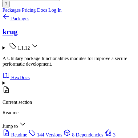
?
Packages
Pricing
Docs
Log In
Packages
krug
1.1.12
A Utilitary package functionalities modules for improve a secure
performatic development.
HexDocs
Current section
Readme
Jump to
Readme
144 Versions
8 Dependencies
3