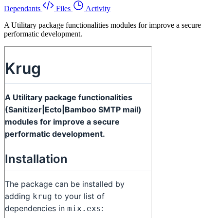
Dependants
Files
Activity
A Utilitary package functionalities modules for improve a secure
performatic development.