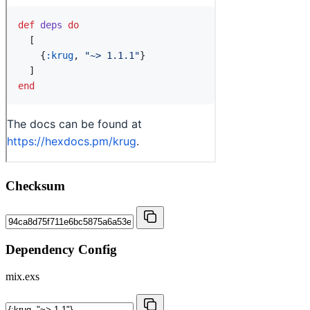
Checksum
Dependency Config
mix.exs