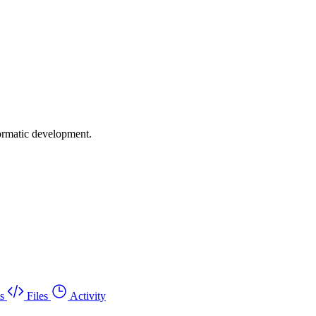
formatic development.
s
Files
Activity