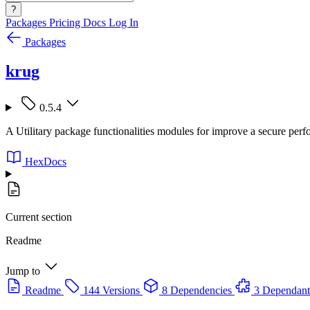
?
Packages
Pricing
Docs
Log In
Packages
krug
0.5.4
A Utilitary package functionalities modules for improve a secure per
HexDocs
Current section
Readme
Jump to
Readme
144 Versions
8 Dependencies
3 Dependant