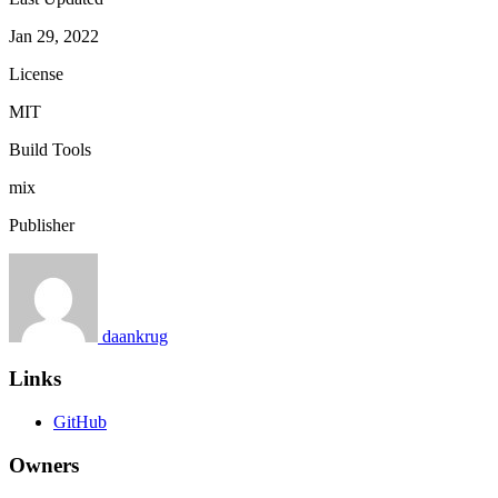
Jan 29, 2022
License
MIT
Build Tools
mix
Publisher
daankrug
Links
GitHub
Owners