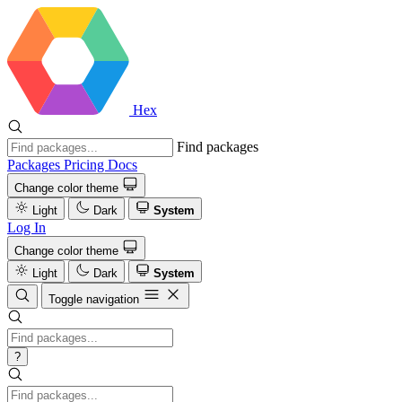
Hex
Find packages
Packages
Pricing
Docs
Change color theme
Light
Dark
System
Log In
Change color theme
Light
Dark
System
Toggle navigation
?