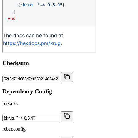
Checksum
Dependency Config
mix.exs
rebar.config