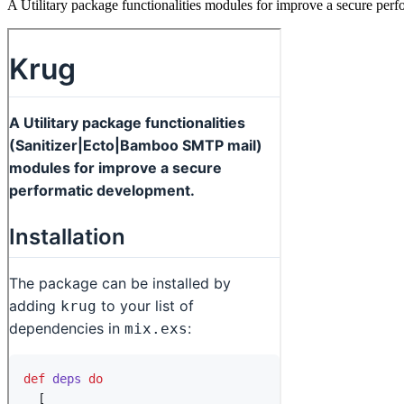
A Utilitary package functionalities modules for improve a secure per