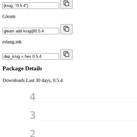
Gleam
erlang.mk
Package Details
Downloads
Last 30 days, 0.5.4
4
3
2