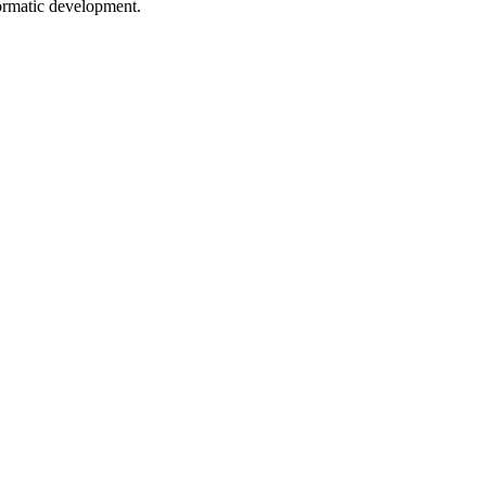
formatic development.