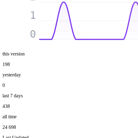
1
0
this version
198
yesterday
0
last 7 days
438
all time
24 698
Last Updated