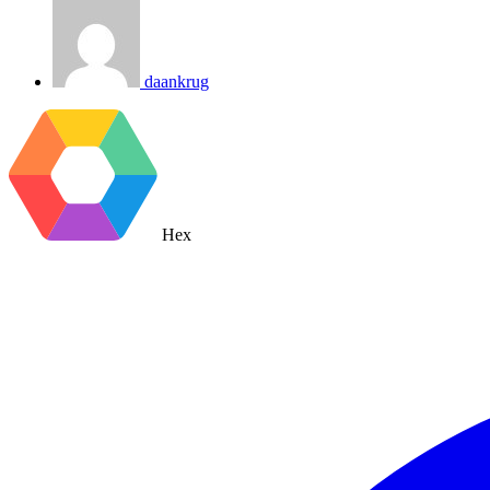
daankrug
Hex