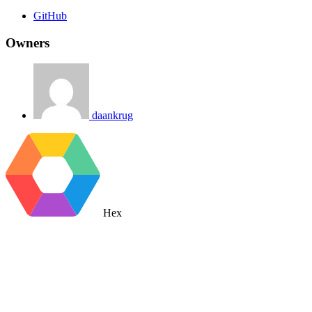
GitHub
Owners
daankrug
Hex