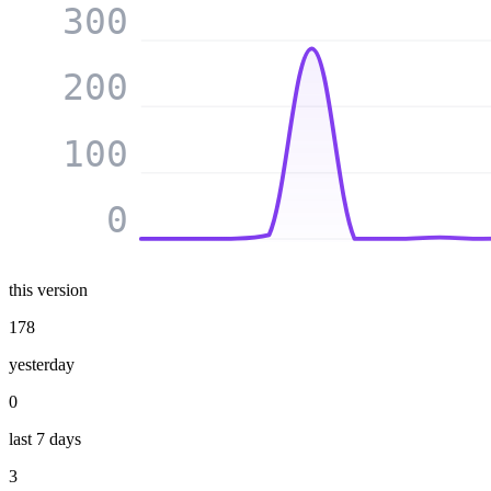
300
200
100
0
this version
178
yesterday
0
last 7 days
3