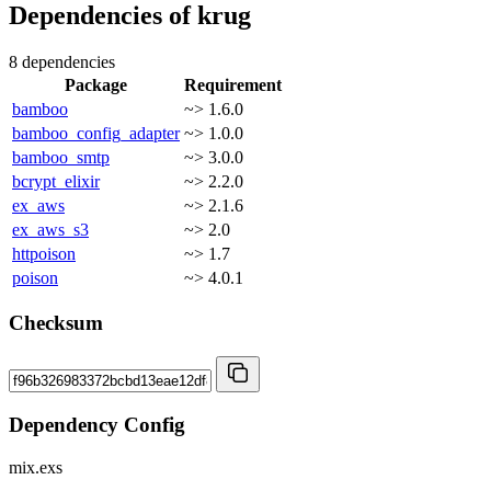
Dependencies of
krug
8 dependencies
Package
Requirement
bamboo
~> 1.6.0
bamboo_config_adapter
~> 1.0.0
bamboo_smtp
~> 3.0.0
bcrypt_elixir
~> 2.2.0
ex_aws
~> 2.1.6
ex_aws_s3
~> 2.0
httpoison
~> 1.7
poison
~> 4.0.1
Checksum
Dependency Config
mix.exs