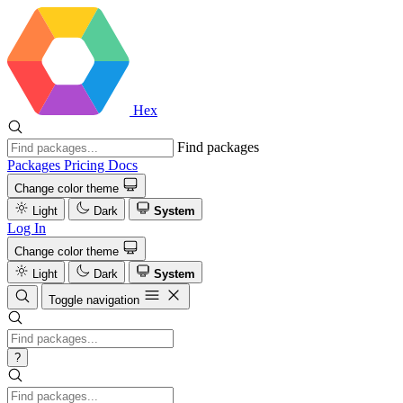
Hex
Find packages
Packages
Pricing
Docs
Change color theme
Light
Dark
System
Log In
Change color theme
Light
Dark
System
Toggle navigation
?