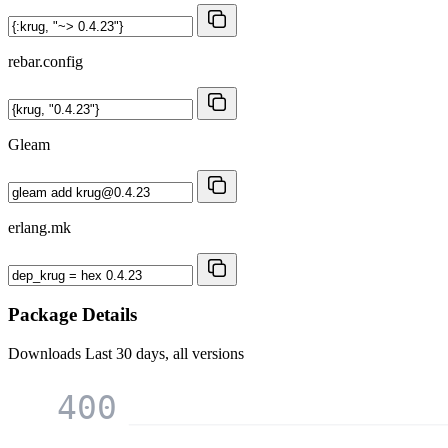
rebar.config
Gleam
erlang.mk
Package Details
Downloads
Last 30 days, all versions
400