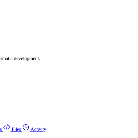
formatic development.
s
Files
Activity