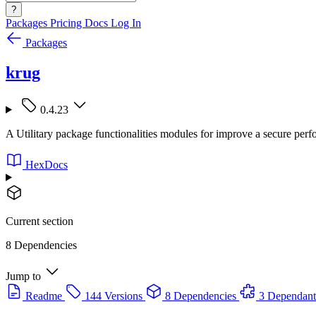
?
Packages
Pricing
Docs
Log In
Packages
krug
0.4.23
A Utilitary package functionalities modules for improve a secure per
HexDocs
Current section
8 Dependencies
Jump to
Readme
144 Versions
8 Dependencies
3 Dependant