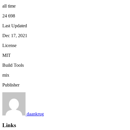
all time
24 698
Last Updated
Dec 17, 2021
License
MIT
Build Tools
mix
Publisher
daankrug
Links