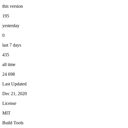
this version
195
yesterday
0
last 7 days
435
all time
24 698
Last Updated
Dec 21, 2020
License
MIT
Build Tools