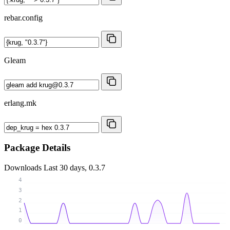
rebar.config
Gleam
erlang.mk
Package Details
Downloads
Last 30 days, 0.3.7
4
3
2
1
0