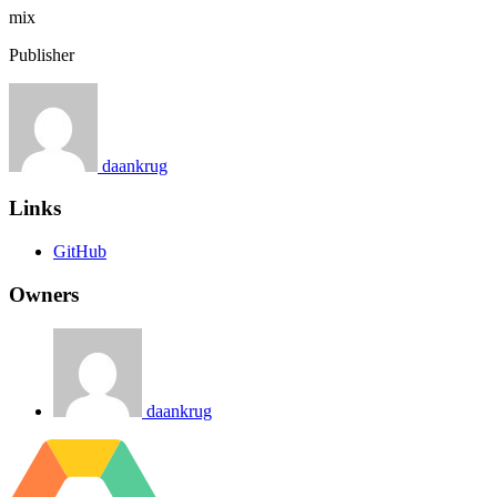
mix
Publisher
daankrug
Links
GitHub
Owners
daankrug