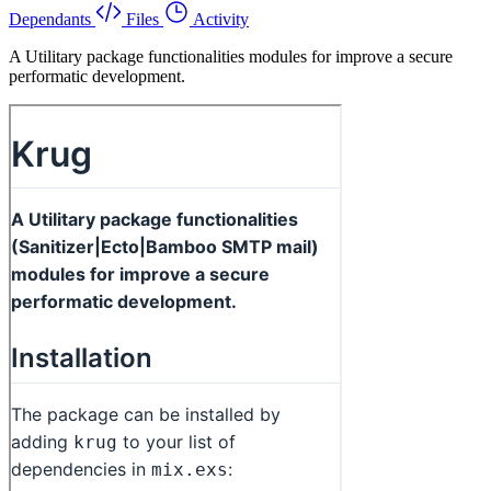
Dependants
Files
Activity
A Utilitary package functionalities modules for improve a secure
performatic development.