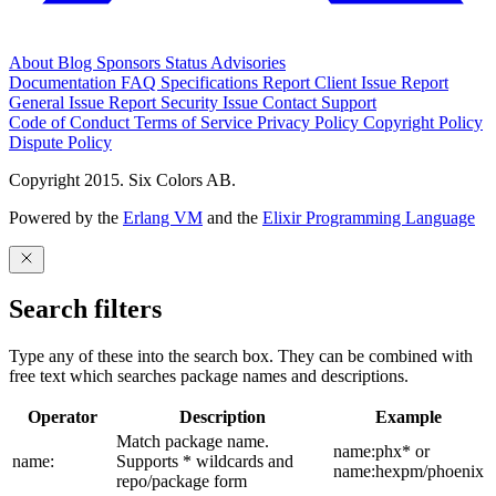
About
Blog
Sponsors
Status
Advisories
Documentation
FAQ
Specifications
Report Client Issue
Report
General Issue
Report Security Issue
Contact Support
Code of Conduct
Terms of Service
Privacy Policy
Copyright Policy
Dispute Policy
Copyright 2015. Six Colors AB.
Powered by the
Erlang VM
and the
Elixir Programming Language
Search filters
Type any of these into the search box. They can be combined with
free text which searches package names and descriptions.
Operator
Description
Example
Match package name.
name:phx* or
name:
Supports * wildcards and
name:hexpm/phoenix
repo/package form