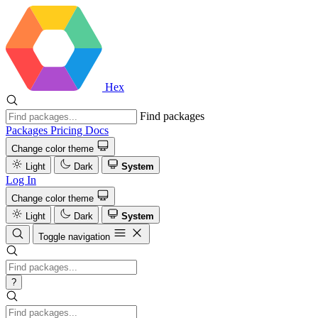
Hex
Find packages
Packages
Pricing
Docs
Change color theme
Light
Dark
System
Log In
Change color theme
Light
Dark
System
Toggle navigation
?