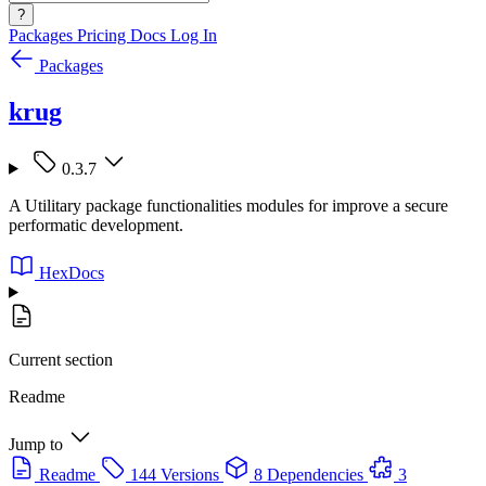
?
Packages
Pricing
Docs
Log In
Packages
krug
0.3.7
A Utilitary package functionalities modules for improve a secure
performatic development.
HexDocs
Current section
Readme
Jump to
Readme
144 Versions
8 Dependencies
3