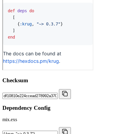
Checksum
Dependency Config
mix.exs