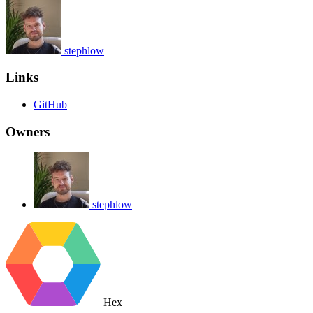
stephlow
Links
GitHub
Owners
stephlow
Hex