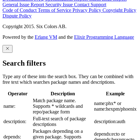
General Issue
Report Security Issue
Contact Support
Code of Conduct
Terms of Service
Privacy Policy
Copyright Policy
Dispute Policy
Copyright 2015. Six Colors AB.
Powered by the
Erlang VM
and the
Elixir Programming Language
Search filters
Type any of these into the search box. They can be combined with
free text which searches package names and descriptions.
Operator
Description
Example
Match package name.
name:phx* or
name:
Supports * wildcards and
name:hexpm/phoenix
repo/package form
Full-text search of package
description:
description:auth
descriptions
Packages depending on a
depends:ecto or
depends:
given package. Supports
depends:hexpm:ecto