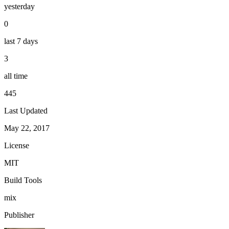
yesterday
0
last 7 days
3
all time
445
Last Updated
May 22, 2017
License
MIT
Build Tools
mix
Publisher