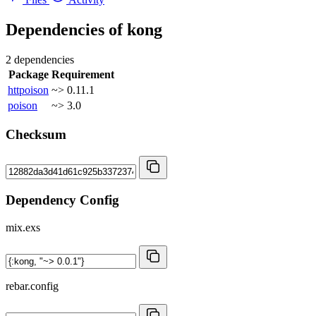
Dependencies of
kong
2 dependencies
Package
Requirement
httpoison
~> 0.11.1
poison
~> 3.0
Checksum
Dependency Config
mix.exs
rebar.config