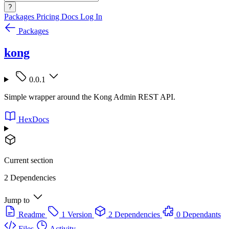
?
Packages
Pricing
Docs
Log In
Packages
kong
0.0.1
Simple wrapper around the Kong Admin REST API.
HexDocs
Current section
2 Dependencies
Jump to
Readme
1 Version
2 Dependencies
0 Dependants
Files
Activity