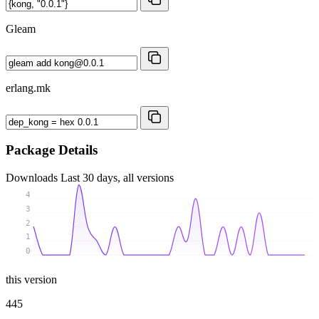
Gleam
erlang.mk
Package Details
Downloads
Last 30 days, all versions
4
3
2
1
0
this version
445