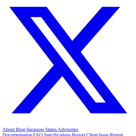
About
Blog
Sponsors
Status
Advisories
Documentation
FAQ
Specifications
Report Client Issue
Report