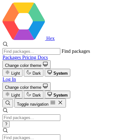
Hex
Find packages
Packages
Pricing
Docs
Change color theme
Light
Dark
System
Log In
Change color theme
Light
Dark
System
Toggle navigation
?