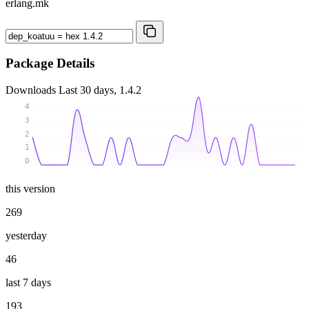
erlang.mk
Package Details
Downloads
Last 30 days, 1.4.2
4
3
2
1
0
this version
269
yesterday
46
last 7 days
193