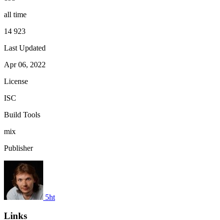
all time
14 923
Last Updated
Apr 06, 2022
License
ISC
Build Tools
mix
Publisher
5ht
Links