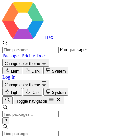
Hex
Find packages
Packages
Pricing
Docs
Change color theme
Light
Dark
System
Log In
Change color theme
Light
Dark
System
Toggle navigation
?