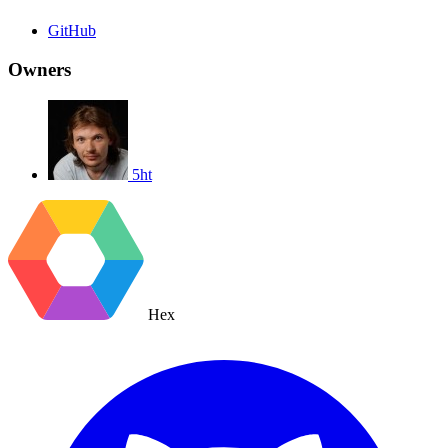
GitHub
Owners
5ht
Hex