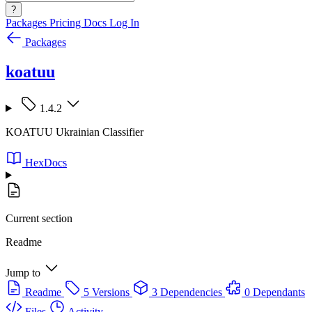
?
Packages
Pricing
Docs
Log In
Packages
koatuu
1.4.2
KOATUU Ukrainian Classifier
HexDocs
Current section
Readme
Jump to
Readme
5 Versions
3 Dependencies
0 Dependants
Files
Activity