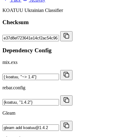
KOATUU Ukrainian Classifier
Checksum
Dependency Config
mix.exs
rebar.config
Gleam