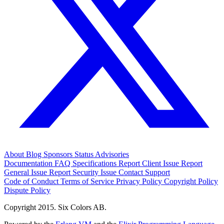
About
Blog
Sponsors
Status
Advisories
Documentation
FAQ
Specifications
Report Client Issue
Report
General Issue
Report Security Issue
Contact Support
Code of Conduct
Terms of Service
Privacy Policy
Copyright Policy
Dispute Policy
Copyright 2015. Six Colors AB.