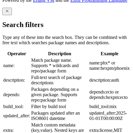
Powered by the
Erlang VM
and the
Elixir Programming Language
Search filters
Type any of these into the search box. They can be combined with
free text which searches package names and descriptions.
Operator
Description
Example
Match package name.
name:phx* or
name:
Supports * wildcards and
name:hexpm/phoenix
repo/package form
Full-text search of package
description:
description:auth
descriptions
Packages depending on a
depends:ecto or
depends:
given package. Supports
depends:hexpm:ecto
repo:package form
build_tool:
Filter by build tool
build_tool:mix
Packages updated after an
updated_after:2025-
updated_after:
ISO8601 datetime
01-01T00:00:00Z
Match custom metadata
extra:
(key,value). Nested keys are
extra:license,MIT