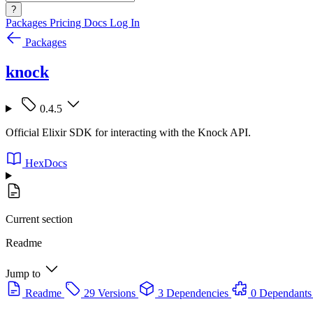
?
Packages
Pricing
Docs
Log In
Packages
knock
0.4.5
Official Elixir SDK for interacting with the Knock API.
HexDocs
Current section
Readme
Jump to
Readme
29 Versions
3 Dependencies
0 Dependants