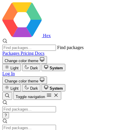
Hex
Find packages
Packages
Pricing
Docs
Change color theme
Light
Dark
System
Log In
Change color theme
Light
Dark
System
Toggle navigation
?