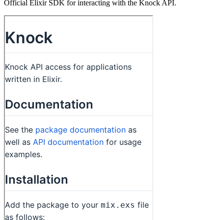
Official Elixir SDK for interacting with the Knock API.