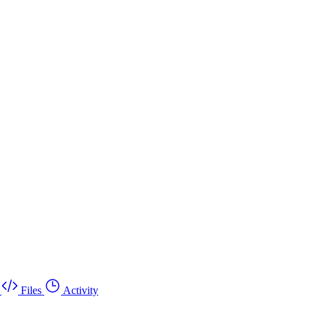
Files
Activity